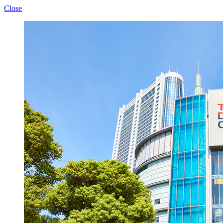
Close