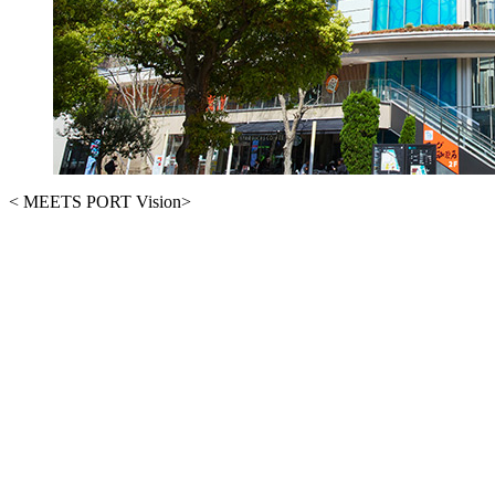
< MEETS PORT Vision>