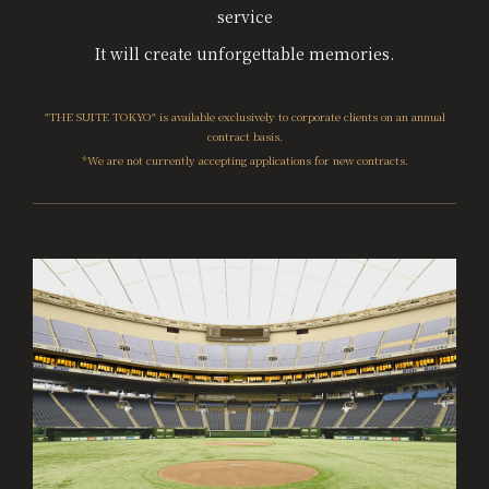
service
It will create unforgettable memories.
"THE SUITE TOKYO" is available exclusively to corporate clients on an annual
contract basis.
*We are not currently accepting applications for new contracts.