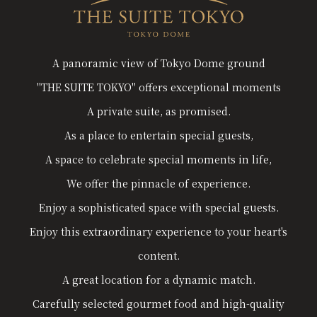
A panoramic view of Tokyo Dome ground
"THE SUITE TOKYO" offers exceptional moments
A private suite, as promised.
As a place to entertain special guests,
A space to celebrate special moments in life,
We offer the pinnacle of experience.
Enjoy a sophisticated space with special guests.
Enjoy this extraordinary experience to your heart's
content.
A great location for a dynamic match.
Carefully selected gourmet food and high-quality