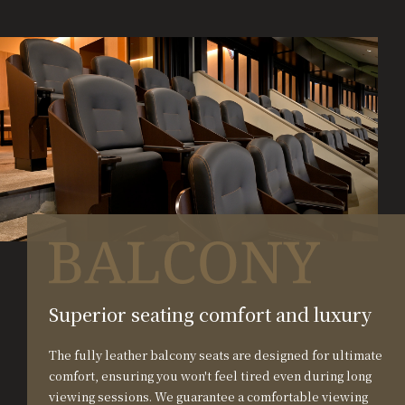
Superior seating comfort and luxury
The fully leather balcony seats are designed for ultimate
comfort, ensuring you won't feel tired even during long
viewing sessions. We guarantee a comfortable viewing