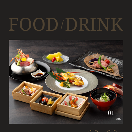
01
/
06