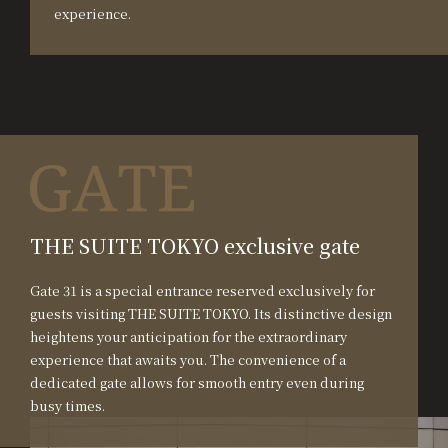
experience.
THE SUITE TOKYO exclusive gate
Gate 31 is a special entrance reserved exclusively for
guests visiting THE SUITE TOKYO. Its distinctive design
heightens your anticipation for the extraordinary
experience that awaits you. The convenience of a
dedicated gate allows for smooth entry even during
busy times.