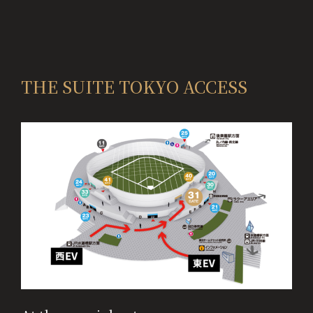
THE SUITE TOKYO ACCESS