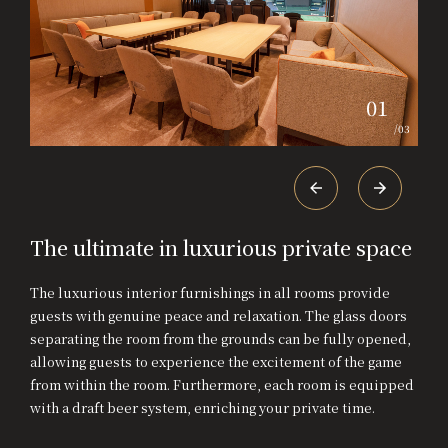
01
/
03
The ultimate in luxurious private space
The luxurious interior furnishings in all rooms provide
guests with genuine peace and relaxation. The glass doors
separating the room from the grounds can be fully opened,
allowing guests to experience the excitement of the game
from within the room. Furthermore, each room is equipped
with a draft beer system, enriching your private time.