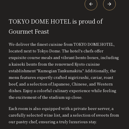
TOKYO DOME HOTEL is proud of
Gourmet Feast
We deliver the finest cuisine from TOKYO DOME HOTEL,
located next to Tokyo Dome. The hotel's chefs offer
exquisite course meals and vibrant bento boxes, including
a kaiseki bento from the renowned Kyoto cuisine
establishment "Kumogian Tankumakita." Additionally, the
menu features expertly crafted nigirizushi, caviar, roast
beef, and a selection of Japanese, Chinese, and Western
dishes. Enjoy a colorful culinary experience while feeling
the excitement of the stadium up close.
Each room is also equipped with a private beer server, a
carefully selected wine list, and a selection of sweets from
our pastry chef, ensuring a truly luxurious stay.