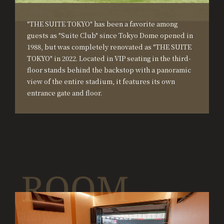
"THE SUITE TOKYO" has been a favorite among
guests as "Suite Club" since Tokyo Dome opened in
1988, but was completely renovated as "THE SUITE
TOKYO" in 2022. Located in VIP seating in the third-
floor stands behind the backstop with a panoramic
view of the entire stadium, it features its own
entrance gate and floor.