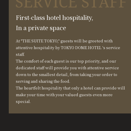
First-class hotel hospitality,
In a private space
At "THE SUITE TOKYO," guests will be greeted with
attentive hospitality by TOKYO DOME HOTEL 's service
staff.
The comfort of each guest is our top priority, and our
dedicated staff will provide you with attentive service
down to the smallest detail, from taking your order to
serving and sharing the food.
The heartfelt hospitality that only a hotel can provide will
make your time with your valued guests even more
special.