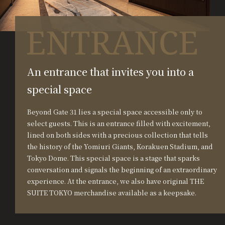
An entrance that invites you into a
special space
Beyond Gate 31 lies a special space accessible only to
select guests. This is an entrance filled with excitement,
lined on both sides with a precious collection that tells
the history of the Yomiuri Giants, Korakuen Stadium, and
Tokyo Dome. This special space is a stage that sparks
conversation and signals the beginning of an extraordinary
experience. At the entrance, we also have original THE
SUITE TOKYO merchandise available as a keepsake.