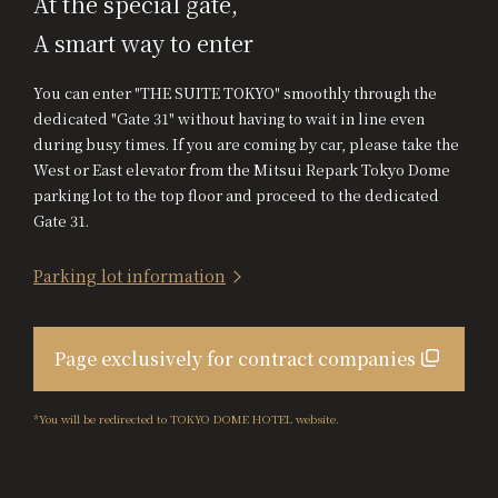
At the special gate,
A smart way to enter
You can enter "THE SUITE TOKYO" smoothly through the
dedicated "Gate 31" without having to wait in line even
during busy times. If you are coming by car, please take the
West or East elevator from the Mitsui Repark Tokyo Dome
parking lot to the top floor and proceed to the dedicated
Gate 31.
Parking lot information
Page exclusively for contract companies
*You will be redirected to TOKYO DOME HOTEL website.