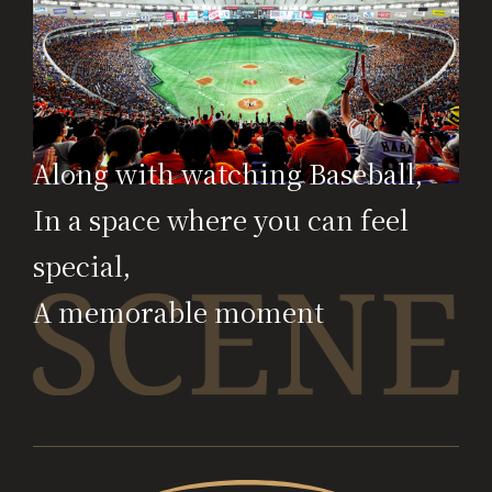
Along with watching Baseball,
In a space where you can feel
special,
A memorable moment