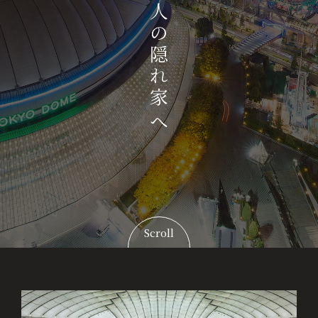
Scroll