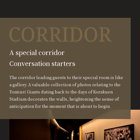
A special corridor
Conversation starters
The corridor leading guests to their special room is like
a gallery. A valuable collection of photos relating to the
Yomiuri Giants dating back to the days of Korakuen
Stadium decorates the walls, heightening the sense of
anticipation for the moment that is about to begin.