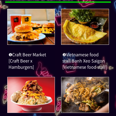
❶Craft Beer Market
❷Vietnamese food
[Craft Beer x
stall Banh Xeo Saigon
Hamburgers]
[Vietnamese food stall]