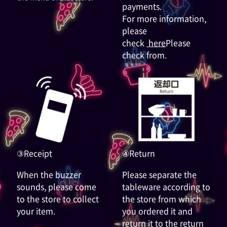
payments.
For more information,
please
check
here
Please
check from.
③Receipt
④Return
When the buzzer
Please separate the
sounds, please come
tableware according to
to the store to collect
the store from which
your item.
you ordered it and
return it to the return