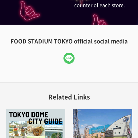
counter of each store.
FOOD STADIUM TOKYO official social media
LINE
Related Links