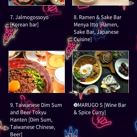
7. Jalmogossoyo
8. Ramen & Sake Bar
[Korean bar]
Menya Itto [Ramen,
Sake Bar, Japanese
Cuisine]
9. Taiwanese Dim Sum
➓MARUGO S [Wine Bar
and Beer Tokyu
& Spice Curry]
Hanten [Dim Sum,
Taiwanese Chinese,
Beer]