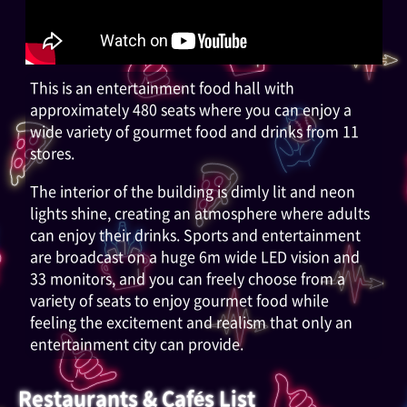
This is an entertainment food hall with
approximately 480 seats where you can enjoy a
wide variety of gourmet food and drinks from 11
stores.
The interior of the building is dimly lit and neon
lights shine, creating an atmosphere where adults
can enjoy their drinks. Sports and entertainment
are broadcast on a huge 6m wide LED vision and
33 monitors, and you can freely choose from a
variety of seats to enjoy gourmet food while
feeling the excitement and realism that only an
entertainment city can provide.
Restaurants & Cafés List