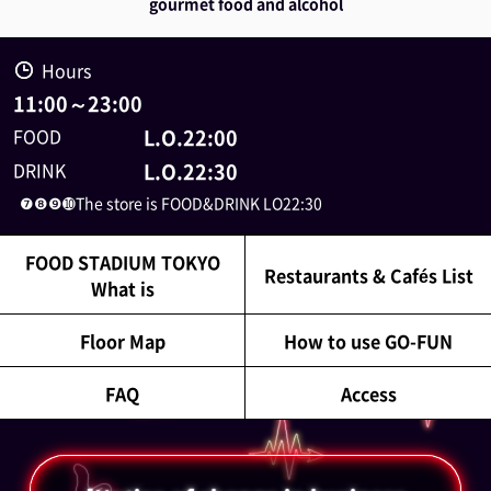
gourmet food and alcohol
Hours
11:00
～
23:00
FOOD
L.O.22:00
DRINK
L.O.22:30
❼❽❾➓The store is FOOD&DRINK LO22:30
FOOD STADIUM TOKYO
Restaurants & Cafés List
What is
Floor Map
How to use GO-FUN
FAQ
Access