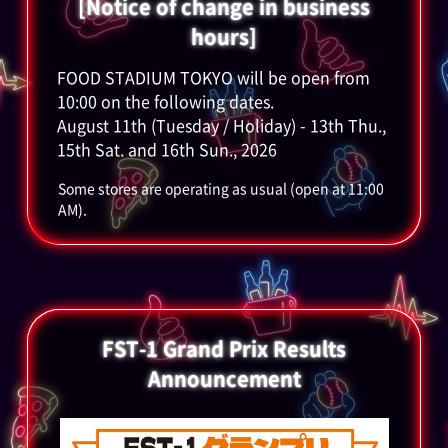
[Notice of change in business
hours]
FOOD STADIUM TOKYO will be open from
10:00 on the following dates.
August 11th (Tuesday / Holiday) - 13th Thu.,
15th Sat. and 16th Sun., 2026
Some stores are operating as usual (open at 11:00
AM).
FST-1 Grand Prix Results
Announcement