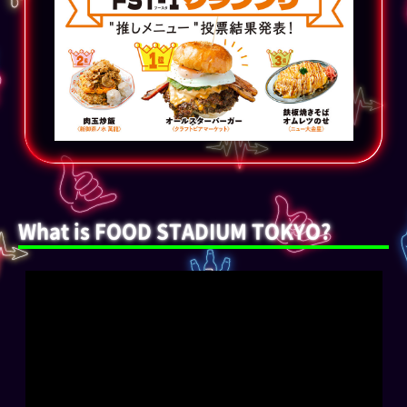
What is FOOD STADIUM TOKYO?