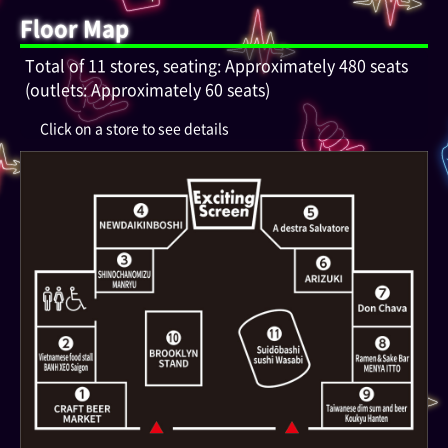
Floor Map
Total of 11 stores, seating: Approximately 480 seats
(outlets: Approximately 60 seats)
Click on a store to see details