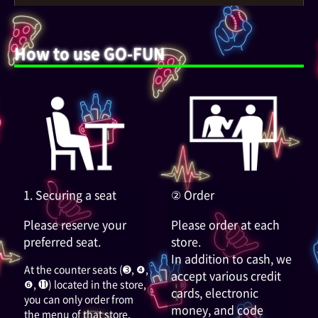
How to use GO-FUN
1. Securing a seat
② Order
Please reserve your
Please order at each
preferred seat.
store.
In addition to cash, we
At the counter seats (➌, ❹,
accept various credit
❻, ⓫) located in the store,
cards, electronic
you can only order from
money, and code
the menu of that store.