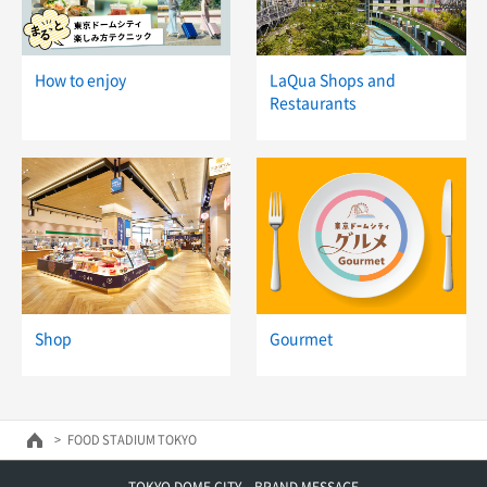
How to enjoy
LaQua Shops and
Restaurants
Shop
Gourmet
FOOD STADIUM TOKYO