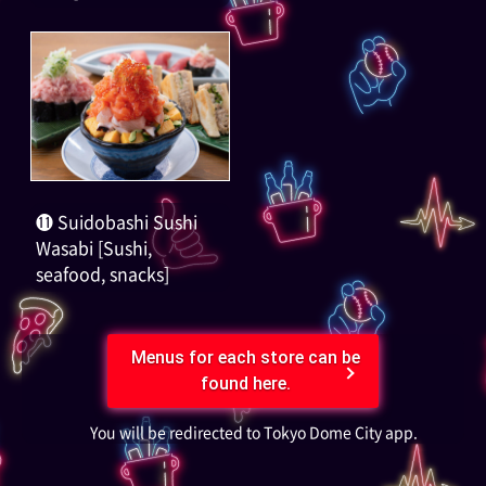
⓫ Suidobashi Sushi
Wasabi [Sushi,
seafood, snacks]
Menus for each store can be
found here.
You will be redirected to Tokyo Dome City app.