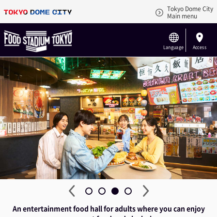
Tokyo Dome City
Main menu
Language
Access
An entertainment food hall for adults where you can enjoy