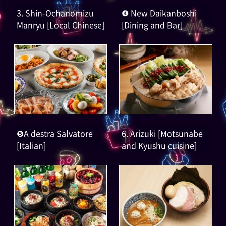
3. Shin-Ochanomizu
❹ New Daikanboshi
Manryu [Local Chinese]
[Dining and Bar]
❺A destra Salvatore
6. Arizuki [Motsunabe
[Italian]
and Kyushu cuisine]