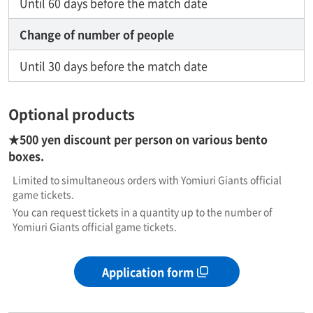
Until 60 days before the match date
Change of number of people
Until 30 days before the match date
Optional products
★500 yen discount per person on various bento
boxes.
Limited to simultaneous orders with Yomiuri Giants official
game tickets.
You can request tickets in a quantity up to the number of
Yomiuri Giants official game tickets.
Application form