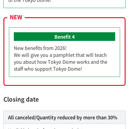
NEW
Benefit 4
New benefits from 2026!
We will give you a pamphlet that will teach
you about how Tokyo Dome works and the
staff who support Tokyo Dome!
Closing date
All canceled/Quantity reduced by more than 30%