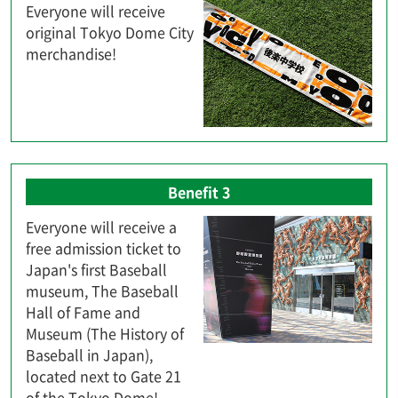
Everyone will receive
original Tokyo Dome City
merchandise!
Benefit 3
Everyone will receive a
free admission ticket to
Japan's first Baseball
museum, The Baseball
Hall of Fame and
Museum (The History of
Baseball in Japan),
located next to Gate 21
of the Tokyo Dome!