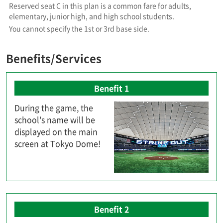
Reserved seat C in this plan is a common fare for adults,
elementary, junior high, and high school students.
You cannot specify the 1st or 3rd base side.
Benefits/Services
Benefit 1
During the game, the
school's name will be
displayed on the main
screen at Tokyo Dome!
Benefit 2