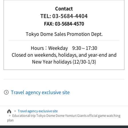
Contact
TEL: 03-5684-4404
FAX: 03-5684-4570
Tokyo Dome Sales Promotion Dept.
Hours：Weekday 9:30～17:30
Closed on weekends, holidays, and year-end and
New Year holidays (12/30-1/3)
Travel agency exclusive site
Travel agency exclusive site
Educational trip Tokyo Dome Dome Yomiuri Giants official game watching
plan