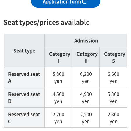
Application form
Seat types/prices available
Admission
Seat type
Category
Category
Category
I
II
S
Reserved seat
5,800
6,200
6,600
A
yen
yen
yen
Reserved seat
4,500
4,900
5,300
B
yen
yen
yen
Reserved seat
2,200
2,500
2,800
C
yen
yen
yen