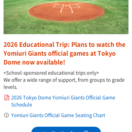
2026 Educational Trip: Plans to watch the
Yomiuri Giants official games at Tokyo
Dome now available!
<School-sponsored educational trips only>
We offer a wide range of support, from groups to grade
levels.
2026 Tokyo Dome Yomiuri Giants Official Game
Schedule
Yomiuri Giants Official Game Seating Chart