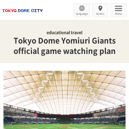
Language
Access
Menu
educational travel
Tokyo Dome Yomiuri Giants
official game watching plan