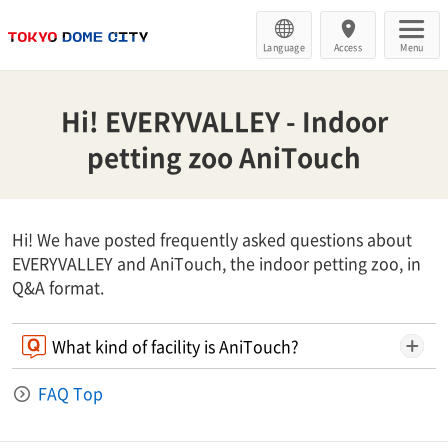
Language
Access
Menu
Hi! EVERYVALLEY - Indoor
petting zoo AniTouch
Hi! We have posted frequently asked questions about
EVERYVALLEY and AniTouch, the indoor petting zoo, in
Q&A format.
What kind of facility is AniTouch?
FAQ Top