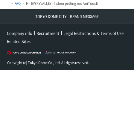
FAQ
Hi! EVERYVALLEY - Indoor petting zoo AniTouch
TOKYO DOME CITY BRAND MESSAGE
Company info
Recruitment
Legal Restrictions & Terms of Use
Related Sites
Copyright (c) Tokyo Dome Co., Ltd. All rights reserved.