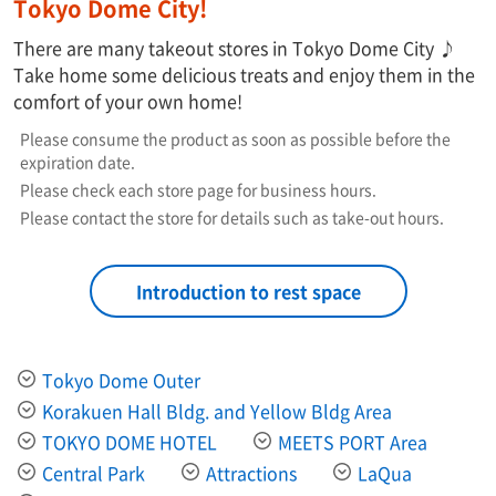
Tokyo Dome City!
There are many takeout stores in Tokyo Dome City ♪
Take home some delicious treats and enjoy them in the
comfort of your own home!
Please consume the product as soon as possible before the
expiration date.
Please check each store page for business hours.
Please contact the store for details such as take-out hours.
Introduction to rest space
Tokyo Dome Outer
Korakuen Hall Bldg. and Yellow Bldg Area
TOKYO DOME HOTEL
MEETS PORT Area
Central Park
Attractions
LaQua