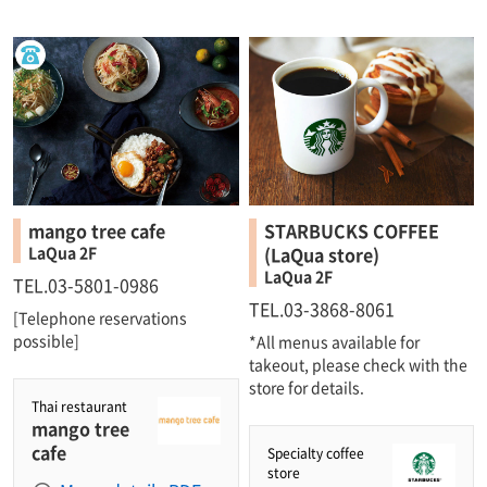
mango tree cafe
STARBUCKS COFFEE
LaQua 2F
(LaQua store)
LaQua 2F
TEL.03-5801-0986
TEL.03-3868-8061
[Telephone reservations
possible]
*All menus available for
takeout, please check with the
store for details.
Thai restaurant
mango tree
cafe
Specialty coffee
store