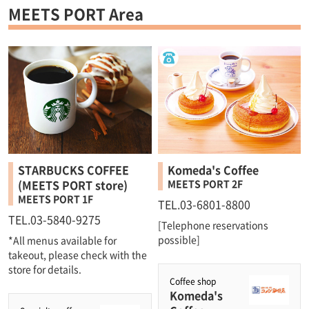
MEETS PORT Area
STARBUCKS COFFEE
Komeda's Coffee
(MEETS PORT store)
MEETS PORT 2F
MEETS PORT 1F
TEL.03-6801-8800
TEL.03-5840-9275
[Telephone reservations
possible]
*All menus available for
takeout, please check with the
store for details.
Coffee shop
Komeda's