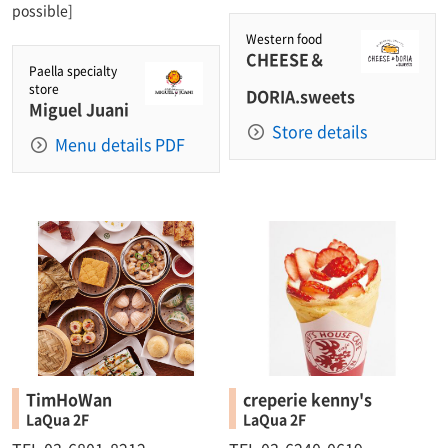
possible]
Western food
CHEESE＆
Paella specialty
store
DORIA.sweets
Miguel Juani
Store details
Menu details PDF
TimHoWan
creperie kenny's
LaQua 2F
LaQua 2F