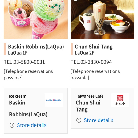
Baskin Robbins(LaQua)
Chun Shui Tang
LaQua 1F
LaQua 2F
TEL.03-5800-0031
TEL.03-3830-0094
[Telephone reservations
[Telephone reservations
possible]
possible]
Ice cream
Taiwanese Cafe
Baskin
Chun Shui
Tang
Robbins(LaQua)
Store details
Store details