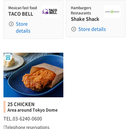
Mexican fast food
Hamburgers
TACO BELL
Restaurants
Shake Shack
Store
Store details
details
25 CHICKEN
Area around Tokyo Dome
TEL.03-6240-0600
[Telephone reservations