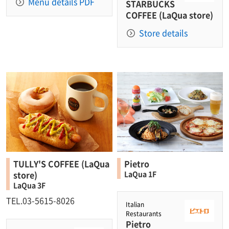
Menu details PDF
STARBUCKS
COFFEE (LaQua store)
Store details
TULLY'S COFFEE (LaQua
Pietro
store)
LaQua 1F
LaQua 3F
TEL.03-5615-8026
Italian
Restaurants
Pietro