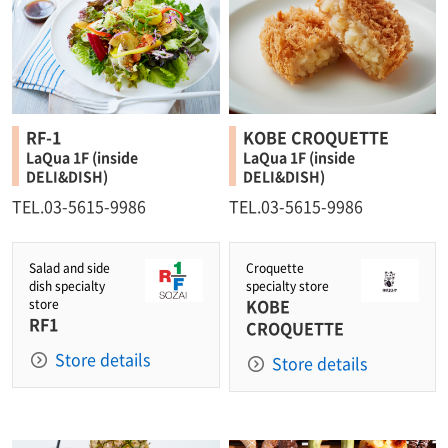
RF-1
KOBE CROQUETTE
LaQua 1F (inside
LaQua 1F (inside
DELI&DISH)
DELI&DISH)
TEL.03-5615-9986
TEL.03-5615-9986
Salad and side
Croquette
dish specialty
specialty store
KOBE
store
RF1
CROQUETTE
Store details
Store details