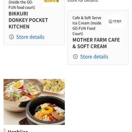
(inside the GO-
FUN food court)
BIKKURI
Cafe & Soft Serve
DONKEY POCKET
Ice Cream (inside
KITCHEN
GO-FUN Food
Court)
Store details
MOTHER FARM CAFE
& SOFT CREAM
Store details
Hanbijae