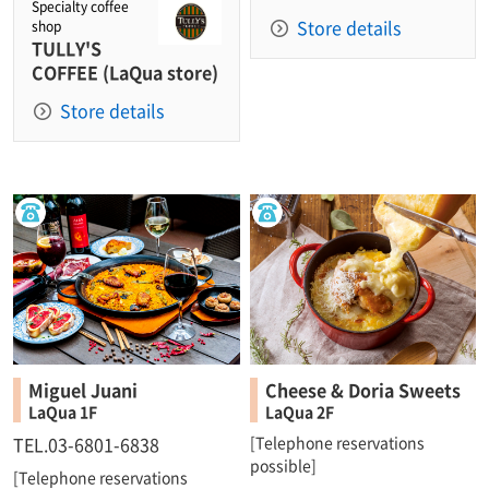
Specialty coffee
Store details
shop
TULLY'S
COFFEE (LaQua store)
Store details
Miguel Juani
Cheese & Doria Sweets
LaQua 1F
LaQua 2F
TEL.03-6801-6838
[Telephone reservations
possible]
[Telephone reservations