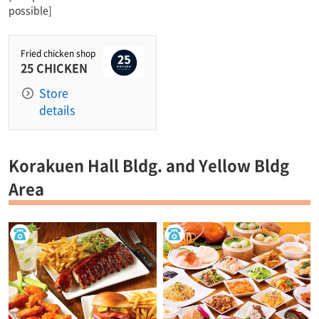
possible]
Fried chicken shop
25 CHICKEN
Store
details
Korakuen Hall Bldg. and Yellow Bldg
Area