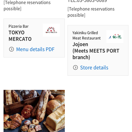
[Telephone reservations
possible]
[Telephone reservations
possible]
Pizzeria Bar
TOKYO
Yakiniku Grilled
MERCATO
Meat Restaurant
Jojoen
Menu details PDF
(Meets MEETS PORT
branch)
Store details