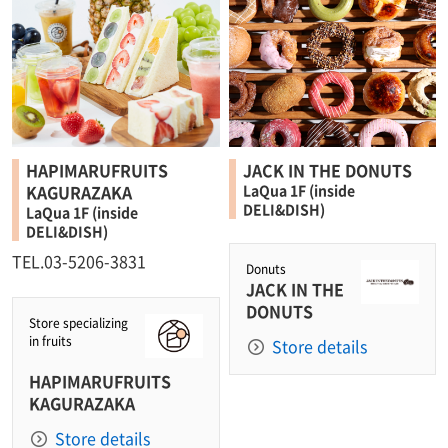
HAPIMARUFRUITS
JACK IN THE DONUTS
KAGURAZAKA
LaQua 1F (inside
DELI&DISH)
LaQua 1F (inside
DELI&DISH)
TEL.03-5206-3831
Donuts
JACK IN THE
DONUTS
Store specializing
in fruits
Store details
HAPIMARUFRUITS
KAGURAZAKA
Store details