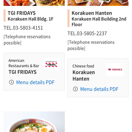
TGI FRIDAYS
Korakuen Hanten
Korakuen Hall Bldg. 1F
Korakuen Hall Building 2nd
Floor
TEL.03-5803-4151
TEL.03-5805-2237
[Telephone reservations
[Telephone reservations
possible]
possible]
American
Restaurants & Bar
Chinese food
TGI FRIDAYS
Korakuen
Hanten
Menu details PDF
Menu details PDF