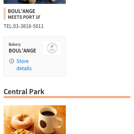
BOUL’ANGE
MEETS PORT 1F
TEL.03-3818-5011
Bakery
BOUL’ANGE
Store
details
Central Park