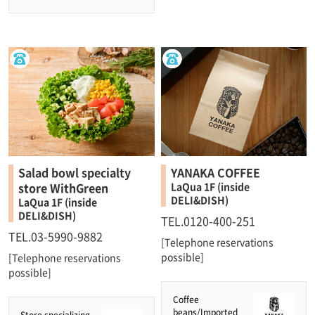
Salad bowl specialty
YANAKA COFFEE
store WithGreen
LaQua 1F (inside
DELI&DISH)
LaQua 1F (inside
DELI&DISH)
TEL.0120-400-251
TEL.03-5990-9882
[Telephone reservations
possible]
[Telephone reservations
possible]
Coffee
beans/Imported