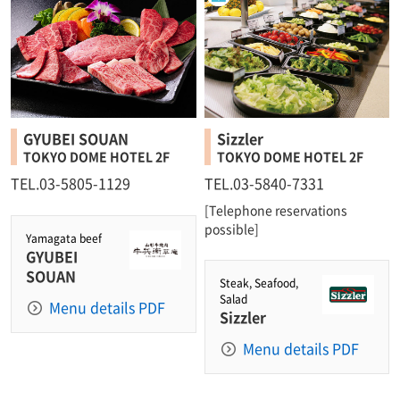
GYUBEI SOUAN
Sizzler
TOKYO DOME HOTEL 2F
TOKYO DOME HOTEL 2F
TEL.03-5805-1129
TEL.03-5840-7331
[Telephone reservations
possible]
Yamagata beef
GYUBEI
SOUAN
Steak, Seafood,
Salad
Menu details PDF
Sizzler
Menu details PDF