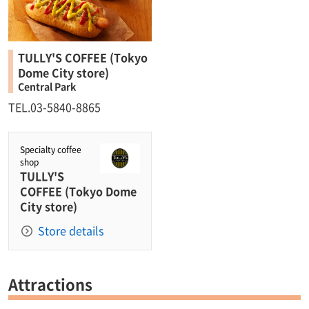
TULLY'S COFFEE (Tokyo
Dome City store)
Central Park
TEL.03-5840-8865
Specialty coffee
shop
TULLY'S
COFFEE (Tokyo Dome
City store)
Store details
Attractions