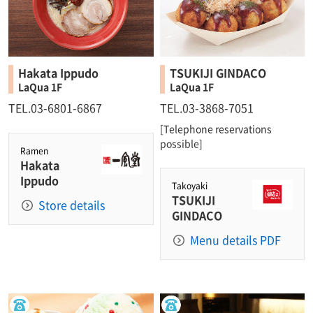
Hakata Ippudo
TSUKIJI GINDACO
LaQua 1F
LaQua 1F
TEL.03-6801-6867
TEL.03-3868-7051
[Telephone reservations
possible]
Ramen
Hakata
Ippudo
Takoyaki
TSUKIJI
Store details
GINDACO
Menu details PDF