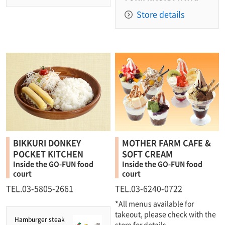
Store details
BIKKURI DONKEY
MOTHER FARM CAFE &
POCKET KITCHEN
SOFT CREAM
Inside the GO-FUN food
Inside the GO-FUN food
court
court
TEL.03-5805-2661
TEL.03-6240-0722
*All menus available for
takeout, please check with the
Hamburger steak
store for details.