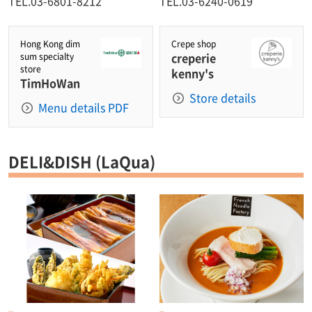
TEL.03-6801-8212
TEL.03-6240-0619
Hong Kong dim
Crepe shop
creperie
sum specialty
store
kenny's
TimHoWan
Store details
Menu details PDF
DELI&DISH (LaQua)