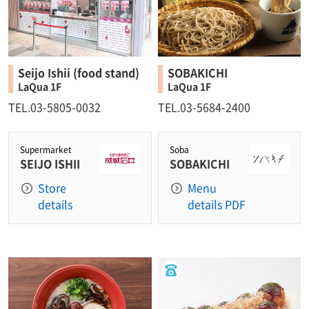
Seijo Ishii (food stand)
SOBAKICHI
LaQua 1F
LaQua 1F
TEL.03-5805-0032
TEL.03-5684-2400
Supermarket
Soba
SEIJO ISHII
SOBAKICHI
Store
Menu
details
details PDF