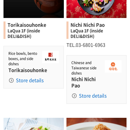
Torikaisouhonke
Nichi Nichi Pao
LaQua 1F (inside
LaQua 1F (inside
DELI&DISH)
DELI&DISH)
TEL.03-6801-6963
Rice bowls, bento
boxes, and side
Chinese and
dishes
Taiwanese side
Torikaisouhonke
dishes
Nichi Nichi
Store details
Pao
Store details