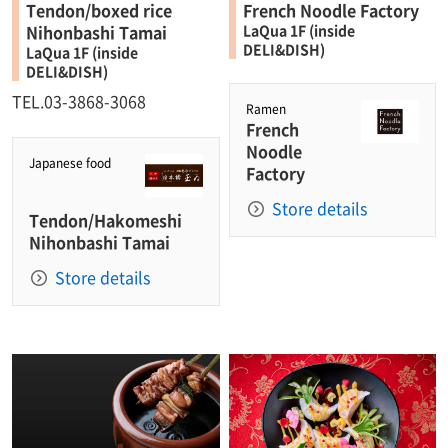
Tendon/boxed rice
French Noodle Factory
Nihonbashi Tamai
LaQua 1F (inside
DELI&DISH)
LaQua 1F (inside
DELI&DISH)
TEL.03-3868-3068
Ramen
French
Noodle
Japanese food
Factory
Store details
Tendon/Hakomeshi
Nihonbashi Tamai
Store details