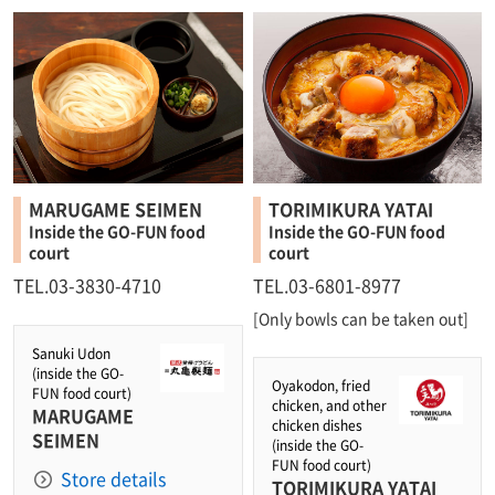
MARUGAME SEIMEN
TORIMIKURA YATAI
Inside the GO-FUN food
Inside the GO-FUN food
court
court
TEL.03-3830-4710
TEL.03-6801-8977
[Only bowls can be taken out]
Sanuki Udon
(inside the GO-
Oyakodon, fried
FUN food court)
chicken, and other
MARUGAME
chicken dishes
SEIMEN
(inside the GO-
FUN food court)
Store details
TORIMIKURA YATAI