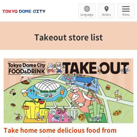
Language
Access
Menu
Takeout store list
Take home some delicious food from