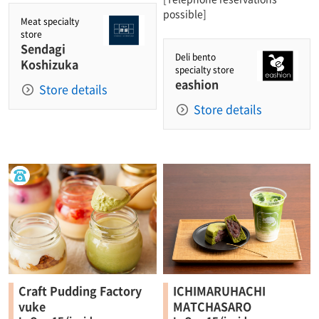
possible]
Meat specialty
store
Sendagi
Deli bento
Koshizuka
specialty store
eashion
Store details
Store details
Craft Pudding Factory
ICHIMARUHACHI
vuke
MATCHASARO