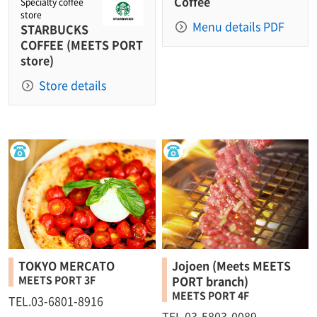
Coffee
Specialty coffee
store
Menu details PDF
STARBUCKS
COFFEE (MEETS PORT
store)
Store details
TOKYO MERCATO
Jojoen (Meets MEETS
MEETS PORT 3F
PORT branch)
MEETS PORT 4F
TEL.03-6801-8916
TEL.03-5803-0089