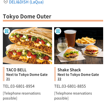
DELI&DISH (LaQua)
Tokyo Dome Outer
TACO BELL
Shake Shack
Next to Tokyo Dome Gate
Next to Tokyo Dome Gate
21
22
TEL.03-6801-8954
TEL.03-6801-8855
[Telephone reservations
[Telephone reservations
possible]
possible]