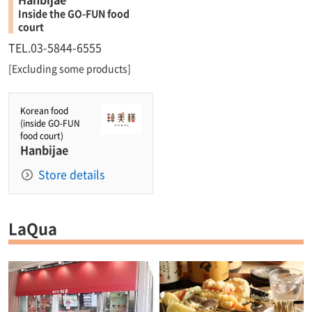
Inside the GO-FUN food
court
TEL.03-5844-6555
[Excluding some products]
Korean food
(inside GO-FUN
food court)
Hanbijae
Store details
LaQua