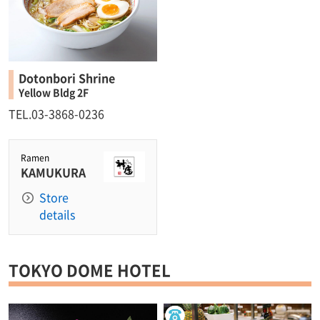
Dotonbori Shrine
Yellow Bldg 2F
TEL.03-3868-0236
Ramen
KAMUKURA
Store
details
TOKYO DOME HOTEL