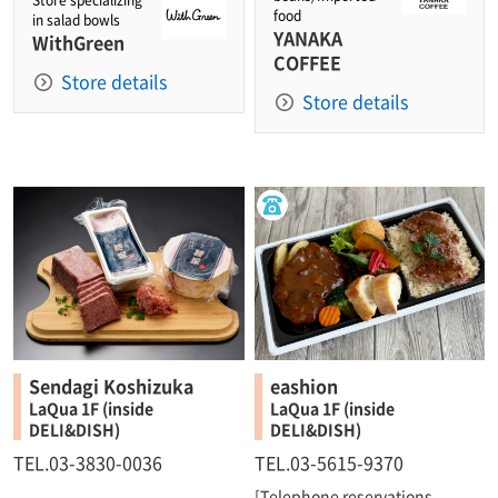
Store specializing
food
in salad bowls
YANAKA
WithGreen
COFFEE
Store details
Store details
Sendagi Koshizuka
eashion
LaQua 1F (inside
LaQua 1F (inside
DELI&DISH)
DELI&DISH)
TEL.03-3830-0036
TEL.03-5615-9370
[Telephone reservations