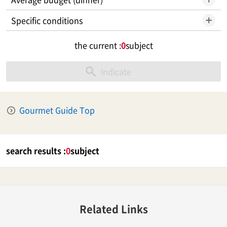
Specific conditions
the current :
0
subject
indicate
Gourmet Guide Top
search results :
0
subject
Related Links