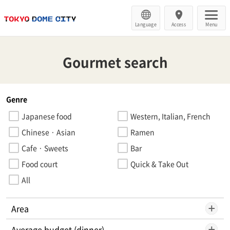
Language
Access
Menu
Gourmet search
Genre
Japanese food
Western, Italian, French
Chinese · Asian
Ramen
Cafe · Sweets
Bar
Food court
Quick & Take Out
All
Area
Average budget (dinner)