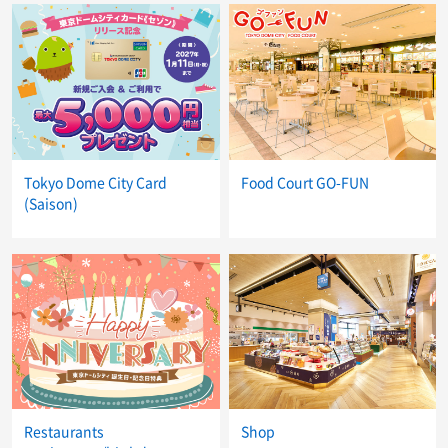
Tokyo Dome City Card
Food Court GO-FUN
(Saison)
Restaurants
Shop