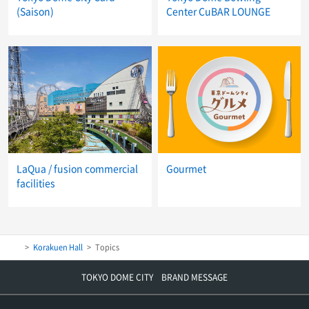
(Saison)
Center CuBAR LOUNGE
LaQua / fusion commercial
Gourmet
facilities
Korakuen Hall
Topics
TOKYO DOME CITY BRAND MESSAGE