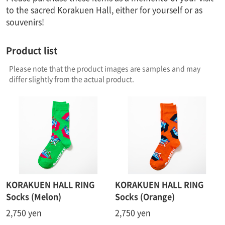
to the sacred Korakuen Hall, either for yourself or as
souvenirs!
Product list
Please note that the product images are samples and may
differ slightly from the actual product.
KORAKUEN HALL RING
KORAKUEN HALL RING
Socks (Melon)
Socks (Orange)
2,750 yen
2,750 yen