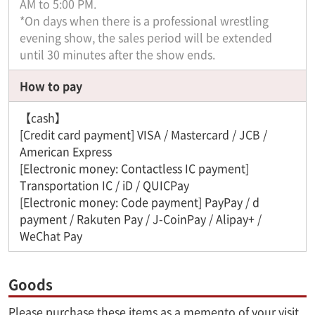
AM to 5:00 PM.
*On days when there is a professional wrestling
evening show, the sales period will be extended
until 30 minutes after the show ends.
How to pay
【cash】
[Credit card payment] VISA / Mastercard / JCB /
American Express
[Electronic money: Contactless IC payment]
Transportation IC / iD / QUICPay
[Electronic money: Code payment] PayPay / d
payment / Rakuten Pay / J-CoinPay / Alipay+ /
WeChat Pay
Goods
Please purchase these items as a memento of your visit