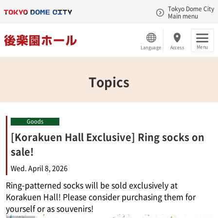
Tokyo Dome City
Main menu
Menu
Language
Access
Topics
Goods
[Korakuen Hall Exclusive] Ring socks on
sale!
Wed. April 8, 2026
Ring-patterned socks will be sold exclusively at
Korakuen Hall! Please consider purchasing them for
yourself or as souvenirs!