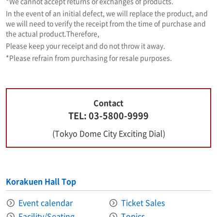
*We cannot accept returns or exchanges of products.
In the event of an initial defect, we will replace the product, and
we will need to verify the receipt from the time of purchase and
the actual product.
Therefore,
Please keep your receipt and do not throw it away.
*Please refrain from purchasing for resale purposes.
Contact
TEL: 03-5800-9999
(Tokyo Dome City Exciting Dial)
Korakuen Hall Top
Event calendar
Ticket Sales
Facility/Seating
Topics