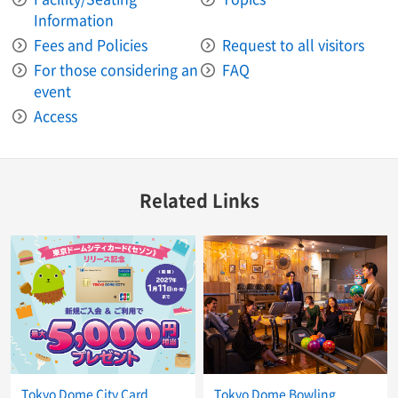
Information
Fees and Policies
Request to all visitors
For those considering an
FAQ
event
Access
Related Links
Tokyo Dome City Card
Tokyo Dome Bowling