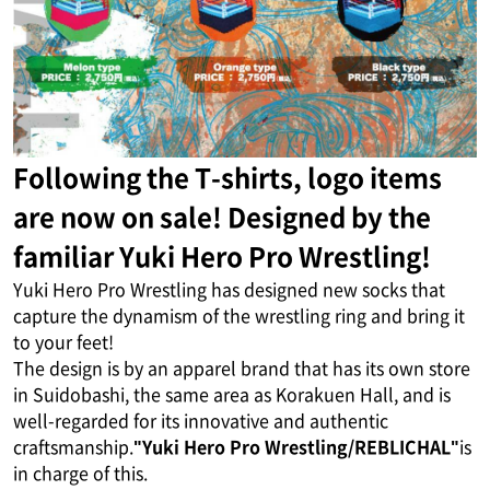
Following the T-shirts, logo items
are now on sale! Designed by the
familiar Yuki Hero Pro Wrestling!
Yuki Hero Pro Wrestling has designed new socks that
capture the dynamism of the wrestling ring and bring it
to your feet!
The design is by an apparel brand that has its own store
in Suidobashi, the same area as Korakuen Hall, and is
well-regarded for its innovative and authentic
craftsmanship.
"Yuki Hero Pro Wrestling/REBLICHAL"
is
in charge of this.