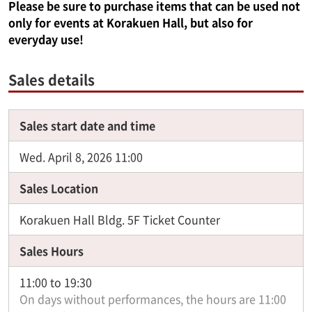
Please be sure to purchase items that can be used not
only for events at Korakuen Hall, but also for
everyday use!
Sales details
Sales start date and time
Wed. April 8, 2026 11:00
Sales Location
Korakuen Hall Bldg. 5F Ticket Counter
Sales Hours
11:00 to 19:30
On days without performances, the hours are 11:00