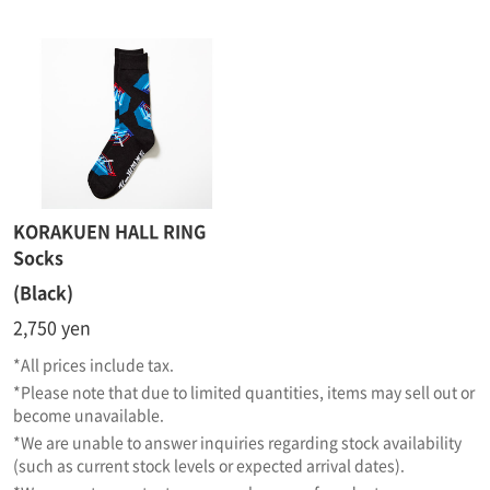
KORAKUEN HALL RING
Socks
(Black)
2,750 yen
*All prices include tax.
*Please note that due to limited quantities, items may sell out or
become unavailable.
*We are unable to answer inquiries regarding stock availability
(such as current stock levels or expected arrival dates).