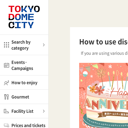
Close
Close
me
Amusement
How to use di
Search by
category
ctions
If you are using various d
l
Kids
Events·
Campaigns
Shop
nd
ASOBono!
How to enjoy
ial facilities
Gourmet
ot Spring Spa LaQua
Facility List
aurants
Prices and tickets
lub