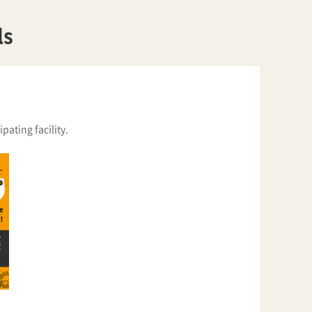
ls
pating facility.