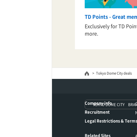
TD Points - Great me
TaKuSuRu
Exclusively for TD Poi
more.
UM TOKYO
d Court)
ETS PORT
Tokyo Dome City deals
iTouch
Company info
TOKYO DOME CITY BRA
Recruitment
Legal Restrictions & Terms
Related Sites