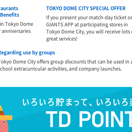
taurants
TOKYO DOME CITY SPECIAL OFFER
Benefits
If you present your match-day ticket o
 in Tokyo Dome
GIANTS APP at participating stores in
r anniversaries
Tokyo Dome City, you will receive lots 
great services!
Regarding use by groups
Tokyo Dome City offers group discounts that can be used in a
school extracurricular activities, and company launches.