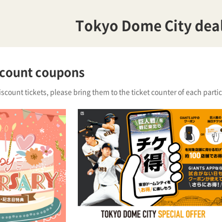
Tokyo Dome City dea
scount coupons
iscount tickets, please bring them to the ticket counter of each partici