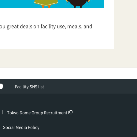
u great deals on facility use, meals, and
ok
YouTube
Facility SNS list
Tokyo Dome Group Recruitment
Social Media Policy