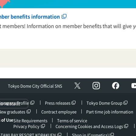
mber benefits information
nt members! Information on member benefits that will give yo
Instagram
facebo
X
Tokyo Dome City Official SNS
Company Profile
Press releases
Tokyo Dome Group
ND MESSAGE
New graduates
Contract employee
Part time job information
 of Use
Site Requirements
Terms of service
Privacy Policy
Concerning Cookies and Access Logs
ATAMI BAY RESORT KORAKUEN
Shop in (Cosmetics)