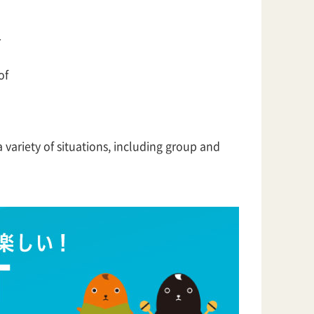
r
of
 variety of situations, including group and