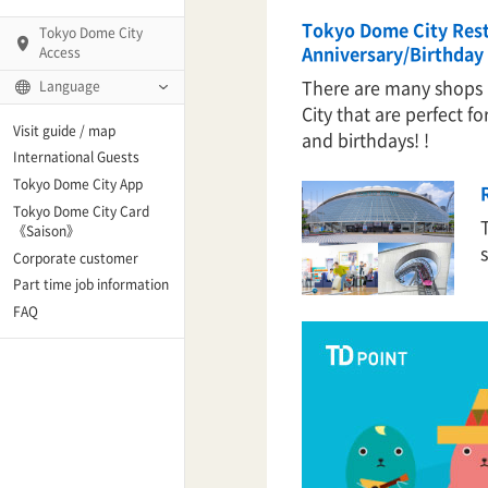
Tokyo Dome City Res
Tokyo Dome City
Anniversary/Birthday 
Access
There are many shops
Language
City that are perfect fo
Q)
Visit guide / map
and birthdays! !
International Guests
Tokyo Dome City App
Tokyo Dome City Card
 Fame and Museum
《Saison》
Corporate customer
enter「blue-ing!」
Part time job information
FAQ
enter
te Arena
Spo-Dori! (Indoor