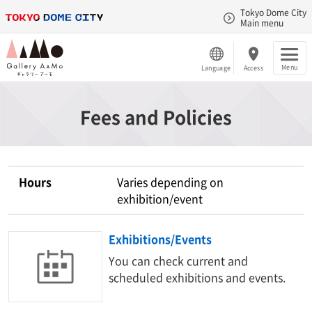
Tokyo Dome City
Main menu
Menu
Language
Access
Fees and Policies
Hours
Varies depending on
exhibition/event
Exhibitions/Events
You can check current and
scheduled exhibitions and events.