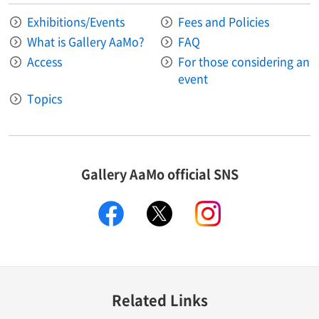
Exhibitions/Events
Fees and Policies
What is Gallery AaMo?
FAQ
Access
For those considering an
event
Topics
Gallery AaMo official SNS
facebook
X
instagram
Related Links