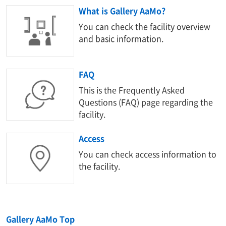
What is Gallery AaMo?
You can check the facility overview
and basic information.
FAQ
This is the Frequently Asked
Questions (FAQ) page regarding the
facility.
Access
You can check access information to
the facility.
Gallery AaMo Top