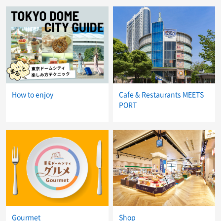
How to enjoy
Cafe & Restaurants MEETS
PORT
Gourmet
Shop