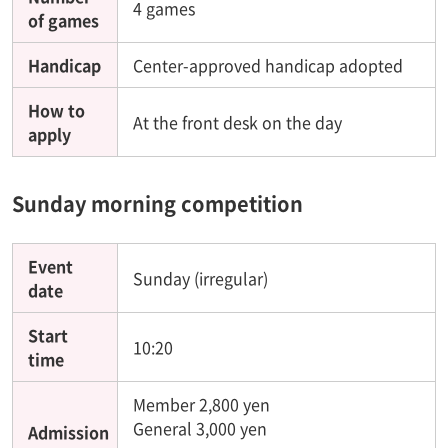
4 games
of games
Handicap
Center-approved handicap adopted
How to
At the front desk on the day
apply
Sunday morning competition
Event
Sunday (irregular)
date
Start
10:20
time
Member 2,800 yen
General 3,000 yen
Admission