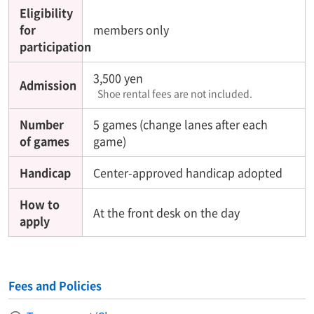
Eligibility
for
members only
participation
3,500 yen
Admission
Shoe rental fees are not included.
Number
5 games (change lanes after each
of games
game)
Handicap
Center-approved handicap adopted
How to
At the front desk on the day
apply
Fees and Policies