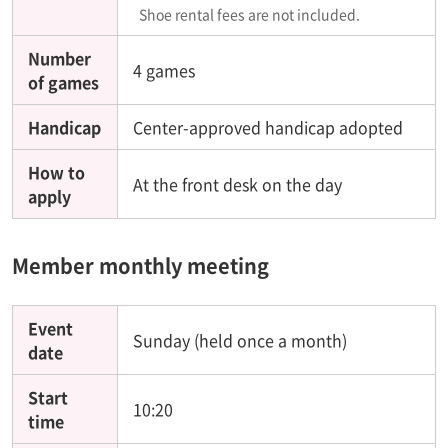
Shoe rental fees are not included.
Number
4 games
of games
Handicap
Center-approved handicap adopted
How to
At the front desk on the day
apply
Member monthly meeting
Event
Sunday (held once a month)
date
Start
10:20
time