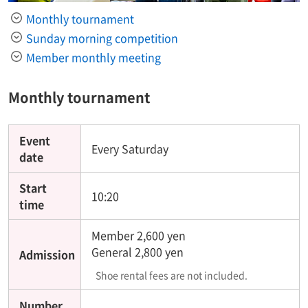
Monthly tournament
Sunday morning competition
Member monthly meeting
Monthly tournament
Event
Every Saturday
date
Start
10:20
time
Member 2,600 yen
General 2,800 yen
Admission
Shoe rental fees are not included.
Number