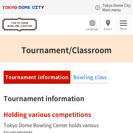
Tokyo Dome City
Main menu
Menu
Language
Access
Tournament/Classroom
Tournament information
Bowling class
Tournament information
Holding various competitions
Tokyo Dome Bowling Center holds various
tournaments.