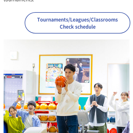
Tournaments/Leagues/Classrooms
Check schedule