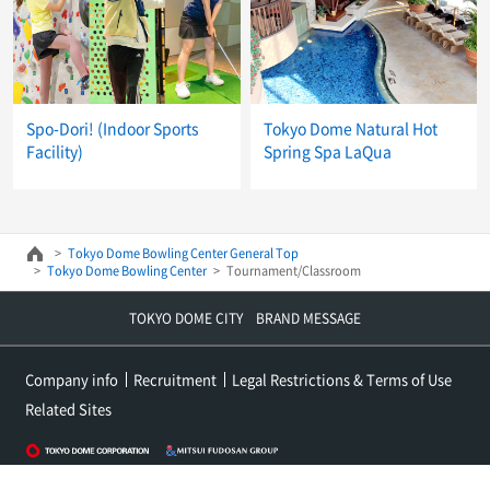
Spo-Dori! (Indoor Sports
Tokyo Dome Natural Hot
Facility)
Spring Spa LaQua
Tokyo Dome Bowling Center General Top
Tokyo Dome Bowling Center
Tournament/Classroom
TOKYO DOME CITY BRAND MESSAGE
Company info
Recruitment
Legal Restrictions & Terms of Use
Related Sites
Copyright (c) Tokyo Dome Co., Ltd. All rights reserved.