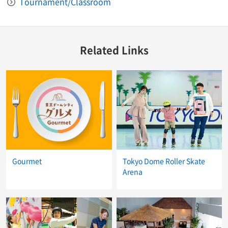
Tournament/Classroom
Related Links
Gourmet
Tokyo Dome Roller Skate
Arena