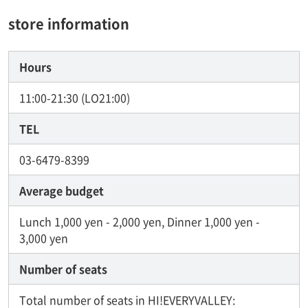
store information
Hours
11:00-21:30 (LO21:00)
TEL
03-6479-8399
Average budget
Lunch 1,000 yen - 2,000 yen, Dinner 1,000 yen -
3,000 yen
Number of seats
Total number of seats in HI!EVERYVALLEY: