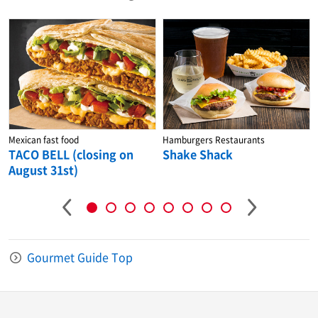
Mexican fast food
Hamburgers Restaurants
TACO BELL (closing on
Shake Shack
August 31st)
Gourmet Guide Top