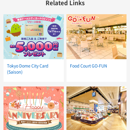
Related Links
Tokyo Dome City Card
Food Court GO-FUN
(Saison)