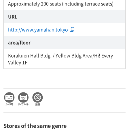
Approximately 200 seats (including terrace seats)
URL
http://www.yamahan.tokyo
area/floor
Korakuen Hall Bldg. / Yellow Bldg Area/Hi! Every
Valley 1F
Stores of the same genre