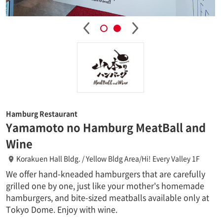
Hamburg Restaurant
Yamamoto no Hamburg MeatBall and
Wine
Korakuen Hall Bldg. / Yellow Bldg Area/Hi! Every Valley 1F
We offer hand-kneaded hamburgers that are carefully
grilled one by one, just like your mother's homemade
hamburgers, and bite-sized meatballs available only at
Tokyo Dome. Enjoy with wine.