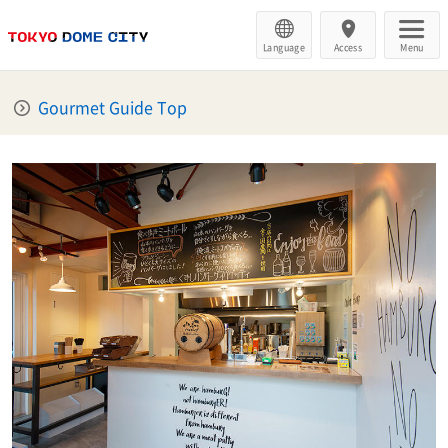
Language
Access
Menu
Gourmet Guide Top