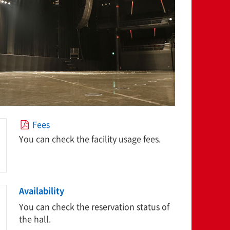
Fees
You can check the facility usage fees.
Availability
You can check the reservation status of
the hall.