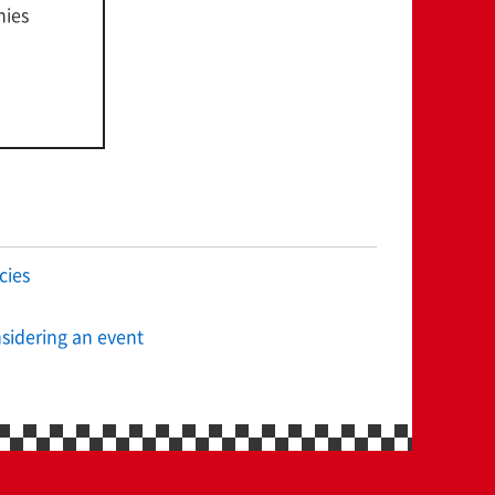
nies
cies
sidering an event