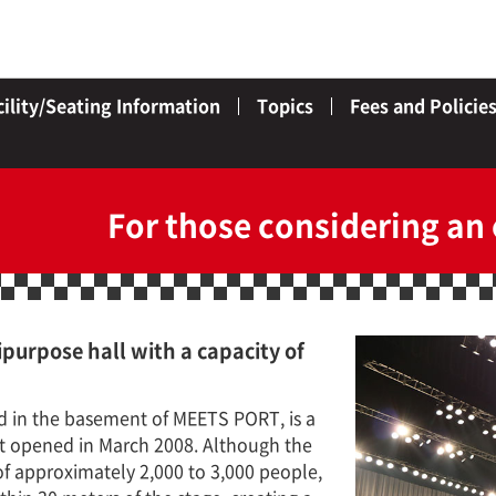
cility/Seating Information
Topics
Fees and Policie
For those considering an
purpose hall with a capacity of
d in the basement of MEETS PORT, is a
at opened in March 2008. Although the
 of approximately 2,000 to 3,000 people,