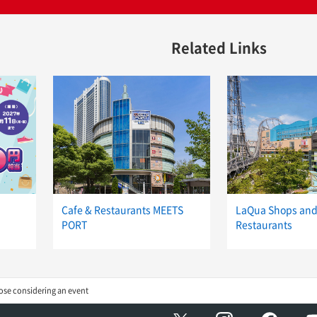
Related Links
Cafe & Restaurants MEETS
LaQua Shops an
PORT
Restaurants
ose considering an event