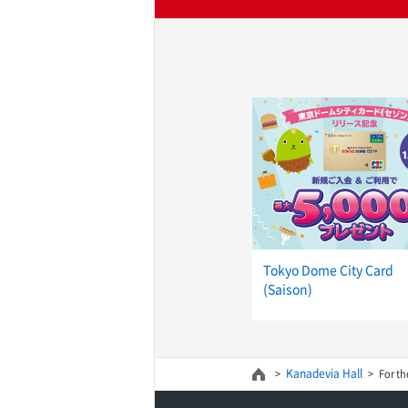
Tokyo Dome City Card
(Saison)
Kanadevia Hall
For th