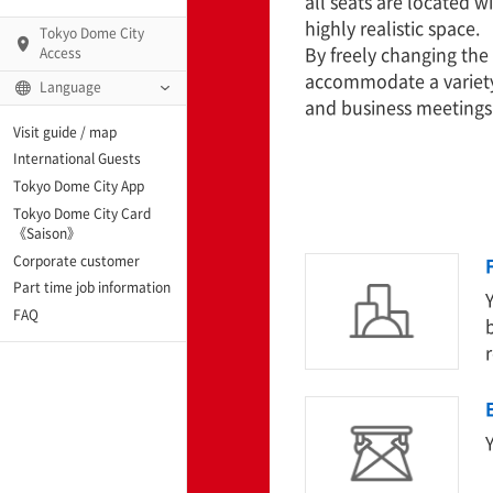
all seats are located w
highly realistic space.
Tokyo Dome City
By freely changing the 
Access
accommodate a variety 
Language
and business meetings
Q)
Visit guide / map
International Guests
Tokyo Dome City App
Tokyo Dome City Card
 Fame and Museum
《Saison》
Corporate customer
enter「blue-ing!」
Part time job information
FAQ
enter
te Arena
Y
Spo-Dori! (Indoor