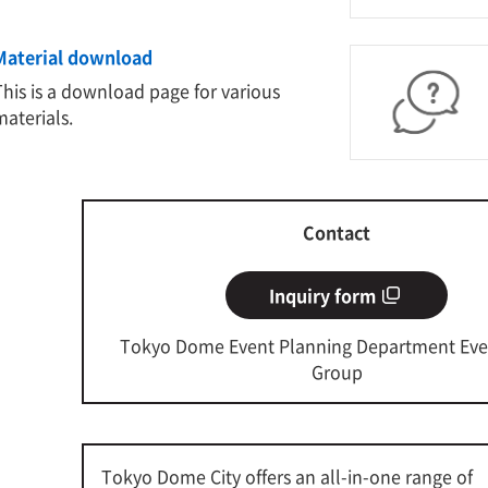
Material download
This is a download page for various
materials.
Contact
Inquiry form
Tokyo Dome Event Planning Department Eve
Group
Tokyo Dome City offers an all-in-one range of