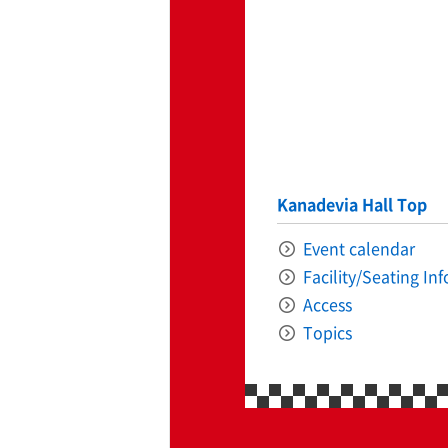
ff-track betting
UEN (TCK Off-track
Kanadevia Hall Top
Event calendar
Facility/Seating In
Access
Topics