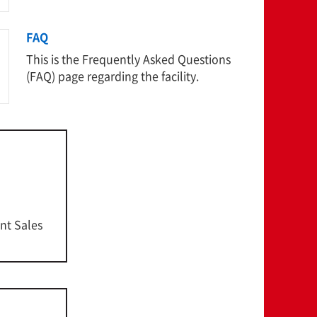
FAQ
This is the Frequently Asked Questions
(FAQ) page regarding the facility.
nt Sales