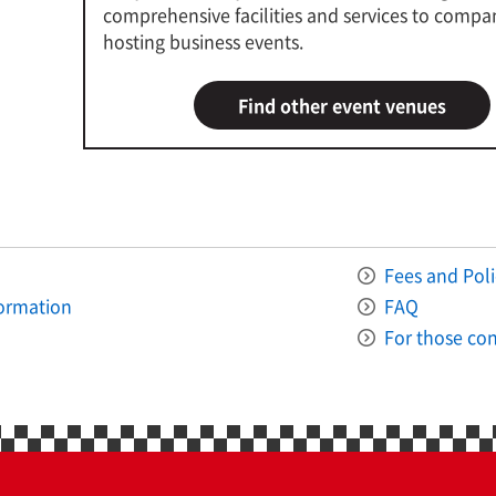
comprehensive facilities and services to compa
hosting business events.
Find other event venues
Fees and Poli
formation
FAQ
For those con