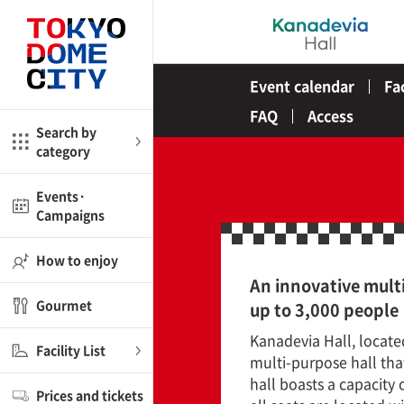
Close
Close
Event calendar
Fa
me
Amusement
FAQ
Access
Search by
category
ctions
l
Kids
Events·
Campaigns
Shop
nd
ASOBono!
How to enjoy
An innovative multi
ial facilities
Gourmet
up to 3,000 people
ot Spring Spa LaQua
Kanadevia Hall, locate
Facility List
multi-purpose hall th
aurants
hall boasts a capacity
Prices and tickets
lub