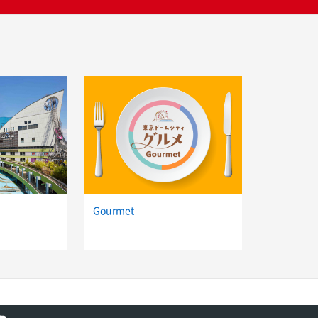
d
Gourmet