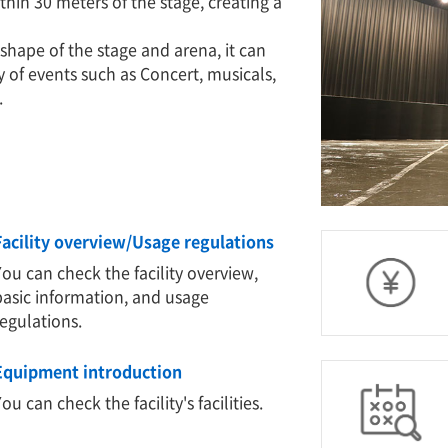
ithin 30 meters of the stage, creating a
shape of the stage and arena, it can
of events such as Concert, musicals,
.
Facility overview/Usage regulations
You can check the facility overview,
basic information, and usage
regulations.
Equipment introduction
ou can check the facility's facilities.