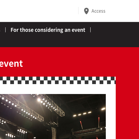
Access
s
For those considering an event
 event