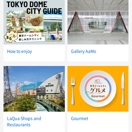
How to enjoy
Gallery AaMo
LaQua Shops and
Gourmet
Restaurants