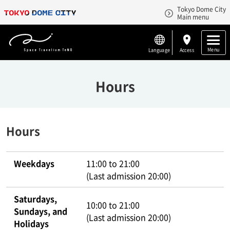
Tokyo Dome City
Main menu
Menu
Language
Access
Hours
Hours
Weekdays
11:00 to 21:00
(Last admission 20:00)
Saturdays,
10:00 to 21:00
Sundays, and
(Last admission 20:00)
Holidays