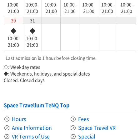
10:00-
10:00-
10:00-
10:00-
10:00-
10:00-
10:00-
21:00
21:00
21:00
21:00
21:00
21:00
21:00
30
31
◆
◆
10:00-
10:00-
21:00
21:00
Last admission is 1 hour before closing time
◇: Weekday rates
◆: Weekends, holidays, and special dates
Closed: Closed days
Space Travelium TeNQ Top
Hours
Fees
Area Information​ ​
Space Travel VR
VR Terms of Use
Special