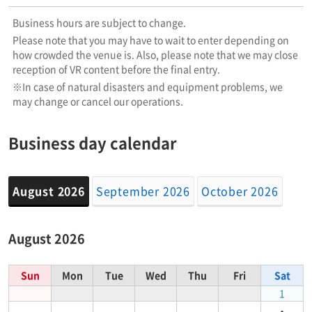
Business hours are subject to change.
Please note that you may have to wait to enter depending on
how crowded the venue is. Also, please note that we may close
reception of VR content before the final entry.
※In case of natural disasters and equipment problems, we
may change or cancel our operations.
Business day calendar
August 2026
September 2026
October 2026
August 2026
Sun
Mon
Tue
Wed
Thu
Fri
Sat
1