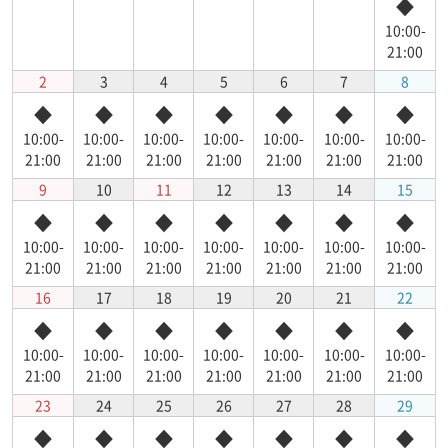
◆
10:00-
21:00
2
3
4
5
6
7
8
◆
◆
◆
◆
◆
◆
◆
10:00-
10:00-
10:00-
10:00-
10:00-
10:00-
10:00-
21:00
21:00
21:00
21:00
21:00
21:00
21:00
9
10
11
12
13
14
15
◆
◆
◆
◆
◆
◆
◆
10:00-
10:00-
10:00-
10:00-
10:00-
10:00-
10:00-
21:00
21:00
21:00
21:00
21:00
21:00
21:00
16
17
18
19
20
21
22
◆
◆
◆
◆
◆
◆
◆
10:00-
10:00-
10:00-
10:00-
10:00-
10:00-
10:00-
21:00
21:00
21:00
21:00
21:00
21:00
21:00
23
24
25
26
27
28
29
◆
◆
◆
◆
◆
◆
◆