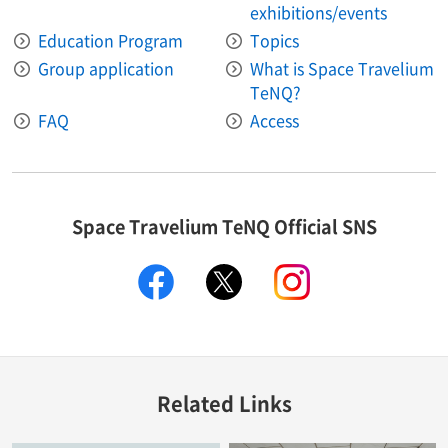
exhibitions/events
Education Program
Topics
Group application
What is Space Travelium
TeNQ?
FAQ
Access
Space Travelium TeNQ Official SNS
facebook
twitter
instagram
Related Links