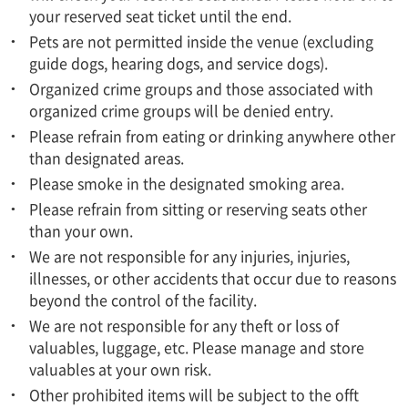
your reserved seat ticket until the end.
Pets are not permitted inside the venue (excluding
guide dogs, hearing dogs, and service dogs).
Organized crime groups and those associated with
organized crime groups will be denied entry.
Please refrain from eating or drinking anywhere other
than designated areas.
Please smoke in the designated smoking area.
Please refrain from sitting or reserving seats other
than your own.
We are not responsible for any injuries, injuries,
illnesses, or other accidents that occur due to reasons
beyond the control of the facility.
We are not responsible for any theft or loss of
valuables, luggage, etc. Please manage and store
valuables at your own risk.
Other prohibited items will be subject to the offt