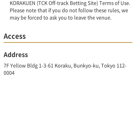
KORAKUEN (TCK Off-track Betting Site) Terms of Use.
Please note that if you do not follow these rules, we
may be forced to ask you to leave the venue.
Access
Address
7F Yellow Bldg 1-3-61 Koraku, Bunkyo-ku, Tokyo 112-
0004