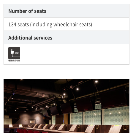
Number of seats
134 seats (including wheelchair seats)
Additional services