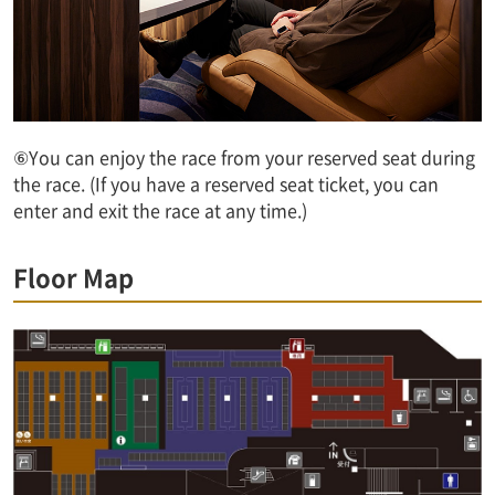
⑥You can enjoy the race from your reserved seat during
the race. (If you have a reserved seat ticket, you can
enter and exit the race at any time.)
Floor Map