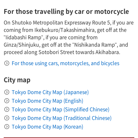
For those travelling by car or motorcycle
On Shutoko Metropolitan Expressway Route 5, if you are
coming from Ikebukuro/Takashimahira, get off at the
"Iidabashi Ramp", if you are coming from
Ginza/Shinjuku, get off at the "Nishikanda Ramp", and
proceed along Sotobori Street towards Akihabara.
For those using cars, motorcycles, and bicycles
City map
Tokyo Dome City Map (Japanese)
Tokyo Dome City Map (English)
Tokyo Dome City Map (Simplified Chinese)
Tokyo Dome City Map (Traditional Chinese)
Tokyo Dome City Map (Korean)