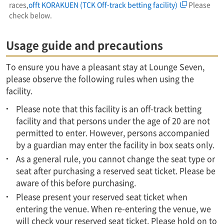
races,
offt KORAKUEN (TCK Off-track betting facility)
Please
check below.
Usage guide and precautions
To ensure you have a pleasant stay at Lounge Seven,
please observe the following rules when using the
facility.
Please note that this facility is an off-track betting
facility and that persons under the age of 20 are not
permitted to enter. However, persons accompanied
by a guardian may enter the facility in box seats only.
As a general rule, you cannot change the seat type or
seat after purchasing a reserved seat ticket. Please be
aware of this before purchasing.
Please present your reserved seat ticket when
entering the venue. When re-entering the venue, we
will check your reserved seat ticket. Please hold on to