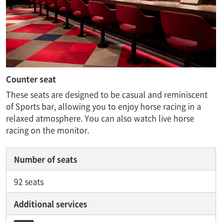
Counter seat
These seats are designed to be casual and reminiscent
of Sports bar, allowing you to enjoy horse racing in a
relaxed atmosphere. You can also watch live horse
racing on the monitor.
Number of seats
92 seats
Additional services