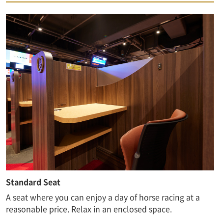
Standard Seat
A seat where you can enjoy a day of horse racing at a
reasonable price. Relax in an enclosed space.