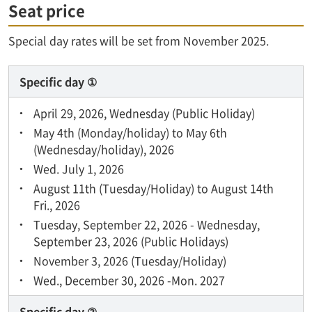
Seat price
Special day rates will be set from November 2025.
Specific day ①
April 29, 2026, Wednesday (Public Holiday)
May 4th (Monday/holiday) to May 6th
(Wednesday/holiday), 2026
Wed. July 1, 2026
August 11th (Tuesday/Holiday) to August 14th
Fri., 2026
Tuesday, September 22, 2026 - Wednesday,
September 23, 2026 (Public Holidays)
November 3, 2026 (Tuesday/Holiday)
Wed., December 30, 2026 -Mon. 2027
Specific day ②