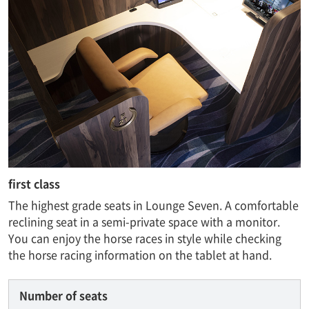
first class
The highest grade seats in Lounge Seven. A comfortable
reclining seat in a semi-private space with a monitor.
You can enjoy the horse races in style while checking
the horse racing information on the tablet at hand.
Number of seats