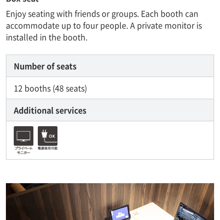
Enjoy seating with friends or groups. Each booth can
accommodate up to four people. A private monitor is
installed in the booth.
Number of seats
12 booths (48 seats)
Additional services