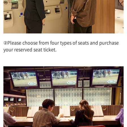
②Please choose from four types of seats and purchase
your reserved seat ticket.