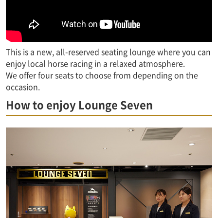
This is a new, all-reserved seating lounge where you can
enjoy local horse racing in a relaxed atmosphere.
We offer four seats to choose from depending on the
occasion.
How to enjoy Lounge Seven