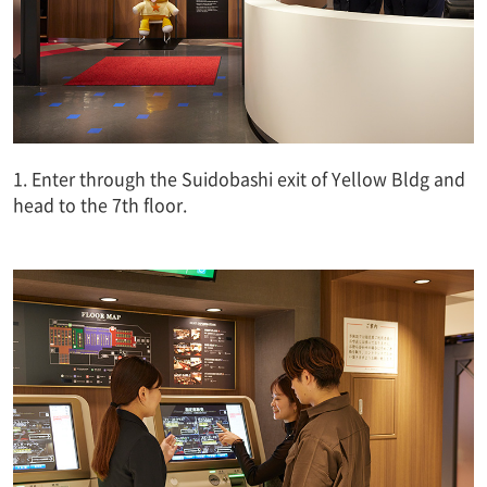
1. Enter through the Suidobashi exit of Yellow Bldg and
head to the 7th floor.