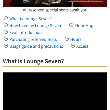
~All reserved special seats await you~
What is Lounge Seven?
How to enjoy Lounge Seven
Floor Map
Seat introduction
Purchasing reserved seats
Hours
Usage guide and precautions
Access
What is Lounge Seven?