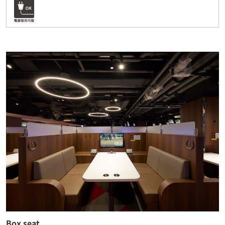
Box seat