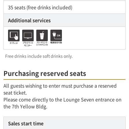
35 seats (free drinks included)
Additional services
Free drinks include soft drinks only.
Purchasing reserved seats
All guests wishing to enter must purchase a reserved
seat ticket.
Please come directly to the Lounge Seven entrance on
the 7th Yellow Bldg.
Sales start time