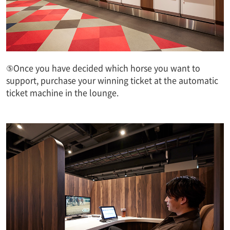
⑤Once you have decided which horse you want to
support, purchase your winning ticket at the automatic
ticket machine in the lounge.