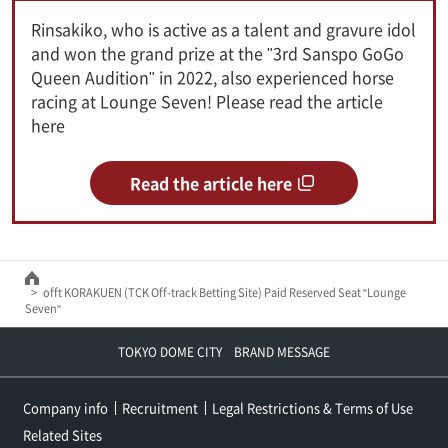
Rinsakiko, who is active as a talent and gravure idol
and won the grand prize at the "3rd Sanspo GoGo
Queen Audition" in 2022, also experienced horse
racing at Lounge Seven! Please read the article
here
Read the article here
offt KORAKUEN (TCK Off-track Betting Site) Paid Reserved Seat "Lounge
Seven"
TOKYO DOME CITY BRAND MESSAGE
Company info
Recruitment
Legal Restrictions & Terms of Use
Related Sites