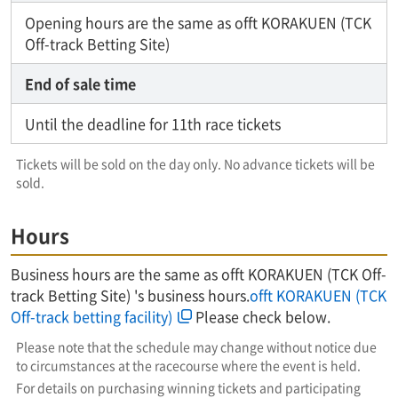
Opening hours are the same as offt KORAKUEN (TCK
Off-track Betting Site)
End of sale time
Until the deadline for 11th race tickets
Tickets will be sold on the day only. No advance tickets will be
sold.
Hours
Business hours are the same as offt KORAKUEN (TCK Off-
track Betting Site) 's business hours.
offt KORAKUEN (TCK
Off-track betting facility)
Please check below.
Please note that the schedule may change without notice due
to circumstances at the racecourse where the event is held.
For details on purchasing winning tickets and participating