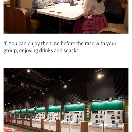
4) You can enjoy the time before the race with your
group, enjoying drinks and snacks.