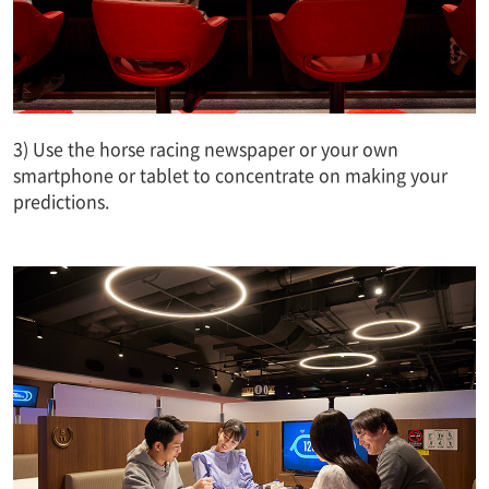
3) Use the horse racing newspaper or your own
smartphone or tablet to concentrate on making your
predictions.