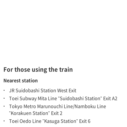
For those using the train
Nearest station
JR Suidobashi Station West Exit
Toei Subway Mita Line "Suidobashi Station" Exit A2
Tokyo Metro Marunouchi Line/Namboku Line
"Korakuen Station" Exit 2
Toei Oedo Line "Kasuga Station" Exit 6