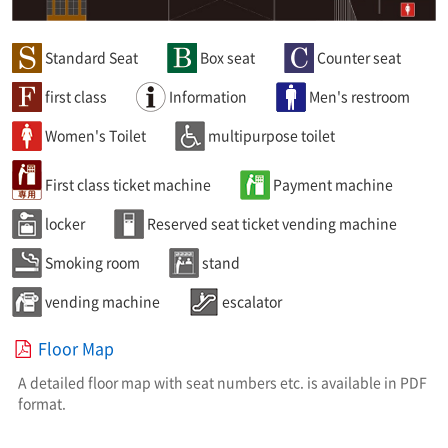
Standard Seat
Box seat
Counter seat
first class
Information
Men's restroom
Women's Toilet
multipurpose toilet
First class ticket machine
Payment machine
locker
Reserved seat ticket vending machine
Smoking room
stand
vending machine
escalator
Floor Map
A detailed floor map with seat numbers etc. is available in PDF
format.