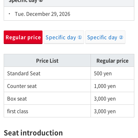
Tue. December 29, 2026
Regular price
Specific day ①
Specific day ②
Price List
Regular price
Standard Seat
500 yen
Counter seat
1,000 yen
Box seat
3,000 yen
first class
3,000 yen
Seat introduction