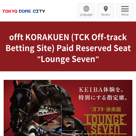
Language
Access
Menu
offt KORAKUEN (TCK Off-track
Betting Site) Paid Reserved Seat
"Lounge Seven"