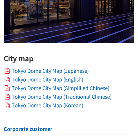
City map
Tokyo Dome City Map (Japanese)
Tokyo Dome City Map (English)
Tokyo Dome City Map (Simplified Chinese)
Tokyo Dome City Map (Traditional Chinese)
Tokyo Dome City Map (Korean)
Corporate customer