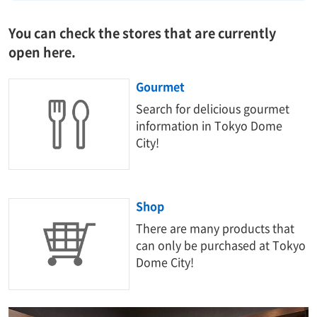
You can check the stores that are currently
open here.
Gourmet
Search for delicious gourmet
information in Tokyo Dome
City!
Shop
There are many products that
can only be purchased at Tokyo
Dome City!