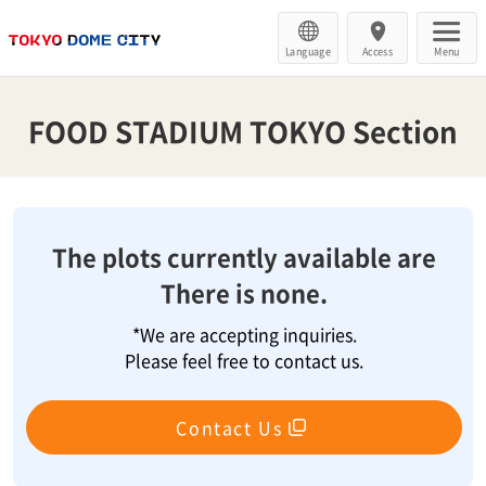
Language
Access
Menu
FOOD STADIUM TOKYO Section
The plots currently available are
There is none.
*We are accepting inquiries.
Please feel free to contact us.
Contact Us