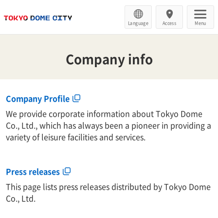
Language
Access
Menu
Company info
Company Profile
We provide corporate information about Tokyo Dome
Co., Ltd., which has always been a pioneer in providing a
variety of leisure facilities and services.
Press releases
This page lists press releases distributed by Tokyo Dome
Co., Ltd.