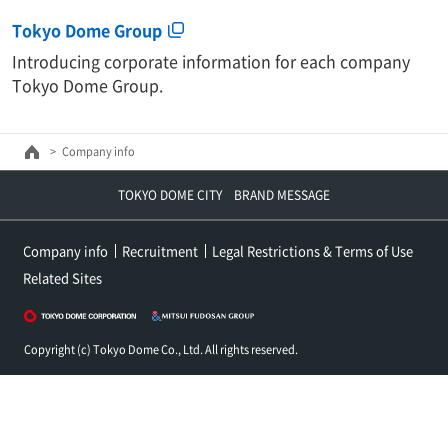
Tokyo Dome Group
Introducing corporate information for each company
Tokyo Dome Group.
Company info
TOKYO DOME CITY BRAND MESSAGE
Company info
Recruitment
Legal Restrictions & Terms of Use
Related Sites
Copyright (c) Tokyo Dome Co., Ltd. All rights reserved.