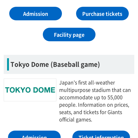
Admission
Purchase tickets
Facility page
Tokyo Dome (Baseball game)
Japan's first all-weather
multipurpose stadium that can
accommodate up to 55,000
people. Information on prices,
seats, and tickets for Giants
official games.
Admission
Ticket information