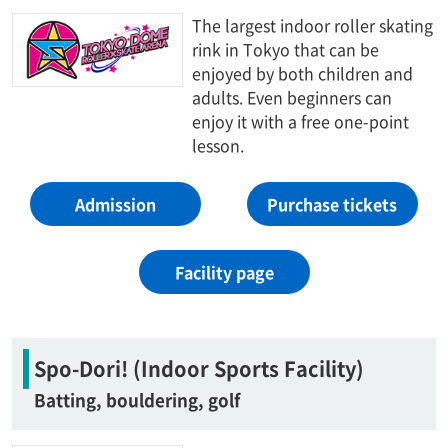
The largest indoor roller skating
rink in Tokyo that can be
enjoyed by both children and
adults. Even beginners can
enjoy it with a free one-point
lesson.
Admission
Purchase tickets
Facility page
Spo-Dori! (Indoor Sports Facility)
Batting, bouldering, golf