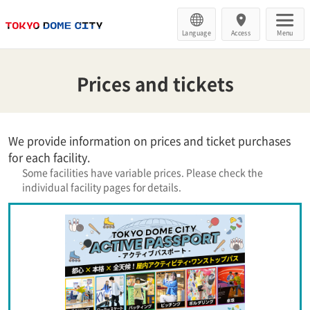
Language
Access
Menu
Prices and tickets
We provide information on prices and ticket purchases
for each facility.
Some facilities have variable prices. Please check the
individual facility pages for details.