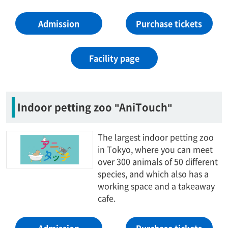
Admission
Purchase tickets
Facility page
Indoor petting zoo "AniTouch"
The largest indoor petting zoo
in Tokyo, where you can meet
over 300 animals of 50 different
species, and which also has a
working space and a takeaway
cafe.