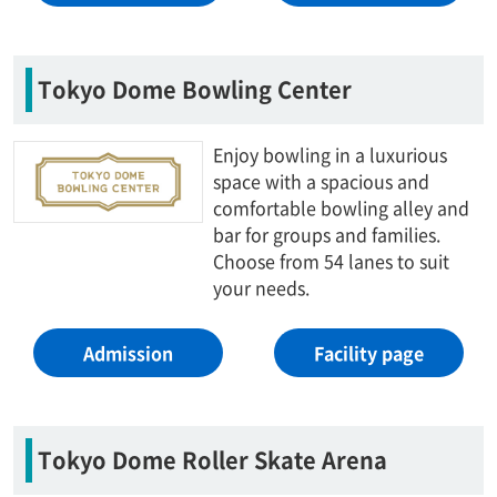
Tokyo Dome Bowling Center
Enjoy bowling in a luxurious
space with a spacious and
comfortable bowling alley and
bar for groups and families.
Choose from 54 lanes to suit
your needs.
Admission
Facility page
Tokyo Dome Roller Skate Arena