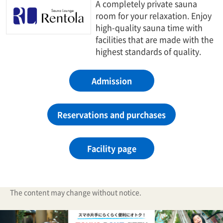
A completely private sauna
room for your relaxation. Enjoy
high-quality sauna time with
facilities that are made with the
highest standards of quality.
Admission
Reservations and purchases
Facility page
The content may change without notice.