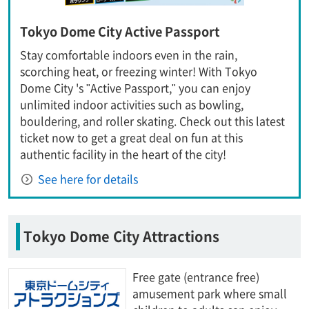
Tokyo Dome City Active Passport
Stay comfortable indoors even in the rain,
scorching heat, or freezing winter! With Tokyo
Dome City 's "Active Passport," you can enjoy
unlimited indoor activities such as bowling,
bouldering, and roller skating. Check out this latest
ticket now to get a great deal on fun at this
authentic facility in the heart of the city!
See here for details
Tokyo Dome City Attractions
Free gate (entrance free)
amusement park where small