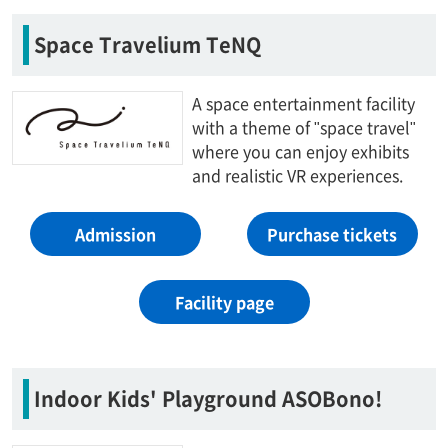
Space Travelium TeNQ
A space entertainment facility
with a theme of "space travel"
where you can enjoy exhibits
and realistic VR experiences.
Admission
Purchase tickets
Facility page
Indoor Kids' Playground ASOBono!