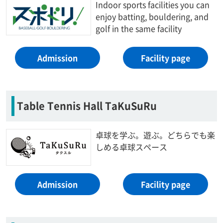
Indoor sports facilities you can
enjoy batting, bouldering, and
golf in the same facility
Admission
Facility page
Table Tennis Hall TaKuSuRu
卓球を学ぶ。遊ぶ。どちらでも楽
しめる卓球スペース
Admission
Facility page