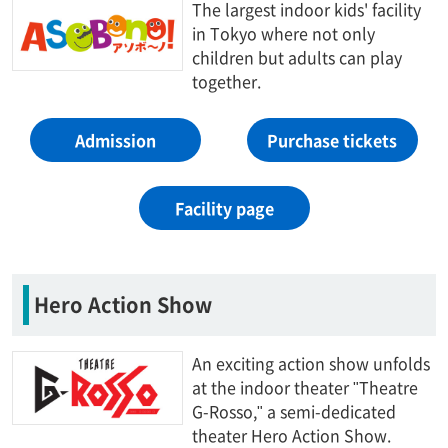
The largest indoor kids' facility
in Tokyo where not only
children but adults can play
together.
Admission
Purchase tickets
Facility page
Hero Action Show
An exciting action show unfolds
at the indoor theater "Theatre
G-Rosso," a semi-dedicated
theater Hero Action Show.