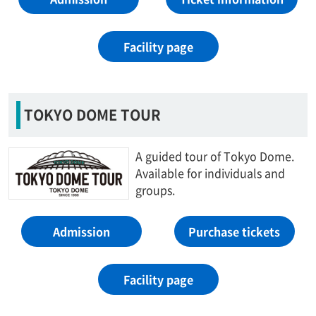
Facility page
TOKYO DOME TOUR
A guided tour of Tokyo Dome.
Available for individuals and
groups.
Admission
Purchase tickets
Facility page