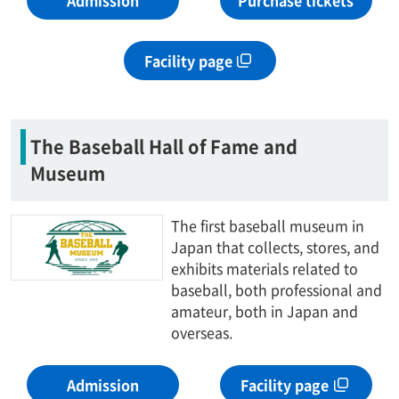
Admission
Purchase tickets
Facility page
The Baseball Hall of Fame and
Museum
The first baseball museum in
Japan that collects, stores, and
exhibits materials related to
baseball, both professional and
amateur, both in Japan and
overseas.
Admission
Facility page