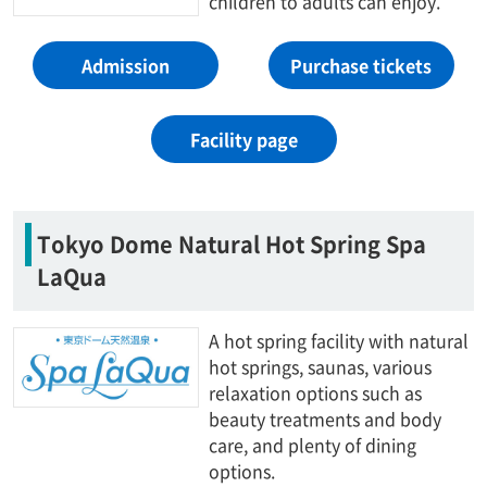
children to adults can enjoy.
Admission
Purchase tickets
Facility page
Tokyo Dome Natural Hot Spring Spa
LaQua
A hot spring facility with natural
hot springs, saunas, various
relaxation options such as
beauty treatments and body
care, and plenty of dining
options.