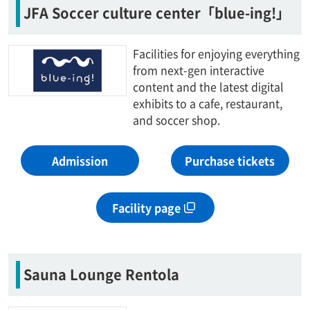
JFA Soccer culture center「blue-ing!」
Facilities for enjoying everything
from next-gen interactive
content and the latest digital
exhibits to a cafe, restaurant,
and soccer shop.
Admission
Purchase tickets
Facility page
Sauna Lounge Rentola