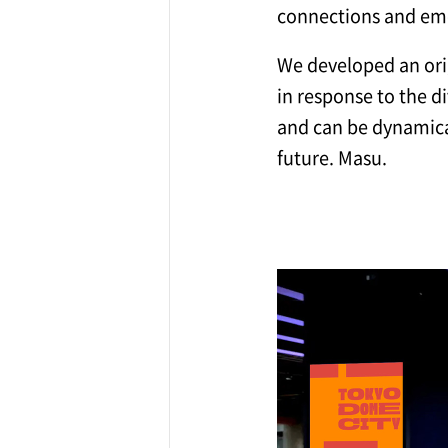
connections and emo
We developed an orig
in response to the d
and can be dynamical
future. Masu.