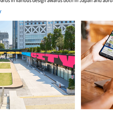
wards in various design awards both in Japan and abro
r