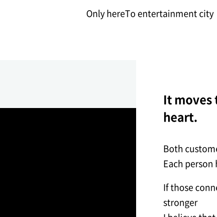
Only here
To entertainment city
It moves t
heart.
Both custome
Each person h
If those con
stronger