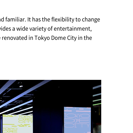
familiar. It has the flexibility to change
ides a wide variety of entertainment,
be renovated in Tokyo Dome City in the