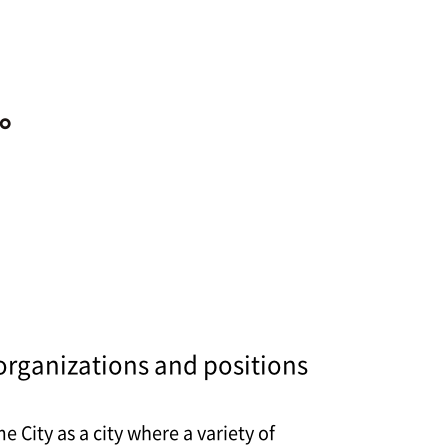
organizations and positions
City as a city where a variety of