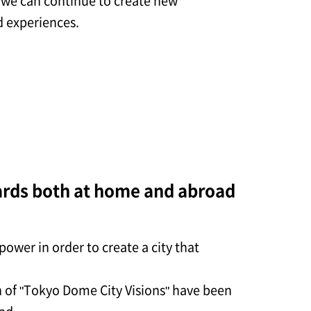
t we can continue to create new
 experiences.
ards both at home and abroad
ower in order to create a city that
n of "Tokyo Dome City Visions" have been