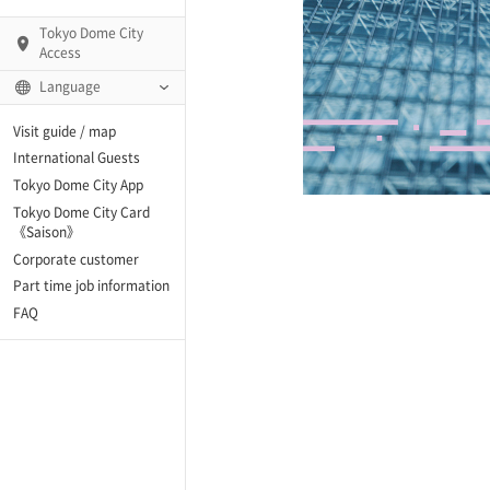
Tokyo Dome City
Access
Language
Q)
Visit guide / map
International Guests
Tokyo Dome City App
Tokyo Dome City Card
 Fame and Museum
《Saison》
Corporate customer
enter「blue-ing!」
Part time job information
FAQ
enter
te Arena
Spo-Dori! (Indoor