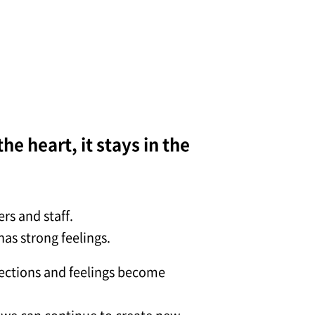
he heart, it stays in the
rs and staff.
as strong feelings.
nections and feelings become