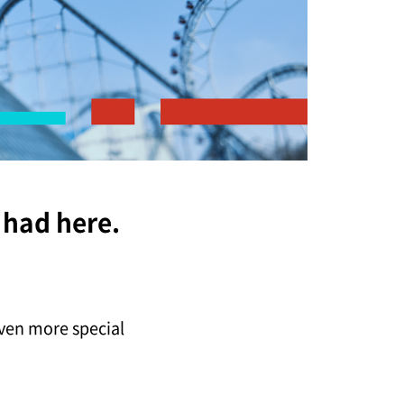
 had here.
ven more special