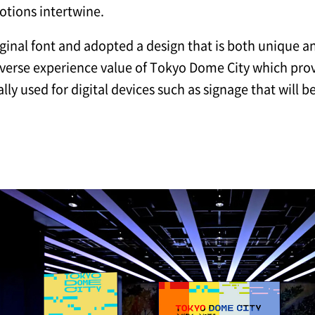
tions intertwine.
inal font and adopted a design that is both unique and 
iverse experience value of Tokyo Dome City which prov
ly used for digital devices such as signage that will 