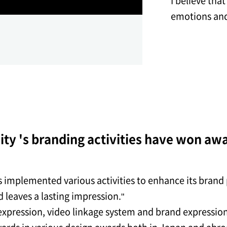
I believe tha
emotions and
ty 's branding activities have won aw
implemented various activities to enhance its brand p
 leaves a lasting impression."
expression, video linkage system and brand expressio