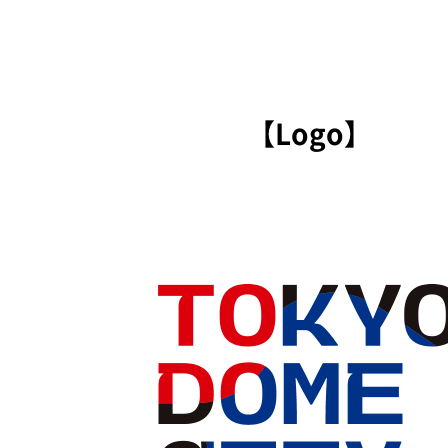
【Logo】