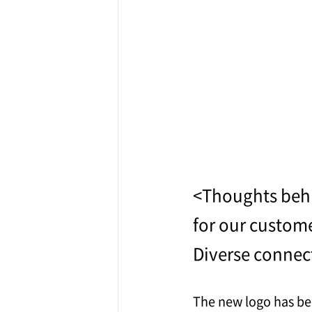
<Thoughts beh
for our custom
Diverse connec
The new logo has bee