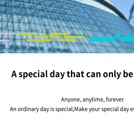
A special day that can only be
Anyone, anytime, forever
An ordinary day is special,
Make your special day e