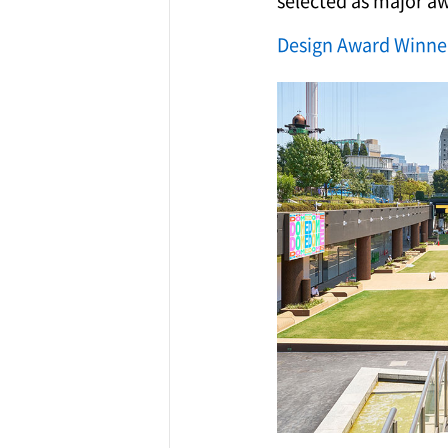
selected as major a
Design Award Winne