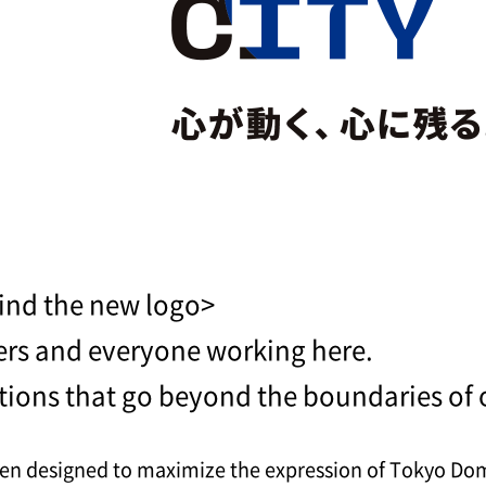
ind the new logo>
ers and everyone working here.
tions that go beyond the boundaries of 
n designed to maximize the expression of Tokyo Dome 