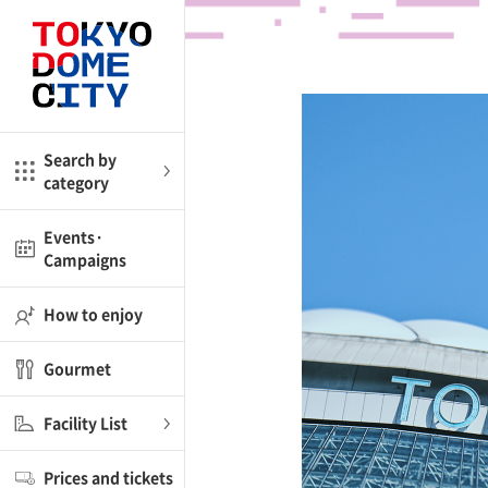
Close
Close
me
Amusement
Search by
category
ctions
l
Kids
Events·
Campaigns
Shop
nd
ASOBono!
How to enjoy
ial facilities
Gourmet
ot Spring Spa LaQua
Facility List
aurants
Prices and tickets
lub