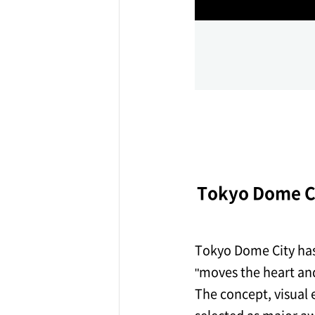
ff-track betting
UEN (TCK Off-track
Tokyo Dome Ci
Tokyo Dome City has 
"moves the heart and
The concept, visual 