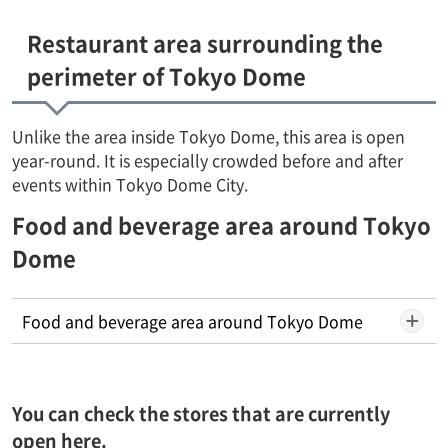
Restaurant area surrounding the
perimeter of Tokyo Dome
Unlike the area inside Tokyo Dome, this area is open
year-round. It is especially crowded before and after
events within Tokyo Dome City.
Food and beverage area around Tokyo
Dome
Food and beverage area around Tokyo Dome
You can check the stores that are currently
open here.