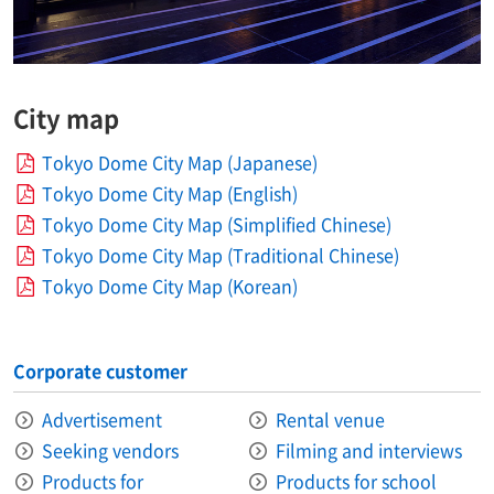
City map
Tokyo Dome City Map (Japanese)
Tokyo Dome City Map (English)
Tokyo Dome City Map (Simplified Chinese)
Tokyo Dome City Map (Traditional Chinese)
Tokyo Dome City Map (Korean)
Corporate customer
Advertisement
Rental venue
Seeking vendors
Filming and interviews
Products for
Products for school