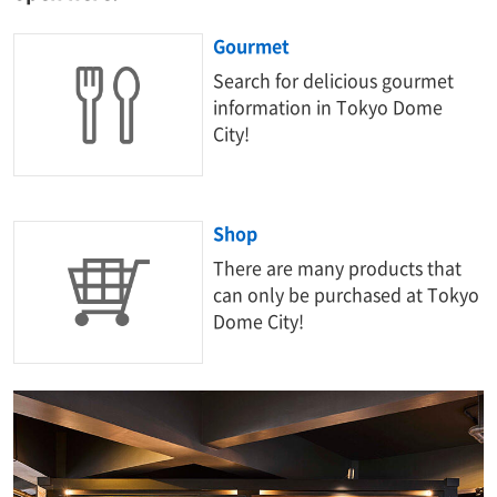
Gourmet
Search for delicious gourmet
information in Tokyo Dome
City!
Shop
There are many products that
can only be purchased at Tokyo
Dome City!