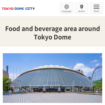
Language
Access
Menu
Food and beverage area around
Tokyo Dome