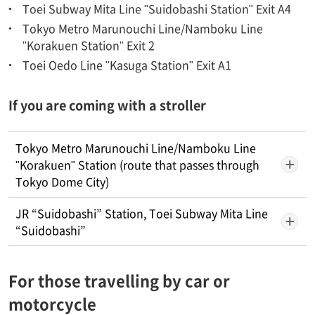
Toei Subway Mita Line "Suidobashi Station" Exit A4
Tokyo Metro Marunouchi Line/Namboku Line
"Korakuen Station" Exit 2
Toei Oedo Line "Kasuga Station" Exit A1
If you are coming with a stroller
Tokyo Metro Marunouchi Line/Namboku Line
"Korakuen" Station (route that passes through
Tokyo Dome City)
JR “Suidobashi” Station, Toei Subway Mita Line
“Suidobashi”
For those travelling by car or
motorcycle