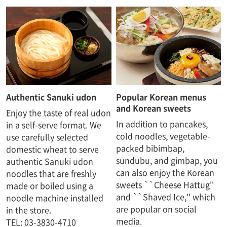
Authentic Sanuki udon
Popular Korean menus
and Korean sweets
Enjoy the taste of real udon
In addition to pancakes,
in a self-serve format. We
cold noodles, vegetable-
use carefully selected
packed bibimbap,
domestic wheat to serve
sundubu, and gimbap, you
authentic Sanuki udon
can also enjoy the Korean
noodles that are freshly
sweets ``Cheese Hattug''
made or boiled using a
and ``Shaved Ice,'' which
noodle machine installed
are popular on social
in the store.
media.
TEL: 03-3830-4710