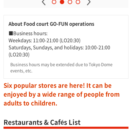
About Food court GO-FUN operations
■Business hours:
Weekdays: 11:00-21:00 (LO20:30)
Saturdays, Sundays, and holidays: 10:00-21:00
(LO20:30)
Business hours may be extended due to Tokyo Dome
events, etc.
Six popular stores are here! It can be
enjoyed by a wide range of people from
adults to children.
Restaurants & Cafés List