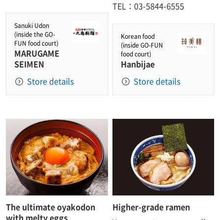
TEL：03-5844-6555
Sanuki Udon
(inside the GO-
Korean food
FUN food court)
(inside GO-FUN
MARUGAME
food court)
SEIMEN
Hanbijae
Store details
Store details
The ultimate oyakodon
Higher-grade ramen
with melty eggs