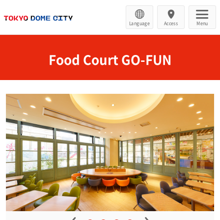
Language
Access
Menu
Food Court GO-FUN