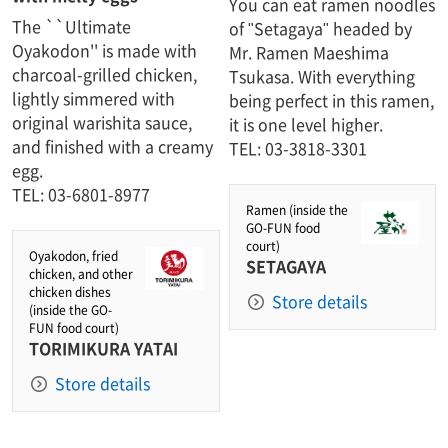
You can eat ramen noodles
The ``Ultimate
of "Setagaya" headed by
Oyakodon'' is made with
Mr. Ramen Maeshima
charcoal-grilled chicken,
Tsukasa. With everything
lightly simmered with
being perfect in this ramen,
original warishita sauce,
it is one level higher.​ ​
and finished with a creamy
TEL: 03-3818-3301
egg.
TEL: 03-6801-8977
Ramen (inside the
GO-FUN food
court)
Oyakodon, fried
SETAGAYA
chicken, and other
chicken dishes
Store details
(inside the GO-
FUN food court)
TORIMIKURA YATAI
Store details