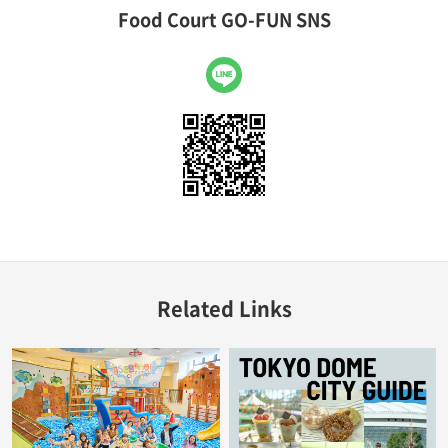
Food Court GO-FUN SNS
LINE
Related Links