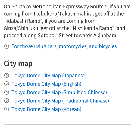
On Shutoko Metropolitan Expressway Route 5, if you are
coming from Ikebukuro/Takashimahira, get off at the
"Iidabashi Ramp", if you are coming from
Ginza/Shinjuku, get off at the "Nishikanda Ramp", and
proceed along Sotobori Street towards Akihabara.
For those using cars, motorcycles, and bicycles
City map
Tokyo Dome City Map (Japanese)
Tokyo Dome City Map (English)
Tokyo Dome City Map (Simplified Chinese)
Tokyo Dome City Map (Traditional Chinese)
Tokyo Dome City Map (Korean)