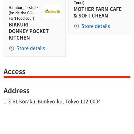
Court)
Hamburger steak
MOTHER FARM CAFE
(inside the GO-
& SOFT CREAM
FUN food court)
BIKKURI
Store details
DONKEY POCKET
KITCHEN
Store details
Access
Address
1-3-61 Koraku, Bunkyo-ku, Tokyo 112-0004