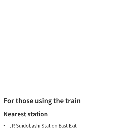
For those using the train
Nearest station
JR Suidobashi Station East Exit