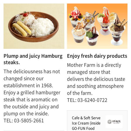
Plump and juicy Hamburg
Enjoy fresh dairy products
steaks.​ ​
Mother Farm is a directly
The deliciousness has not
managed store that
changed since our
delivers the delicious taste
establishment in 1968.
and soothing atmosphere
Enjoy a grilled hamburger
of the farm.
steak that is aromatic on
TEL: 03-6240-0722
the outside and juicy and
plump on the inside.
Cafe & Soft Serve
TEL: 03-5805-2661
Ice Cream (inside
GO-FUN Food