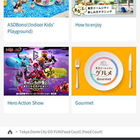
ASOBono!(Indoor Kids'
How to enjoy
Playground)
Hero Action Show
Gourmet
Tokyo Dome City GO-FUN(Food Court) (Food Court)