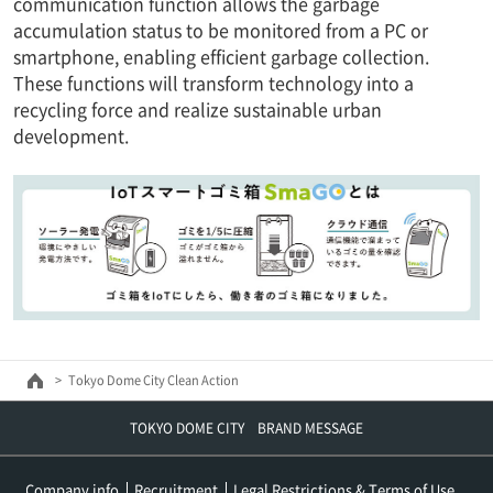
communication function allows the garbage
accumulation status to be monitored from a PC or
smartphone, enabling efficient garbage collection.
These functions will transform technology into a
recycling force and realize sustainable urban
development.
Tokyo Dome City Clean Action
TOKYO DOME CITY BRAND MESSAGE
Company info
Recruitment
Legal Restrictions & Terms of Use