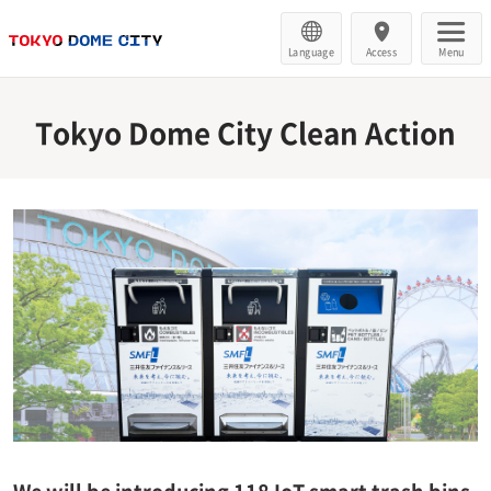
Language
Access
Menu
Tokyo Dome City Clean Action