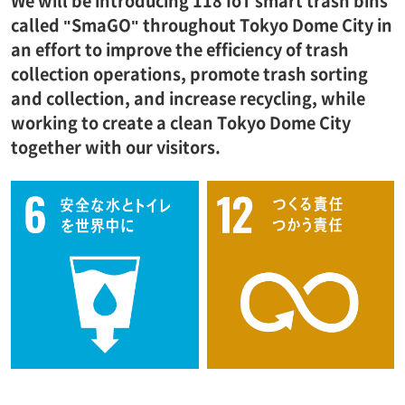
We will be introducing 118 IoT smart trash bins
called "SmaGO" throughout Tokyo Dome City in
an effort to improve the efficiency of trash
collection operations, promote trash sorting
and collection, and increase recycling, while
working to create a clean Tokyo Dome City
together with our visitors.