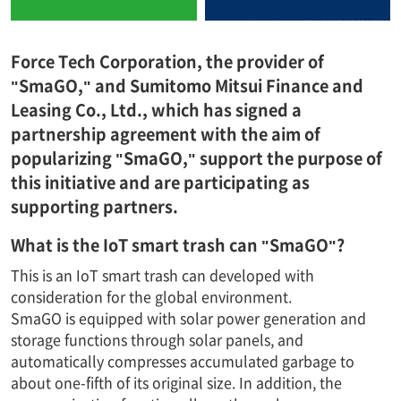
Force Tech Corporation, the provider of
"SmaGO," and Sumitomo Mitsui Finance and
Leasing Co., Ltd., which has signed a
partnership agreement with the aim of
popularizing "SmaGO," support the purpose of
this initiative and are participating as
supporting partners.
What is the IoT smart trash can "SmaGO"?
This is an IoT smart trash can developed with
consideration for the global environment.
SmaGO is equipped with solar power generation and
storage functions through solar panels, and
automatically compresses accumulated garbage to
about one-fifth of its original size. In addition, the