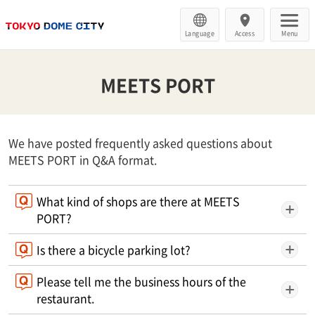
Language
Access
Menu
MEETS PORT
We have posted frequently asked questions about
MEETS PORT in Q&A format.
What kind of shops are there at MEETS
PORT?
Is there a bicycle parking lot?
Please tell me the business hours of the
restaurant.