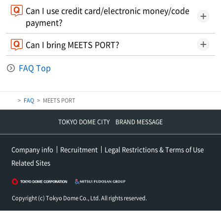
Can I use credit card/electronic money/code
payment?
Can I bring MEETS PORT?
FAQ Top
FAQ
MEETS PORT
TOKYO DOME CITY BRAND MESSAGE
Company info
Recruitment
Legal Restrictions & Terms of Use
Related Sites
Copyright (c) Tokyo Dome Co., Ltd. All rights reserved.