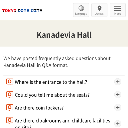
Language
Access
Menu
Kanadevia Hall
We have posted frequently asked questions about
Kanadevia Hall in Q&A format.
Where is the entrance to the hall?
Could you tell me about the seats?
Are there coin lockers?
Are there cloakrooms and childcare facilities
on site?