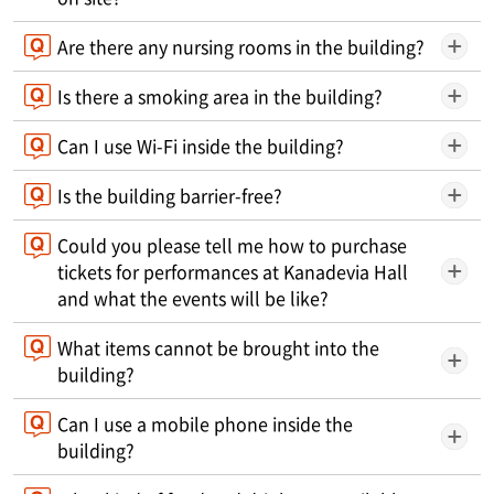
Are there any nursing rooms in the building?
Is there a smoking area in the building?
Can I use Wi-Fi inside the building?
Is the building barrier-free?
Could you please tell me how to purchase
tickets for performances at Kanadevia Hall
and what the events will be like?
What items cannot be brought into the
building?
Can I use a mobile phone inside the
building?