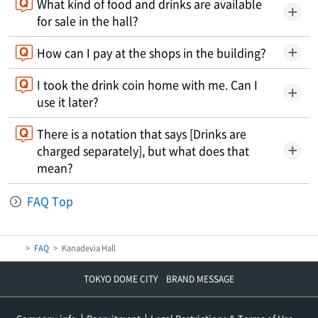
What kind of food and drinks are available
for sale in the hall?
How can I pay at the shops in the building?
I took the drink coin home with me. Can I
use it later?
There is a notation that says [Drinks are
charged separately], but what does that
mean?
FAQ Top
FAQ
Kanadevia Hall
TOKYO DOME CITY BRAND MESSAGE