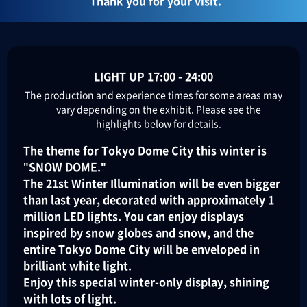
Thank you for your visit.
LIGHT UP 17:00 - 24:00
The production and experience times for some areas may
vary depending on the exhibit. Please see the
highlights below for details.
The theme for Tokyo Dome City this winter is
"SNOW DOME."
The 21st Winter Illumination will be even bigger
than last year, decorated with approximately 1
million LED lights. You can enjoy displays
inspired by snow globes and snow, and the
entire Tokyo Dome City will be enveloped in
brilliant white light.
Enjoy this special winter-only display, shining
with lots of light.