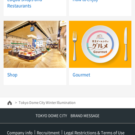
Restaurants
Shop
Gourmet
Tokyo Dome City Winter Illumination
TOKYO DOME CITY BRAND MESSAGE
Company info
Recruitment
Legal Restrictions & Terms of Use