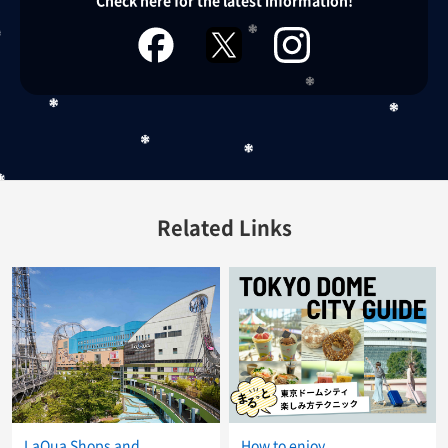
Check here for the latest information!
facebook
twitter
instagram
Related Links
LaQua Shops and
How to enjoy