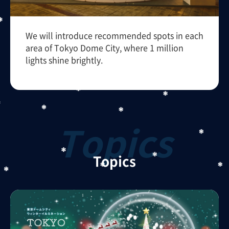
We will introduce recommended spots in each
area of Tokyo Dome City, where 1 million
lights shine brightly.
Topics