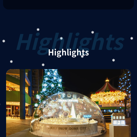
Highlights