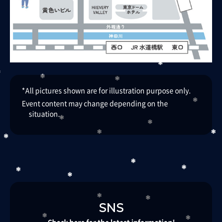
*All pictures shown are for illustration purpose only.​ ​
Event content may change depending on the
situation.
SNS