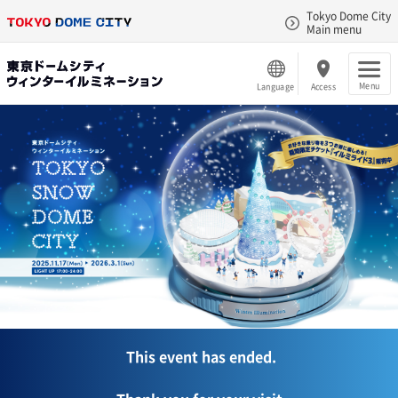
Tokyo Dome City
Main menu
Menu
Language
Access
This event has ended.