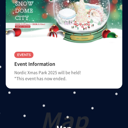
EVENTS
Event Information
Nordic Xmas Park 2025 will be held!
*This event has now ended.