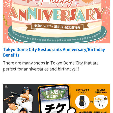
Tokyo Dome City Restaurants Anniversary/Birthday
Benefits
There are many shops in Tokyo Dome City that are
perfect for anniversaries and birthdays! !