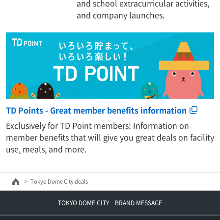
and school extracurricular activities,
and company launches.
TD Points - Great member benefits information
Exclusively for TD Point members! Information on
member benefits that will give you great deals on facility
use, meals, and more.
Tokyo Dome City deals
TOKYO DOME CITY BRAND MESSAGE