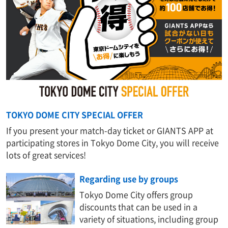
TOKYO DOME CITY SPECIAL OFFER
If you present your match-day ticket or GIANTS APP at
participating stores in Tokyo Dome City, you will receive
lots of great services!
Regarding use by groups
Tokyo Dome City offers group
discounts that can be used in a
variety of situations, including group