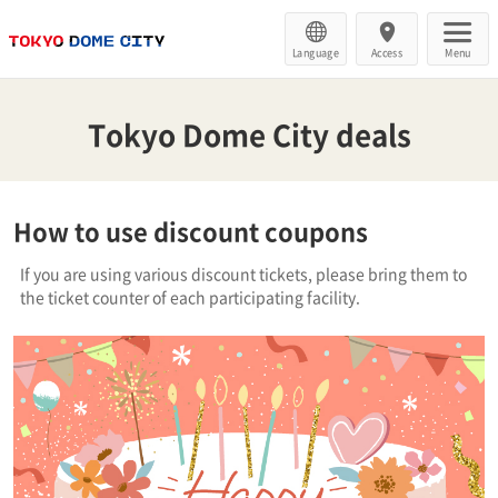
Language
Access
Menu
Tokyo Dome City deals
How to use discount coupons
If you are using various discount tickets, please bring them to
the ticket counter of each participating facility.