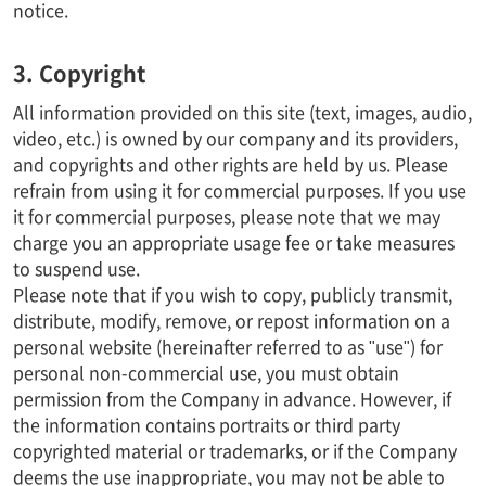
notice.
3. Copyright
All information provided on this site (text, images, audio,
video, etc.) is owned by our company and its providers,
and copyrights and other rights are held by us. Please
refrain from using it for commercial purposes. If you use
it for commercial purposes, please note that we may
charge you an appropriate usage fee or take measures
to suspend use.
Please note that if you wish to copy, publicly transmit,
distribute, modify, remove, or repost information on a
personal website (hereinafter referred to as "use") for
personal non-commercial use, you must obtain
permission from the Company in advance. However, if
the information contains portraits or third party
copyrighted material or trademarks, or if the Company
deems the use inappropriate, you may not be able to