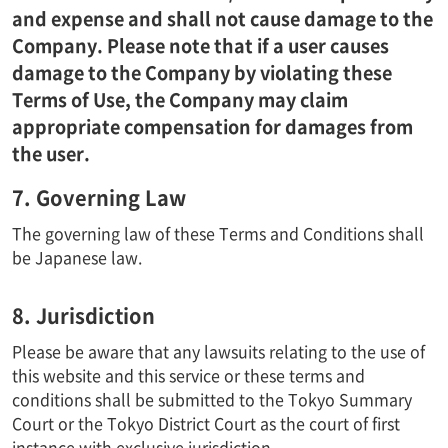
and expense and shall not cause damage to the
Company. Please note that if a user causes
damage to the Company by violating these
Terms of Use, the Company may claim
appropriate compensation for damages from
the user.
7. Governing Law
The governing law of these Terms and Conditions shall
be Japanese law.
8. Jurisdiction
Please be aware that any lawsuits relating to the use of
this website and this service or these terms and
conditions shall be submitted to the Tokyo Summary
Court or the Tokyo District Court as the court of first
instance with exclusive jurisdiction.