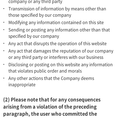
company or any third party
Transmission of information by means other than
those specified by our company
Modifying any information contained on this site
Sending or posting any information other than that
specified by our company
Any act that disrupts the operation of this website
Any act that damages the reputation of our company
or any third party or interferes with our business
Disclosing or posting on this website any information
that violates public order and morals
Any other actions that the Company deems
inappropriate
(2) Please note that for any consequences
arising from a violation of the preceding
paragraph, the user who committed the