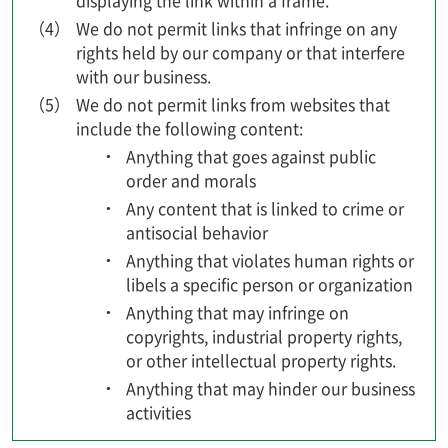
displaying the link within a frame.
（4）
We do not permit links that infringe on any
rights held by our company or that interfere
with our business.
（5）
We do not permit links from websites that
include the following content:
Anything that goes against public
order and morals
Any content that is linked to crime or
antisocial behavior
Anything that violates human rights or
libels a specific person or organization
Anything that may infringe on
copyrights, industrial property rights,
or other intellectual property rights.
Anything that may hinder our business
activities