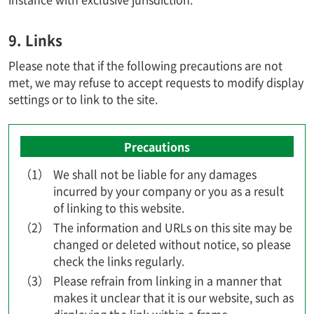
9. Links
Please note that if the following precautions are not
met, we may refuse to accept requests to modify display
settings or to link to the site.
Precautions
（1）
We shall not be liable for any damages
incurred by your company or you as a result
of linking to this website.
（2）
The information and URLs on this site may be
changed or deleted without notice, so please
check the links regularly.
（3）
Please refrain from linking in a manner that
makes it unclear that it is our website, such as