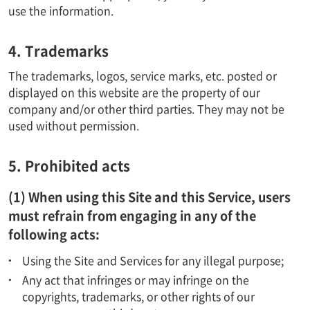
use the information.
4. Trademarks
The trademarks, logos, service marks, etc. posted or
displayed on this website are the property of our
company and/or other third parties. They may not be
used without permission.
5. Prohibited acts
(1) When using this Site and this Service, users
must refrain from engaging in any of the
following acts:
Using the Site and Services for any illegal purpose;
Any act that infringes or may infringe on the
copyrights, trademarks, or other rights of our