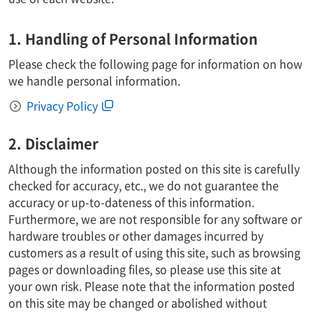
1. Handling of Personal Information
Please check the following page for information on how
we handle personal information.
Privacy Policy
2. Disclaimer
Although the information posted on this site is carefully
checked for accuracy, etc., we do not guarantee the
accuracy or up-to-dateness of this information.
Furthermore, we are not responsible for any software or
hardware troubles or other damages incurred by
customers as a result of using this site, such as browsing
pages or downloading files, so please use this site at
your own risk. Please note that the information posted
on this site may be changed or abolished without