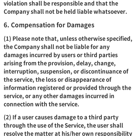
violation shall be responsible and that the
Company shall not be held liable whatsoever.
6. Compensation for Damages
(1) Please note that, unless otherwise specified,
the Company shall not be liable for any
damages incurred by users or third parties
arising from the provision, delay, change,
interruption, suspension, or discontinuance of
the service, the loss or disappearance of
information registered or provided through the
service, or any other damages incurred in
connection with the service.
(2) If a user causes damage to a third party
through the use of the Service, the user shall
resolve the matter at his/her own responsibility