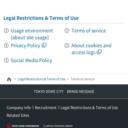
Legal Restrictions & Terms of Use
Usage environment
Terms of service
(about site usage)
Privacy Policy
About cookies and
access logs
Social Media Policy
Legal Restrictions & Terms of Use
Terms of service
TOKYO DOME CITY BRAND MESSAGE
Company info
Recruitment
Legal Restrictions & Terms of Use
Related Sites