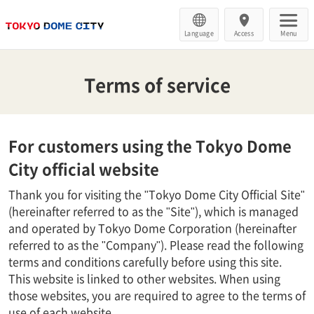
Language
Access
Menu
Terms of service
For customers using the Tokyo Dome
City official website
Thank you for visiting the "Tokyo Dome City Official Site"
(hereinafter referred to as the "Site"), which is managed
and operated by Tokyo Dome Corporation (hereinafter
referred to as the "Company"). Please read the following
terms and conditions carefully before using this site.
This website is linked to other websites. When using
those websites, you are required to agree to the terms of
use of each website.