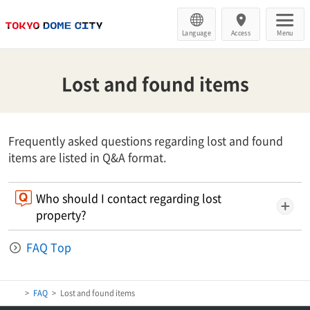
Language
Access
Menu
Lost and found items
Frequently asked questions regarding lost and found
items are listed in Q&A format.
Who should I contact regarding lost
property?
FAQ Top
FAQ
Lost and found items