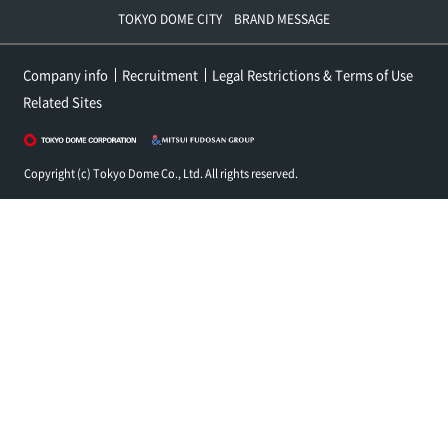
TOKYO DOME CITY BRAND MESSAGE
Company info
Recruitment
Legal Restrictions & Terms of Use
Related Sites
Copyright (c) Tokyo Dome Co., Ltd. All rights reserved.