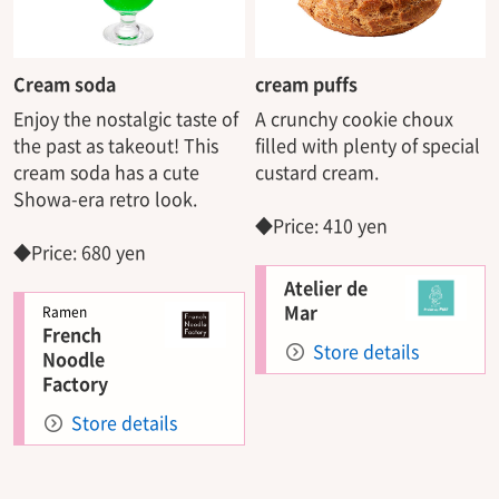
Cream soda
cream puffs
Enjoy the nostalgic taste of
A crunchy cookie choux
the past as takeout! This
filled with plenty of special
cream soda has a cute
custard cream.
Showa-era retro look.
◆Price: 410 yen
◆Price: 680 yen
Atelier de
Mar
Ramen
French
Store details
Noodle
Factory
Store details