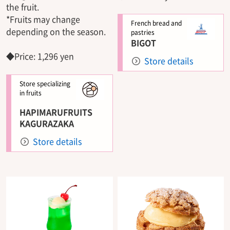
the fruit.
*Fruits may change
French bread and
depending on the season.
pastries
BIGOT
◆Price: 1,296 yen
Store details
Store specializing
in fruits
HAPIMARUFRUITS
KAGURAZAKA
Store details