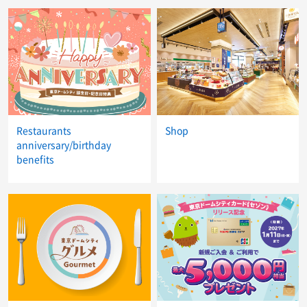
Restaurants
Shop
anniversary/birthday
benefits