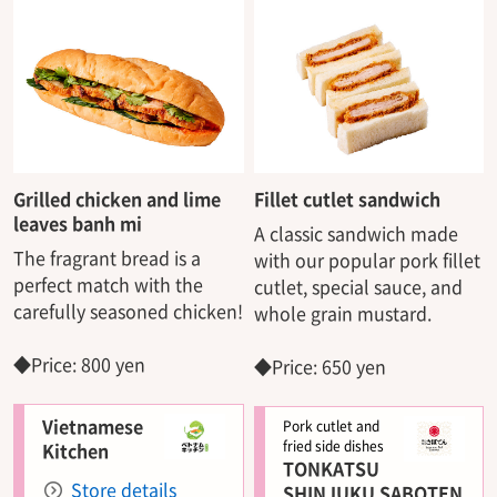
Grilled chicken and lime
Fillet cutlet sandwich
leaves banh mi
A classic sandwich made
The fragrant bread is a
with our popular pork fillet
perfect match with the
cutlet, special sauce, and
carefully seasoned chicken!
whole grain mustard.
◆Price: 800 yen
◆Price: 650 yen
Vietnamese
Pork cutlet and
fried side dishes
Kitchen
TONKATSU
Store details
SHINJUKU SABOTEN