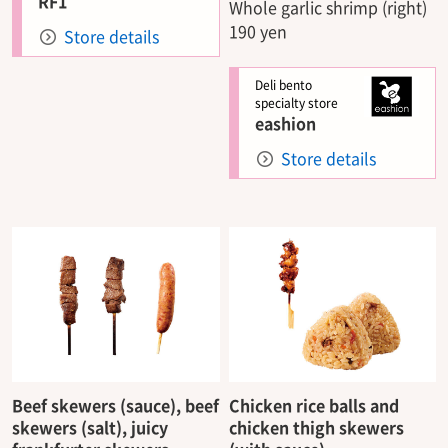
RF1
Whole garlic shrimp (right)
190 yen
Store details
Deli bento
specialty store
eashion
Store details
Beef skewers (sauce), beef
Chicken rice balls and
skewers (salt), juicy
chicken thigh skewers