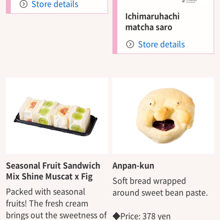
Store details
Ichimaruhachi
matcha saro
Store details
Seasonal Fruit Sandwich
Anpan-kun
Mix Shine Muscat x Fig
Soft bread wrapped
Packed with seasonal
around sweet bean paste.
fruits! The fresh cream
brings out the sweetness of
◆Price: 378 yen