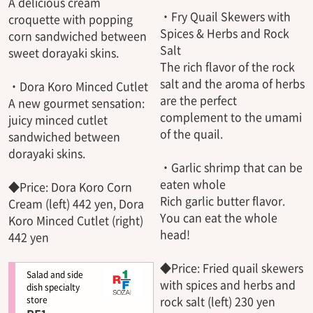
A delicious cream
・Fry Quail Skewers with
croquette with popping
Spices & Herbs and Rock
corn sandwiched between
Salt
sweet dorayaki skins.
The rich flavor of the rock
salt and the aroma of herbs
・Dora Koro Minced Cutlet
are the perfect
A new gourmet sensation:
complement to the umami
juicy minced cutlet
of the quail.
sandwiched between
dorayaki skins.
・Garlic shrimp that can be
eaten whole
◆Price: Dora Koro Corn
Rich garlic butter flavor.
Cream (left) 442 yen, Dora
You can eat the whole
Koro Minced Cutlet (right)
head!
442 yen
◆Price: Fried quail skewers
Salad and side
with spices and herbs and
dish specialty
rock salt (left) 230 yen
store