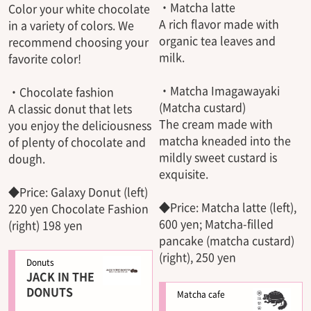
・Matcha latte
Color your white chocolate
A rich flavor made with
in a variety of colors. We
organic tea leaves and
recommend choosing your
milk.
favorite color!
・Matcha Imagawayaki
・Chocolate fashion
(Matcha custard)
A classic donut that lets
The cream made with
you enjoy the deliciousness
matcha kneaded into the
of plenty of chocolate and
mildly sweet custard is
dough.
exquisite.
◆Price: Galaxy Donut (left)
◆Price: Matcha latte (left),
220 yen Chocolate Fashion
600 yen; Matcha-filled
(right) 198 yen
pancake (matcha custard)
(right), 250 yen
Donuts
JACK IN THE
DONUTS
Matcha cafe