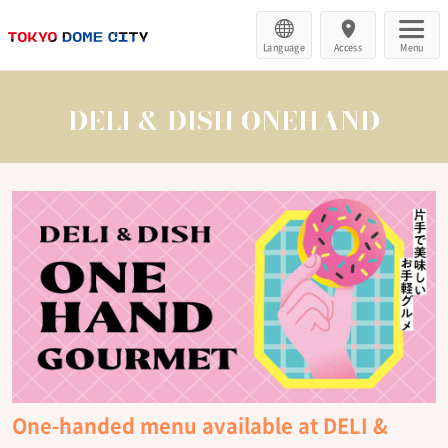
Language
Access
Menu
DELI & DISH ONEHAND
One-handed menu available at DELI &