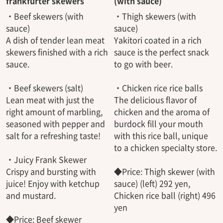
frankfurter skewers
(with sauce)
・Beef skewers (with
・Thigh skewers (with
sauce)
sauce)
A dish of tender lean meat
Yakitori coated in a rich
skewers finished with a rich
sauce is the perfect snack
sauce.
to go with beer.
・Beef skewers (salt)
・Chicken rice rice balls
Lean meat with just the
The delicious flavor of
right amount of marbling,
chicken and the aroma of
seasoned with pepper and
burdock fill your mouth
salt for a refreshing taste!
with this rice ball, unique
to a chicken specialty store.
・Juicy Frank Skewer
Crispy and bursting with
◆Price: Thigh skewer (with
juice! Enjoy with ketchup
sauce) (left) 292 yen,
and mustard.
Chicken rice ball (right) 496
yen
◆Price: Beef skewer