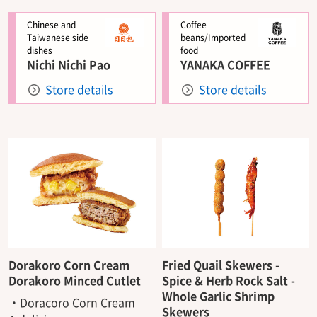
Chinese and
Coffee
Taiwanese side
beans/Imported
dishes
food
Nichi Nichi Pao
YANAKA COFFEE
Store details
Store details
Dorakoro Corn Cream
Fried Quail Skewers -
Dorakoro Minced Cutlet
Spice & Herb Rock Salt -
Whole Garlic Shrimp
・Doracoro Corn Cream
Skewers