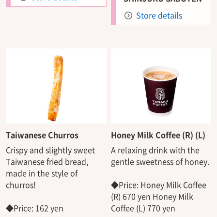
Store details
Taiwanese Churros
Honey Milk Coffee (R) (L)
Crispy and slightly sweet
A relaxing drink with the
Taiwanese fried bread,
gentle sweetness of honey.
made in the style of
churros!
◆Price: Honey Milk Coffee
(R) 670 yen Honey Milk
◆Price: 162 yen
Coffee (L) 770 yen