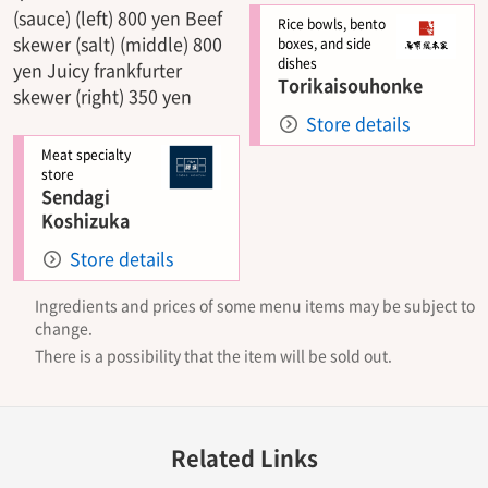
(sauce) (left) 800 yen Beef
Rice bowls, bento
skewer (salt) (middle) 800
boxes, and side
dishes
yen Juicy frankfurter
Torikaisouhonke
skewer (right) 350 yen
Store details
Meat specialty
store
Sendagi
Koshizuka
Store details
Ingredients and prices of some menu items may be subject to
change.
There is a possibility that the item will be sold out.
Related Links