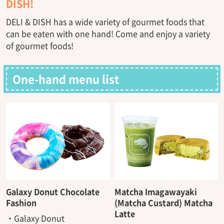
DISH!
DELI & DISH has a wide variety of gourmet foods that
can be eaten with one hand! Come and enjoy a variety
of gourmet foods!
One-hand menu list
Galaxy Donut Chocolate
Matcha Imagawayaki
Fashion
(Matcha Custard) Matcha
Latte
・Galaxy Donut