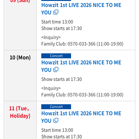
Howzit 1st LIVE 2026 NICE TO ME
YOU
Start time 13:00
Show starts at 17:30
<Inquiry>
Family Club: 0570-033-366 (11:00-19:00)
Concert
10
(Mon)
Howzit 1st LIVE 2026 NICE TO ME
YOU
Show starts at 17:30
<Inquiry>
Family Club: 0570-033-366 (11:00-19:00)
Concert
11
(Tue，
Howzit 1st LIVE 2026 NICE TO ME
Holiday)
YOU
Start time 13:00
Show starts at 17:30