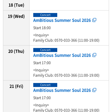
18
(Tue)
Concert
19
(Wed)
AmBitious Summer Soul 2026
Start 18:00
<Inquiry>
Family Club: 0570-033-366 (11:00-19:00)
Concert
20
(Thu)
AmBitious Summer Soul 2026
Start 17:00
<Inquiry>
Family Club: 0570-033-366 (11:00-19:00)
Concert
21
(Fri)
AmBitious Summer Soul 2026
Start 17:00
<Inquiry>
Family Club: 0570-033-366 (11:00-19:00)