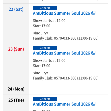
Concert
22
(Sat)
AmBitious Summer Soul 2026
Show starts at 12:00
Start 17:00
<Inquiry>
Family Club: 0570-033-366 (11:00-19:00)
Concert
23
(Sun)
AmBitious Summer Soul 2026
Show starts at 12:00
Start 17:00
<Inquiry>
Family Club: 0570-033-366 (11:00-19:00)
24
(Mon)
Concert
25
(Tue)
AmBitious Summer Soul 2026