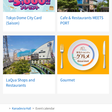
Tokyo Dome City Card
Cafe & Restaurants MEETS
(Saison)
PORT
LaQua Shops and
Gourmet
Restaurants
Kanadevia Hall
Event calendar