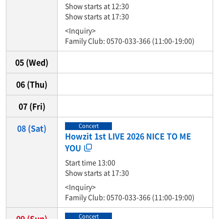
Show starts at 12:30
Show starts at 17:30
<Inquiry>
Family Club: 0570-033-366 (11:00-19:00)
05
(Wed)
06
(Thu)
07
(Fri)
Concert
08
(Sat)
Howzit 1st LIVE 2026 NICE TO ME
YOU
Start time 13:00
Show starts at 17:30
<Inquiry>
Family Club: 0570-033-366 (11:00-19:00)
Concert
09
(Sun)