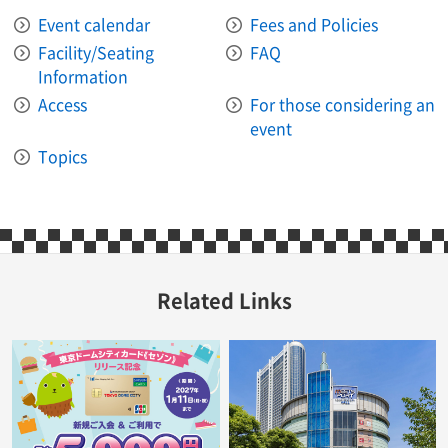
Event calendar
Fees and Policies
Facility/Seating
FAQ
Information
Access
For those considering an
event
Topics
Related Links