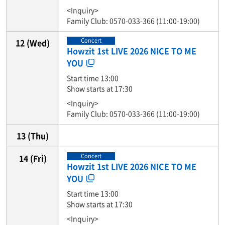
<Inquiry>
Family Club: 0570-033-366 (11:00-19:00)
Concert
12
(Wed)
Howzit 1st LIVE 2026 NICE TO ME
YOU
Start time 13:00
Show starts at 17:30
<Inquiry>
Family Club: 0570-033-366 (11:00-19:00)
13
(Thu)
Concert
14
(Fri)
Howzit 1st LIVE 2026 NICE TO ME
YOU
Start time 13:00
Show starts at 17:30
<Inquiry>