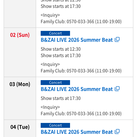
Show starts at 17:30
<Inquiry>
Family Club: 0570-033-366 (11:00-19:00)
Concert
02
(Sun)
B&ZAI LIVE 2026 Summer Beat
Show starts at 12:30
Show starts at 17:30
<Inquiry>
Family Club: 0570-033-366 (11:00-19:00)
Concert
03
(Mon)
B&ZAI LIVE 2026 Summer Beat
Show starts at 17:30
<Inquiry>
Family Club: 0570-033-366 (11:00-19:00)
Concert
04
(Tue)
B&ZAI LIVE 2026 Summer Beat