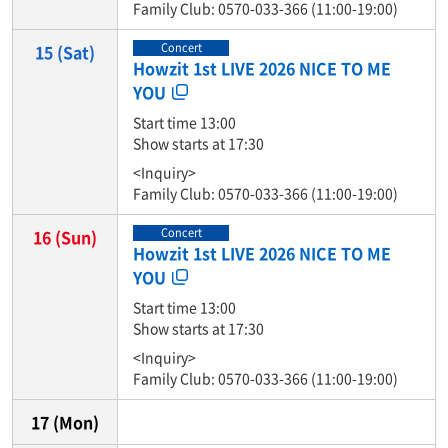
Family Club: 0570-033-366 (11:00-19:00)
Concert
15
(Sat)
Howzit 1st LIVE 2026 NICE TO ME
YOU
Start time 13:00
Show starts at 17:30
<Inquiry>
Family Club: 0570-033-366 (11:00-19:00)
Concert
16
(Sun)
Howzit 1st LIVE 2026 NICE TO ME
YOU
Start time 13:00
Show starts at 17:30
<Inquiry>
Family Club: 0570-033-366 (11:00-19:00)
17
(Mon)