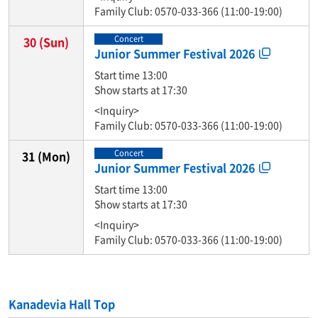
Family Club: 0570-033-366 (11:00-19:00)
Concert
30
(Sun)
Junior Summer Festival 2026
Start time 13:00
Show starts at 17:30
<Inquiry>
Family Club: 0570-033-366 (11:00-19:00)
Concert
31
(Mon)
Junior Summer Festival 2026
Start time 13:00
Show starts at 17:30
<Inquiry>
Family Club: 0570-033-366 (11:00-19:00)
Kanadevia Hall Top