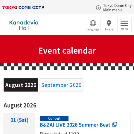
Tokyo Dome City
Main menu
Menu
Language
Access
Event calendar
August 2026
September 2026
August 2026
Concert
01
(Sat)
B&ZAI LIVE 2026 Summer Beat
Show starts at 12:30