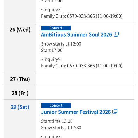
Start 17:00
<Inquiry>
Family Club: 0570-033-366 (11:00-19:00)
Concert
26
(Wed)
AmBitious Summer Soul 2026
Show starts at 12:00
Start 17:00
<Inquiry>
Family Club: 0570-033-366 (11:00-19:00)
27
(Thu)
28
(Fri)
Concert
29
(Sat)
Junior Summer Festival 2026
Start time 13:00
Show starts at 17:30
<Inquiry>