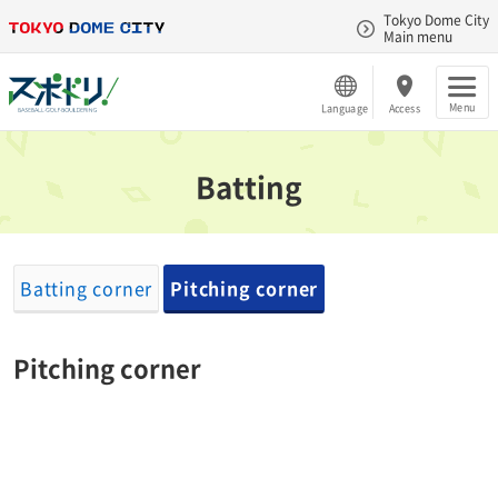
Tokyo Dome City
Main menu
Menu
Language
Access
Batting
Batting corner
Pitching corner
Pitching corner