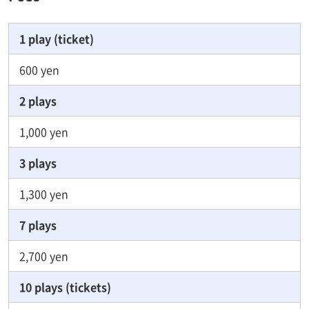
1 play (ticket)
600 yen
2 plays
1,000 yen
3 plays
1,300 yen
7 plays
2,700 yen
10 plays (tickets)