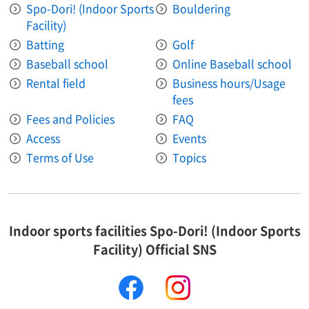
Spo-Dori! (Indoor Sports
Bouldering
Facility)
Batting
Golf
Baseball school
Online Baseball school
Rental field
Business hours/Usage
fees
Fees and Policies
FAQ
Access
Events
Terms of Use
Topics
Indoor sports facilities Spo-Dori! (Indoor Sports
Facility) Official SNS
facebook
instagram