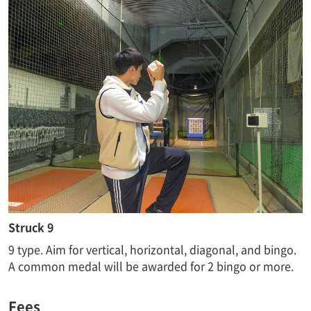
Struck 9
9 type. Aim for vertical, horizontal, diagonal, and bingo.
A common medal will be awarded for 2 bingo or more.
Fees