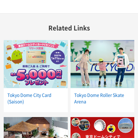
Related Links
Tokyo Dome City Card
Tokyo Dome Roller Skate
(Saison)
Arena