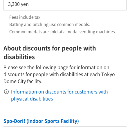
3,300 yen
Fees include tax
Batting and pitching use common medals.
Common medals are sold at a medal vending machines.​ ​
About discounts for people with
disabilities
Please see the following page for information on
discounts for people with disabilities at each Tokyo
Dome City facility.
Information on discounts for customers with
physical disabilities
Spo-Dori! (Indoor Sports Facility)