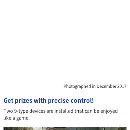
Photographed in December 2017
Get prizes with precise control!
Two 9-type devices are installed that can be enjoyed
like a game.