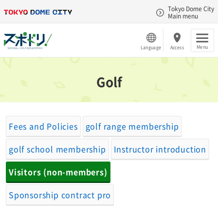
Tokyo Dome City
Main menu
Menu
Language
Access
Golf
Fees and Policies
golf range membership
golf school membership
Instructor introduction
Visitors (non-members)
Sponsorship contract pro