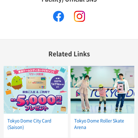
facebook
instagram
Related Links
Tokyo Dome City Card
Tokyo Dome Roller Skate
(Saison)
Arena