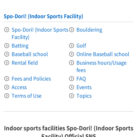
Spo-Dori! (Indoor Sports Facility)
Spo-Dori! (Indoor Sports
Bouldering
Facility)
Batting
Golf
Baseball school
Online Baseball school
Rental field
Business hours/Usage
fees
Fees and Policies
FAQ
Access
Events
Terms of Use
Topics
Indoor sports facilities Spo-Dori! (Indoor Sports
Facility) Official SNS