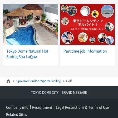
Tokyo Dome Natural Hot
Part time job information
Spring Spa LaQua
Spo-Dori! (Indoor Sports Facility)
Golf
TOKYO DOME CITY BRAND MESSAGE
Company info
Recruitment
Legal Restrictions & Terms of Use
Related Sites