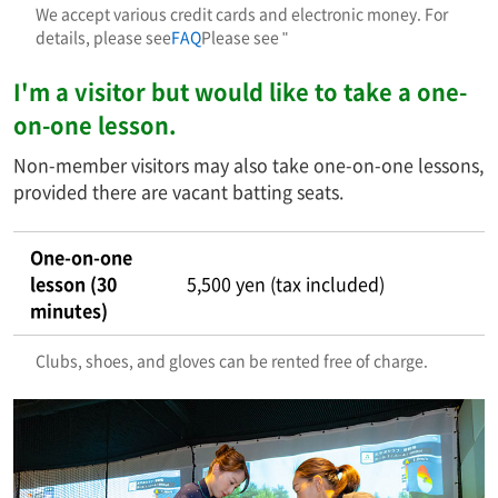
We accept various credit cards and electronic money. For
details, please see
FAQ
Please see "
I'm a visitor but would like to take a one-
on-one lesson.
Non-member visitors may also take one-on-one lessons,
provided there are vacant batting seats.
One-on-one
lesson (30
5,500 yen (tax included)
minutes)
Clubs, shoes, and gloves can be rented free of charge.