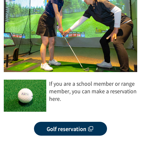
If you are a school member or range
member, you can make a reservation
here.
Golf reservation