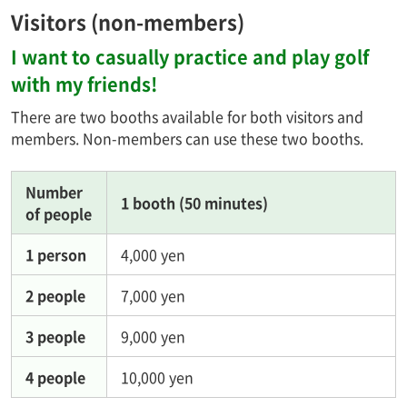
Visitors (non-members)
I want to casually practice and play golf
with my friends!
There are two booths available for both visitors and
members. Non-members can use these two booths.
Number
1 booth (50 minutes)
of people
1 person
4,000 yen
2 people
7,000 yen
3 people
9,000 yen
4 people
10,000 yen