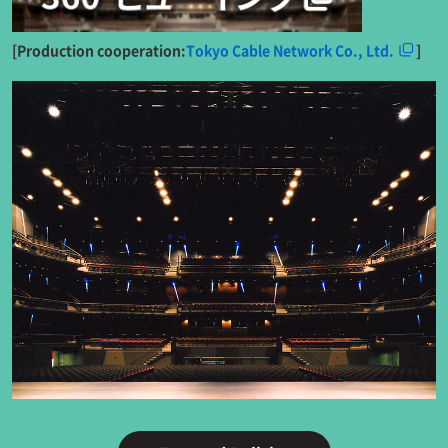
[Production cooperation:
Tokyo Cable Network Co., Ltd.
]