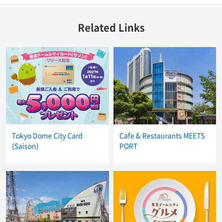
Related Links
Tokyo Dome City Card
Cafe & Restaurants MEETS
(Saison)
PORT