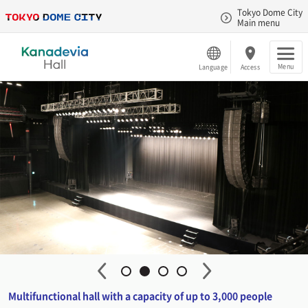
Tokyo Dome City
Main menu
Menu
Language
Access
Multifunctional hall with a capacity of up to 3,000 people