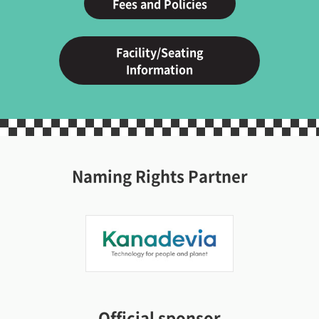
Fees and Policies
Facility/Seating
Information
Naming Rights Partner
Official sponsor