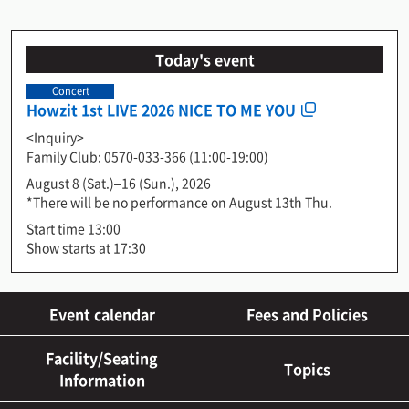
Today's event
Concert
Howzit 1st LIVE 2026 NICE TO ME YOU
<Inquiry>
Family Club: 0570-033-366 (11:00-19:00)
August 8 (Sat.)–16 (Sun.), 2026
*There will be no performance on August 13th Thu.
Start time 13:00
Show starts at 17:30
Event calendar
Fees and Policies
Facility/Seating
Topics
Information