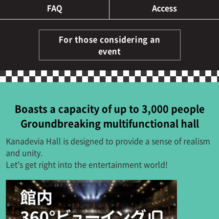
FAQ
Access
For those considering an
event
Boasts a capacity of up to 3,000 people
Groundbreaking multifunctional hall
Kanadevia Hall is designed to provide a sense of realism
and unity.
Let's get right into the entertainment world!