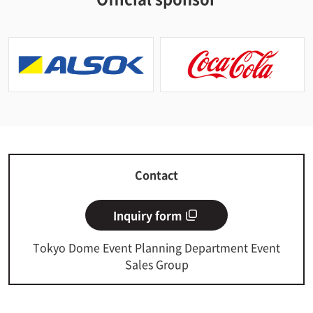
Contact
Inquiry form
Tokyo Dome Event Planning Department Event
Sales Group