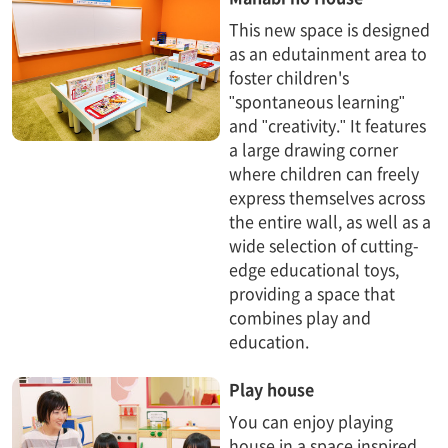
This new space is designed
as an edutainment area to
foster children's
"spontaneous learning"
and "creativity." It features
a large drawing corner
where children can freely
express themselves across
the entire wall, as well as a
wide selection of cutting-
edge educational toys,
providing a space that
combines play and
education.
Play house
You can enjoy playing
house in a space inspired