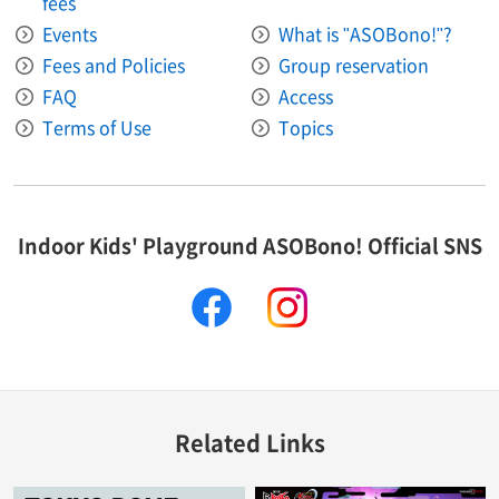
fees
Events
What is "ASOBono!"?
Fees and Policies
Group reservation
FAQ
Access
Terms of Use
Topics
Indoor Kids' Playground ASOBono! Official SNS
facebook
instagram
Related Links