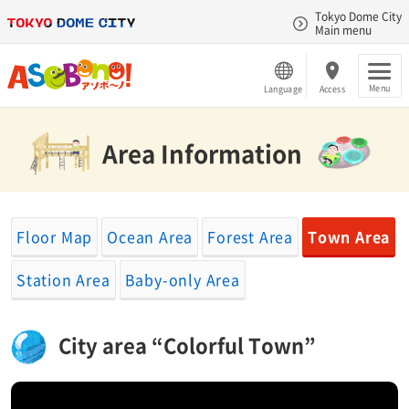
Tokyo Dome City
Main menu
Menu
Language
Access
Area Information​ ​
Floor Map
Ocean Area
Forest Area
Town Area
Station Area
Baby-only Area
City area “Colorful Town”