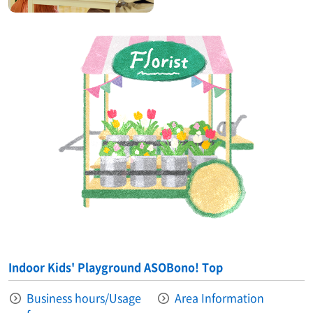
Indoor Kids' Playground ASOBono! Top
Business hours/Usage
Area Information​ ​