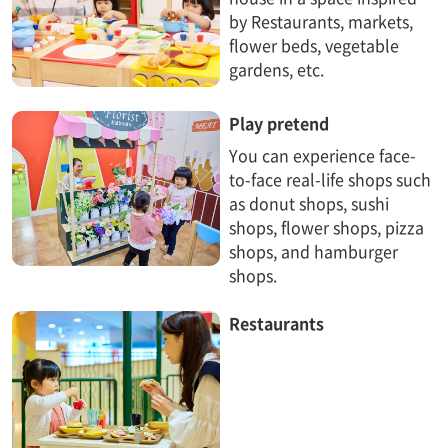
by Restaurants, markets,
flower beds, vegetable
gardens, etc.
Play pretend
You can experience face-
to-face real-life shops such
as donut shops, sushi
shops, flower shops, pizza
shops, and hamburger
shops.
Restaurants