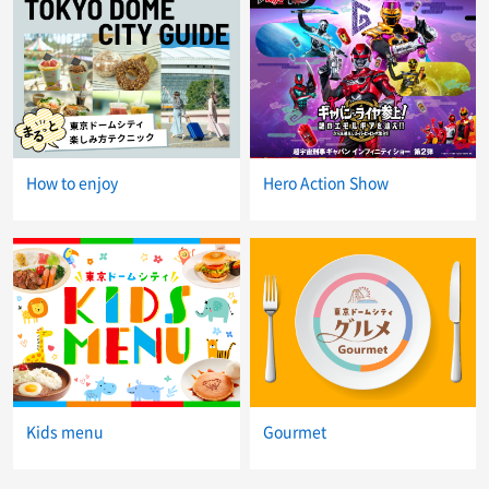
How to enjoy
Hero Action Show
Kids menu
Gourmet