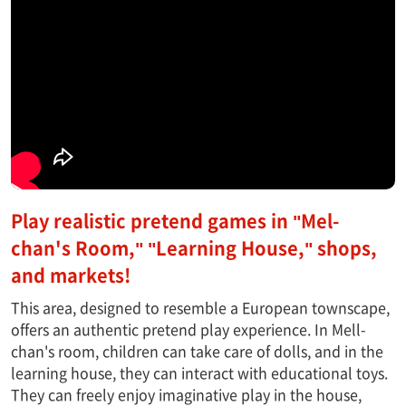
Play realistic pretend games in "Mel-
chan's Room," "Learning House," shops,
and markets!
This area, designed to resemble a European townscape,
offers an authentic pretend play experience. In Mell-
chan's room, children can take care of dolls, and in the
learning house, they can interact with educational toys.
They can freely enjoy imaginative play in the house,