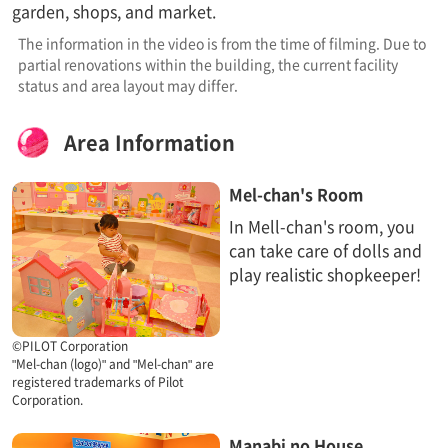
garden, shops, and market.
The information in the video is from the time of filming. Due to
partial renovations within the building, the current facility
status and area layout may differ.
Area Information​ ​
Mel-chan's Room
In Mell-chan's room, you
can take care of dolls and
play realistic shopkeeper!
©PILOT Corporation
"Mel-chan (logo)" and "Mel-chan" are
registered trademarks of Pilot
Corporation.
Manabi no House