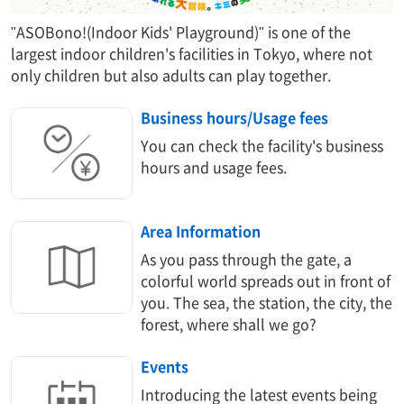
"ASOBono!(Indoor Kids' Playground)" is one of the
largest indoor children's facilities in Tokyo, where not
only children but also adults can play together.
Business hours/Usage fees
You can check the facility's business
hours and usage fees.
Area Information​ ​
As you pass through the gate, a
colorful world spreads out in front of
you. The sea, the station, the city, the
forest, where shall we go?
Events
Introducing the latest events being