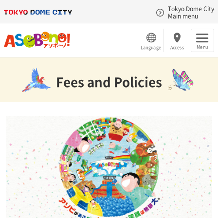
Tokyo Dome City
Main menu
Menu
Language
Access
Fees and Policies