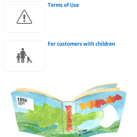
Terms of Use
For customers with children