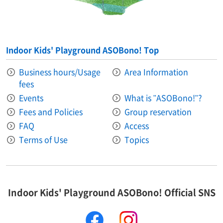
Indoor Kids' Playground ASOBono! Top
Business hours/Usage
Area Information​ ​
fees
Events
What is "ASOBono!"?
Fees and Policies
Group reservation
FAQ
Access
Terms of Use
Topics
Indoor Kids' Playground ASOBono! Official SNS
facebook
instagram