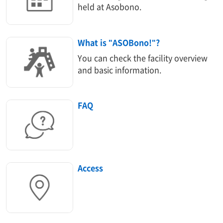
held at Asobono.
What is "ASOBono!"?
You can check the facility overview
and basic information.
FAQ
Access