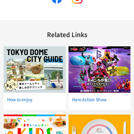
Related Links
How to enjoy
Hero Action Show