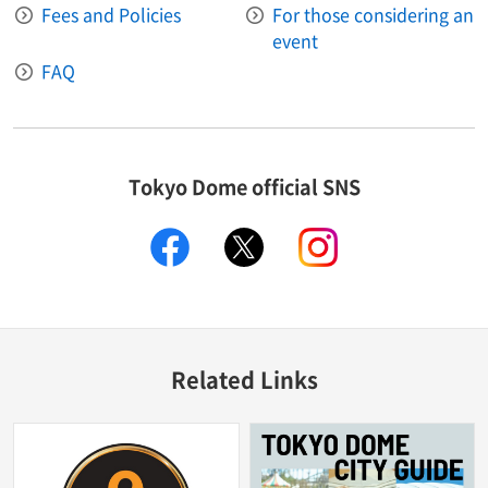
Fees and Policies
For those considering an
event
FAQ
Tokyo Dome official SNS
facebook
X
instagram
Related Links