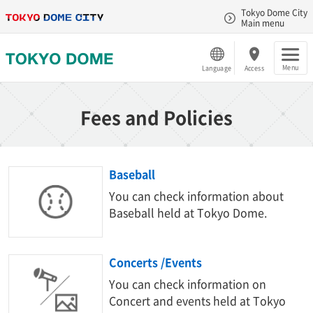
Tokyo Dome City
Main menu
Menu
Language
Access
Fees and Policies
Baseball
You can check information about
Baseball held at Tokyo Dome.
Concerts /Events
You can check information on
Concert and events held at Tokyo