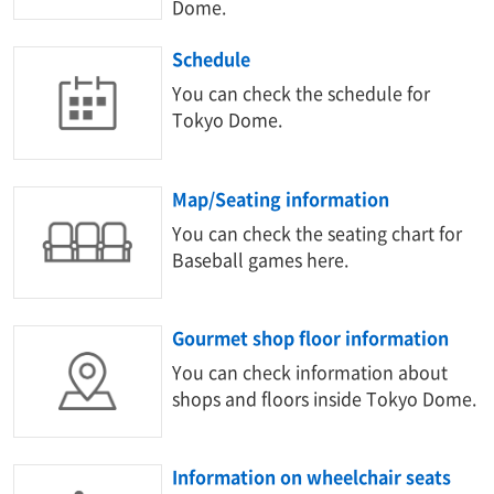
Dome.
Schedule
You can check the schedule for
Tokyo Dome.
Map/Seating information
You can check the seating chart for
Baseball games here.
Gourmet shop floor information
You can check information about
shops and floors inside Tokyo Dome.
Information on wheelchair seats