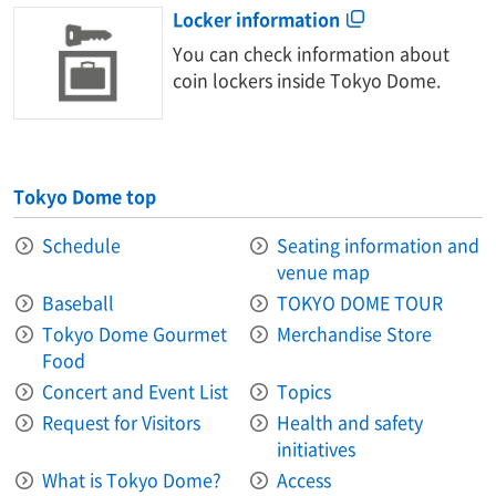
Locker information
You can check information about
coin lockers inside Tokyo Dome.
Tokyo Dome top
Schedule
Seating information and
venue map
Baseball
TOKYO DOME TOUR
Tokyo Dome Gourmet
Merchandise Store
Food
Concert and Event List
Topics
Request for Visitors
Health and safety
initiatives
What is Tokyo Dome?
Access