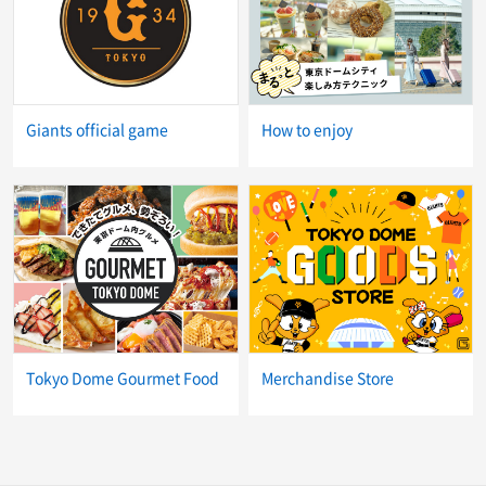
Giants official game
How to enjoy
Tokyo Dome Gourmet Food
Merchandise Store