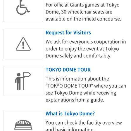
For official Giants games at Tokyo
Dome, 30 wheelchair seats are
available on the infield concourse.
Request for Visitors
We ask for everyone's cooperation in
order to enjoy the event at Tokyo
Dome safely and comfortably.
TOKYO DOME TOUR
This is information about the
"TOKYO DOME TOUR" where you can
see Tokyo Dome while receiving
explanations from a guide.
What is Tokyo Dome?
You can check the facility overview
and basic information.