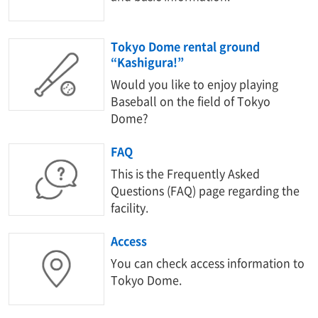
Tokyo Dome rental ground
“Kashigura!”
Would you like to enjoy playing
Baseball on the field of Tokyo
Dome?
FAQ
This is the Frequently Asked
Questions (FAQ) page regarding the
facility.
Access
You can check access information to
Tokyo Dome.