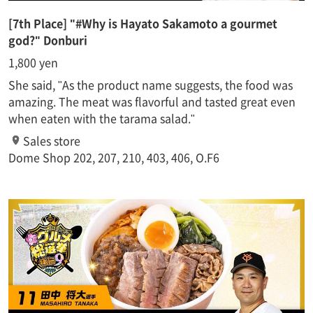
[7th Place] "#Why is Hayato Sakamoto a gourmet
god?" Donburi
1,800 yen
She said, "As the product name suggests, the food was
amazing. The meat was flavorful and tasted great even
when eaten with the tarama salad."
Sales store
Dome Shop 202, 207, 210, 403, 406, O.F6