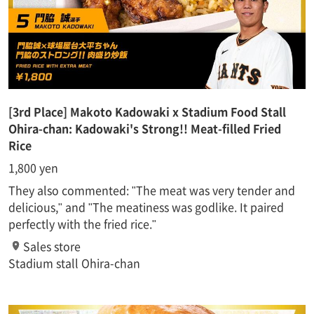
[3rd Place] Makoto Kadowaki x Stadium Food Stall
Ohira-chan: Kadowaki's Strong!! Meat-filled Fried
Rice
1,800 yen
They also commented: "The meat was very tender and
delicious," and "The meatiness was godlike. It paired
perfectly with the fried rice."
Sales store
Stadium stall Ohira-chan