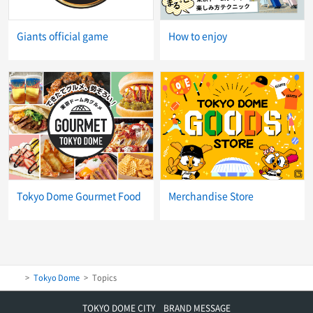
Giants official game
How to enjoy
Tokyo Dome Gourmet Food
Merchandise Store
Tokyo Dome
Topics
TOKYO DOME CITY BRAND MESSAGE