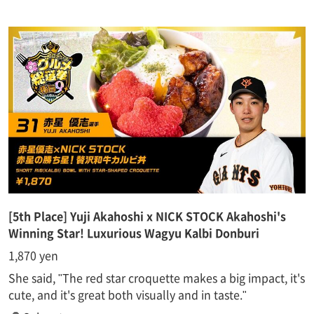
[5th Place] Yuji Akahoshi x NICK STOCK Akahoshi's
Winning Star! Luxurious Wagyu Kalbi Donburi
1,870 yen
She said, "The red star croquette makes a big impact, it's
cute, and it's great both visually and in taste."