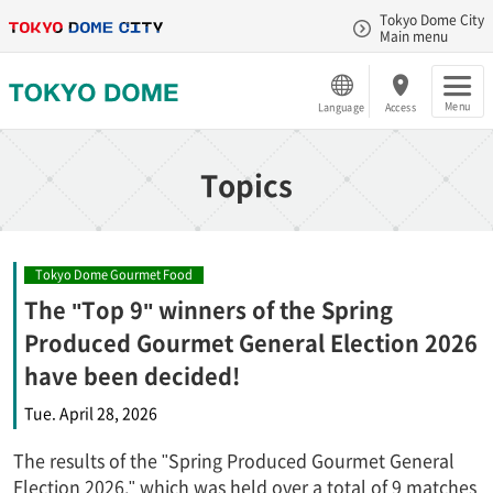
Tokyo Dome City
Main menu
Menu
Language
Access
Topics
Tokyo Dome Gourmet Food
The "Top 9" winners of the Spring
Produced Gourmet General Election 2026
have been decided!
Tue. April 28, 2026
The results of the "Spring Produced Gourmet General
Election 2026," which was held over a total of 9 matches