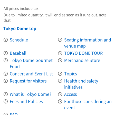
All prices include tax.
Due to limited quantity, it will end as soon as it runs out. note
that.
Tokyo Dome top
Schedule
Seating information and
venue map
Baseball
TOKYO DOME TOUR
Tokyo Dome Gourmet
Merchandise Store
Food
Concert and Event List
Topics
Request for Visitors
Health and safety
initiatives
What is Tokyo Dome?
Access
Fees and Policies
For those considering an
event
FAQ