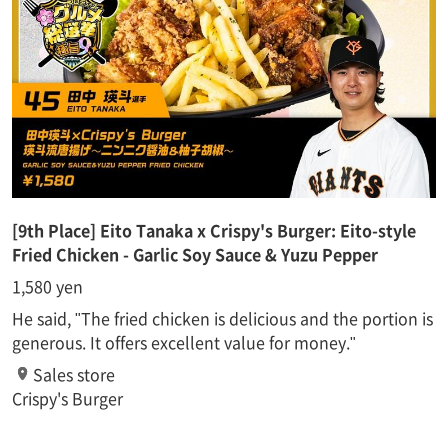
[9th Place] Eito Tanaka x Crispy's Burger: Eito-style
Fried Chicken - Garlic Soy Sauce & Yuzu Pepper
1,580 yen
He said, "The fried chicken is delicious and the portion is
generous. It offers excellent value for money."
Sales store
Crispy's Burger