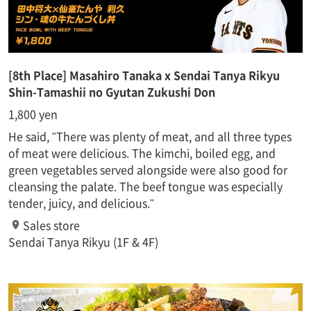
[8th Place] Masahiro Tanaka x Sendai Tanya Rikyu
Shin-Tamashii no Gyutan Zukushi Don
1,800 yen
He said, "There was plenty of meat, and all three types
of meat were delicious. The kimchi, boiled egg, and
green vegetables served alongside were also good for
cleansing the palate. The beef tongue was especially
tender, juicy, and delicious."
Sales store
Sendai Tanya Rikyu (1F & 4F)