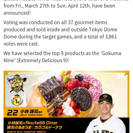
from Fri., March 27th to Sun. April 12th, have been
announced!
Voting was conducted on all 37 gourmet items
produced and sold inside and outside Tokyo Dome
Dome during the target games, and a total of 3,861
votes were cast.
We have selected the top 9 products as the "Gokuma
Nine" (Extremely Delicious 9)!