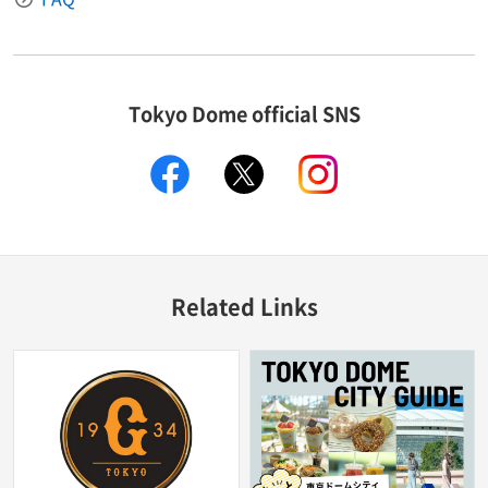
Tokyo Dome official SNS
facebook
X
instagram
Related Links