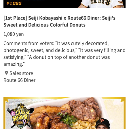
[1st Place] Seiji Kobayashi x Route66 Diner: Seiji's
Sweet and Delicious Colorful Donuts
1,080 yen
Comments from voters: "It was cutely decorated,
photogenic, sweet, and delicious," "It was very filling and
satisfying," "A donut on top of another donut was
amazing."
Sales store
Route 66 Diner