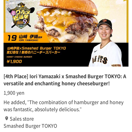
[4th Place] Iori Yamazaki x Smashed Burger TOKYO: A
versatile and enchanting honey cheeseburger!
1,900 yen
He added, "The combination of hamburger and honey
was fantastic, absolutely delicious."
Sales store
Smashed Burger TOKYO