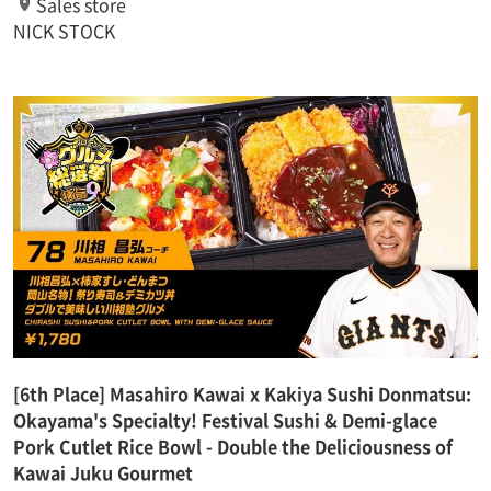
Sales store
NICK STOCK
[6th Place] Masahiro Kawai x Kakiya Sushi Donmatsu:
Okayama's Specialty! Festival Sushi & Demi-glace
Pork Cutlet Rice Bowl - Double the Deliciousness of
Kawai Juku Gourmet