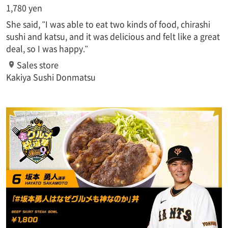
1,780 yen
She said, "I was able to eat two kinds of food, chirashi
sushi and katsu, and it was delicious and felt like a great
deal, so I was happy."
Sales store
Kakiya Sushi Donmatsu