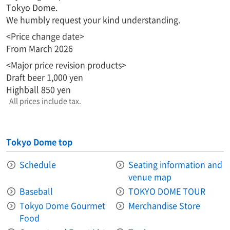
Tokyo Dome.
We humbly request your kind understanding.
<Price change date>
From March 2026
<Major price revision products>
Draft beer 1,000 yen
Highball 850 yen
All prices include tax.
Tokyo Dome top
Schedule
Seating information and
venue map
Baseball
TOKYO DOME TOUR
Tokyo Dome Gourmet
Merchandise Store
Food