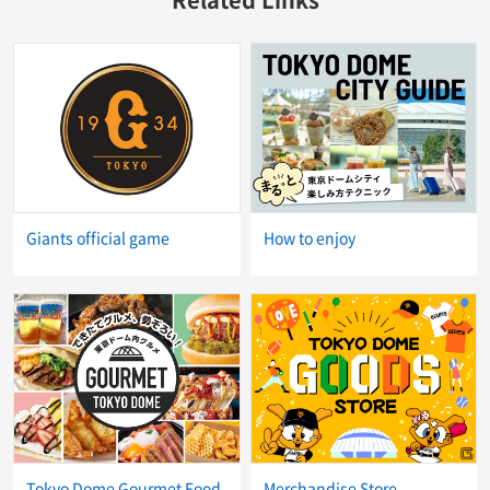
Giants official game
How to enjoy
Tokyo Dome Gourmet Food
Merchandise Store