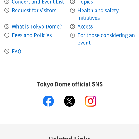
Concert and Event List
Topics
Request for Visitors
Health and safety
initiatives
What is Tokyo Dome?
Access
Fees and Policies
For those considering an
event
FAQ
Tokyo Dome official SNS
facebook
X
instagram
Related Links