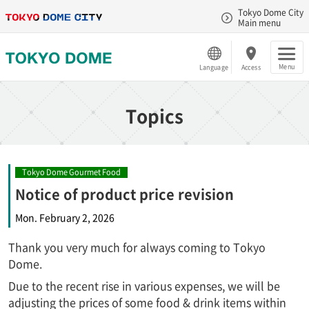
Tokyo Dome City
Main menu
Menu
Language
Access
Topics
Tokyo Dome Gourmet Food
Notice of product price revision
Mon. February 2, 2026
Thank you very much for always coming to Tokyo
Dome.
Due to the recent rise in various expenses, we will be
adjusting the prices of some food & drink items within