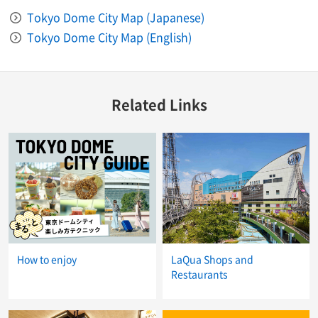
Tokyo Dome City Map (Japanese)
Tokyo Dome City Map (English)
Related Links
How to enjoy
LaQua Shops and
Restaurants