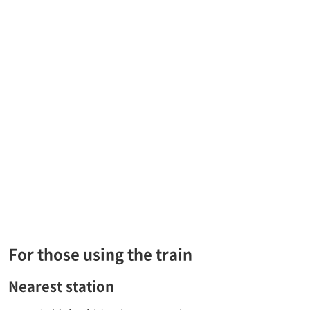
For those using the train
Nearest station