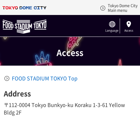
Tokyo Dome City
Main menu
Language
Access
Access
FOOD STADIUM TOKYO Top
Address
〒112-0004 Tokyo Bunkyo-ku Koraku 1-3-61 Yellow
Bldg 2F