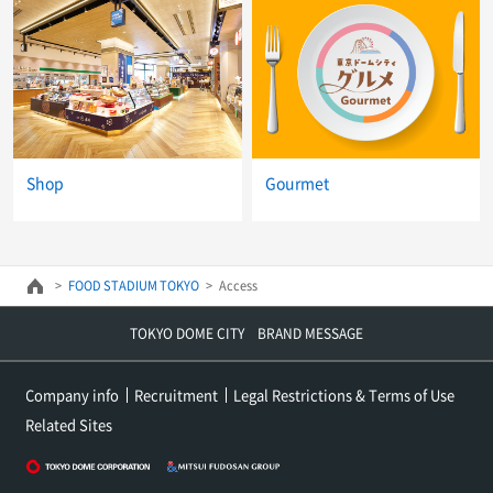
Shop
Gourmet
FOOD STADIUM TOKYO
Access
TOKYO DOME CITY BRAND MESSAGE
Company info
Recruitment
Legal Restrictions & Terms of Use
Related Sites