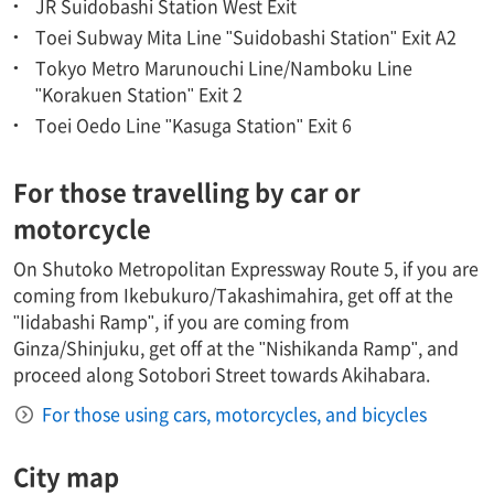
JR Suidobashi Station West Exit
Toei Subway Mita Line "Suidobashi Station" Exit A2
Tokyo Metro Marunouchi Line/Namboku Line
"Korakuen Station" Exit 2
Toei Oedo Line "Kasuga Station" Exit 6
For those travelling by car or
motorcycle
On Shutoko Metropolitan Expressway Route 5, if you are
coming from Ikebukuro/Takashimahira, get off at the
"Iidabashi Ramp", if you are coming from
Ginza/Shinjuku, get off at the "Nishikanda Ramp", and
proceed along Sotobori Street towards Akihabara.
For those using cars, motorcycles, and bicycles
City map