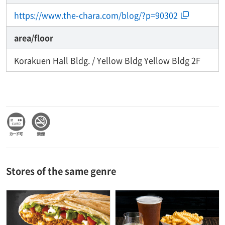
https://www.the-chara.com/blog/?p=90302
area/floor
Korakuen Hall Bldg. / Yellow Bldg Yellow Bldg 2F
Stores of the same genre