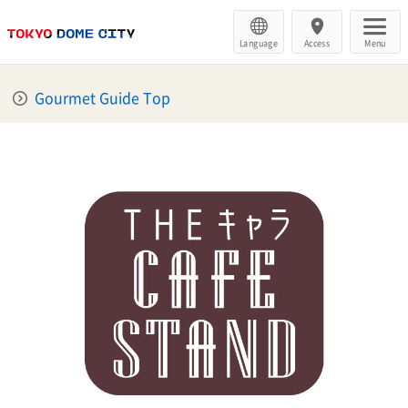
Language
Access
Menu
Gourmet Guide Top