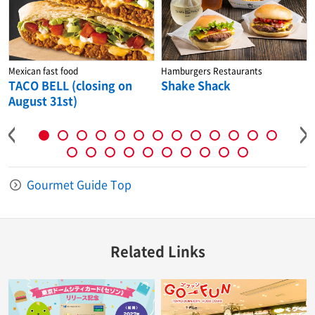
Mexican fast food
Hamburgers Restaurants
TACO BELL (closing on
Shake Shack
August 31st)
Gourmet Guide Top
Related Links