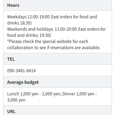
Hours
Weekdays 11:00-19:00 (last orders for food and
drinks 18:30)
Weekends and holidays: 11:00-20:00 (last orders for
food and drinks: 19:30)
*Please check the special website for each
collaboration to see if reservations are available.
TEL
090-3481-8414
Average budget
Lunch 1,000 yen - 2,000 yen, Dinner 1,000 yen -
3,000 yen
URL