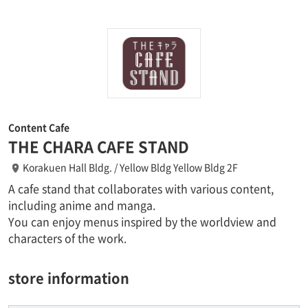
Content Cafe
THE CHARA CAFE STAND
Korakuen Hall Bldg. / Yellow Bldg Yellow Bldg 2F
A cafe stand that collaborates with various content,
including anime and manga.
You can enjoy menus inspired by the worldview and
characters of the work.
store information