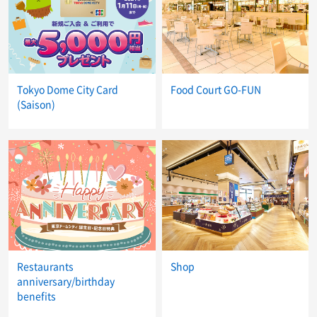
Tokyo Dome City Card
Food Court GO-FUN
(Saison)
Restaurants
Shop
anniversary/birthday
benefits