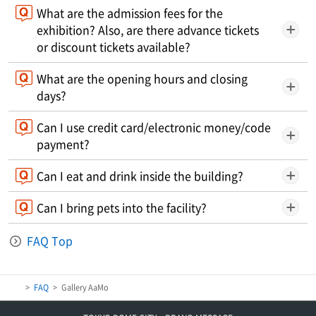
What are the admission fees for the
exhibition? Also, are there advance tickets
or discount tickets available?
What are the opening hours and closing
days?
Can I use credit card/electronic money/code
payment?
Can I eat and drink inside the building?
Can I bring pets into the facility?
FAQ Top
FAQ
Gallery AaMo