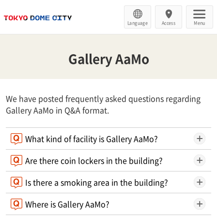
Language
Access
Menu
Gallery AaMo
We have posted frequently asked questions regarding
Gallery AaMo in Q&A format.
What kind of facility is Gallery AaMo?
Are there coin lockers in the building?
Is there a smoking area in the building?
Where is Gallery AaMo?