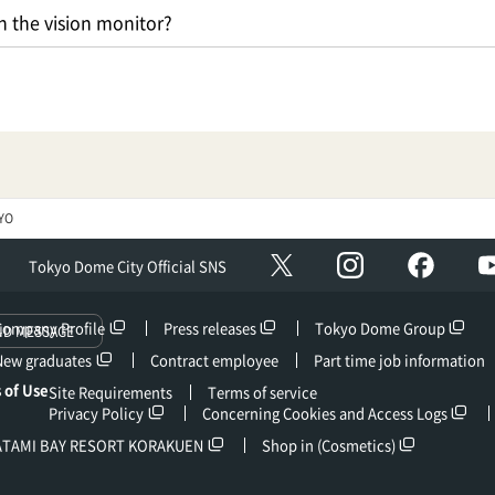
 the vision monitor?
YO
Instagram
facebo
X
Tokyo Dome City Official SNS
Company Profile
Press releases
Tokyo Dome Group
ND MESSAGE
New graduates
Contract employee
Part time job information
 of Use
Site Requirements
Terms of service
Privacy Policy
Concerning Cookies and Access Logs
ATAMI BAY RESORT KORAKUEN
Shop in (Cosmetics)