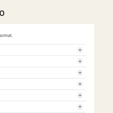
YO
format.