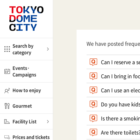
Close
Close
me
Amusement
We have posted frequ
Search by
category
ctions
l
Kids
Can I reserve a s
Events·
Campaigns
Can I bring in f
Shop
nd
ASOBono!
Can I use an elec
How to enjoy
ial facilities
Do you have kids
Gourmet
ot Spring Spa LaQua
Is there a smoki
Facility List
aurants
Are there toilets
Prices and tickets
lub