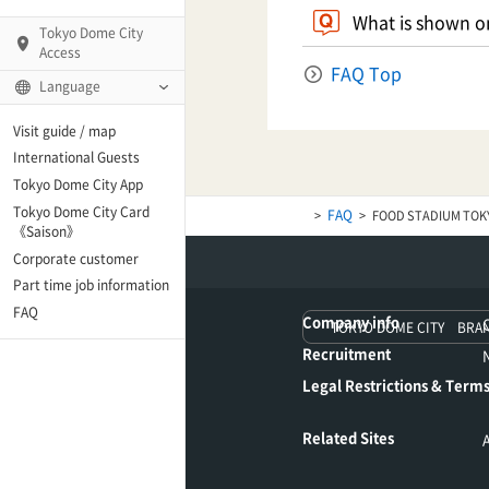
What is shown on
Tokyo Dome City
Access
FAQ Top
Language
Q)
Visit guide / map
International Guests
Tokyo Dome City App
Tokyo Dome City Card
FAQ
FOOD STADIUM TOK
 Fame and Museum
《Saison》
Corporate customer
enter「blue-ing!」
Part time job information
FAQ
Company info
TOKYO DOME CITY BRA
enter
Recruitment
Legal Restrictions & Terms
te Arena
Related Sites
Spo-Dori! (Indoor