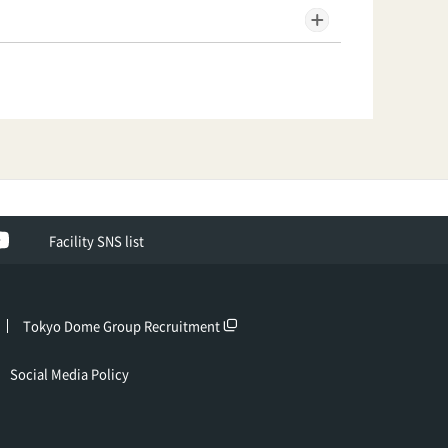
ok
YouTube
Facility SNS list
Tokyo Dome Group Recruitment
Social Media Policy