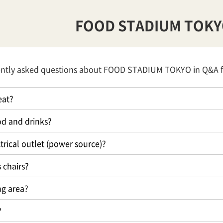
FOOD STADIUM TOK
ently asked questions about FOOD STADIUM TOKYO in Q&A 
eat?
ood and drinks?
trical outlet (power source)?
 chairs?
ng area?
?