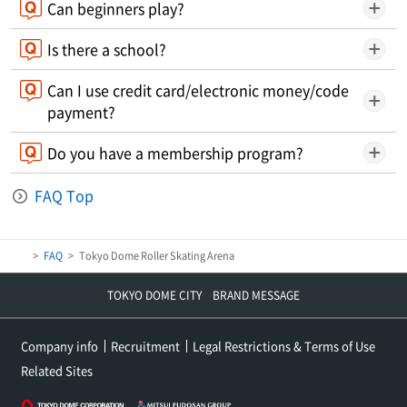
Can beginners play?
Is there a school?
Can I use credit card/electronic money/code
payment?
Do you have a membership program?
FAQ Top
FAQ
Tokyo Dome Roller Skating Arena
TOKYO DOME CITY BRAND MESSAGE
Company info
Recruitment
Legal Restrictions & Terms of Use
Related Sites