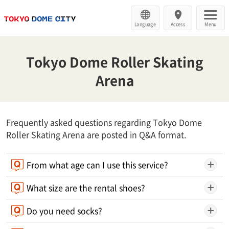
Language
Access
Menu
Tokyo Dome Roller Skating
Arena
Frequently asked questions regarding Tokyo Dome
Roller Skating Arena are posted in Q&A format.
From what age can I use this service?
What size are the rental shoes?
Do you need socks?