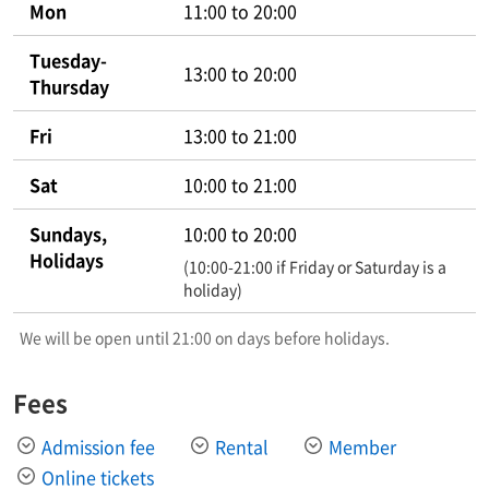
Mon
11:00 to 20:00
Tuesday-
13:00 to 20:00
Thursday
Fri
13:00 to 21:00
Sat
10:00 to 21:00
Sundays,
10:00 to 20:00
Holidays
(10:00-21:00 if Friday or Saturday is a
holiday)
We will be open until 21:00 on days before holidays.
Fees
Admission fee
Rental
Member
Online tickets