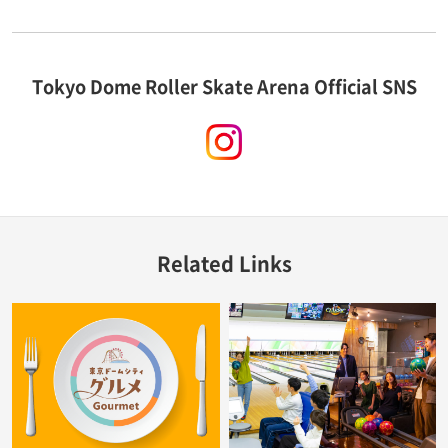
Tokyo Dome Roller Skate Arena Official SNS
instagram
Related Links