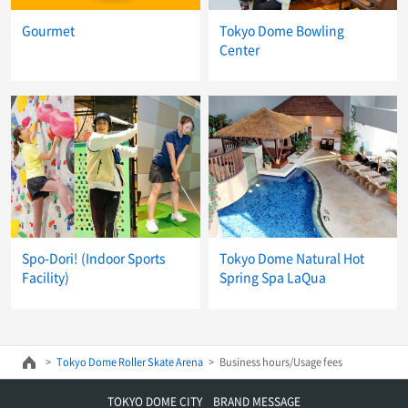
Gourmet
Tokyo Dome Bowling
Center
Spo-Dori! (Indoor Sports
Tokyo Dome Natural Hot
Facility)
Spring Spa LaQua
Tokyo Dome Roller Skate Arena
Business hours/Usage fees
TOKYO DOME CITY BRAND MESSAGE