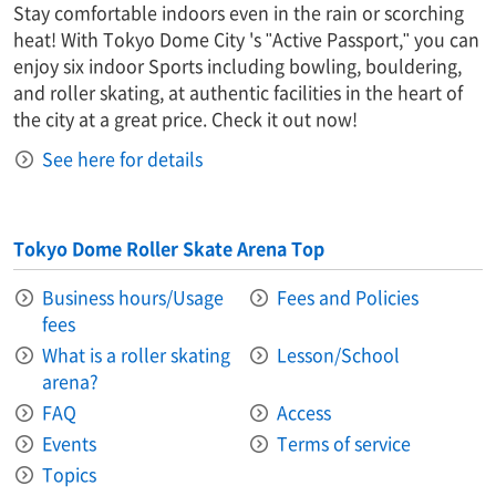
Stay comfortable indoors even in the rain or scorching
heat! With Tokyo Dome City 's "Active Passport," you can
enjoy six indoor Sports including bowling, bouldering,
and roller skating, at authentic facilities in the heart of
the city at a great price. Check it out now!
See here for details
Tokyo Dome Roller Skate Arena Top
Business hours/Usage
Fees and Policies
fees
What is a roller skating
Lesson/School
arena?
FAQ
Access
Events
Terms of service
Topics