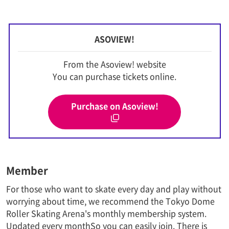
ASOVIEW!
From the Asoview! website
You can purchase tickets online.
Purchase on Asoview!
Member
For those who want to skate every day and play without
worrying about time, we recommend the Tokyo Dome
Roller Skating Arena's monthly membership system.
Updated every month
So you can easily join. There is