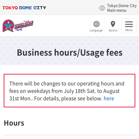
Tokyo Dome City
Main menu
Menu
Language
Access
Business hours/Usage fees
There will be changes to our operating hours and
fees on weekdays from July 18th Sat. to August
31st Mon.. For details, please see below.
here
Hours