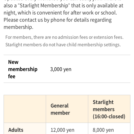
also a "Starlight Membership" that is only available at
night, which is convenient for after work or school.
Please contact us by phone for details regarding
membership.
For members, there are no admission fees or extension fees.
Starlight members do not have child membership settings.
New
membership
3,000 yen
fee
Starlight
General
members
member
(16:00-closed)
Adults
12,000 yen
8,000 yen