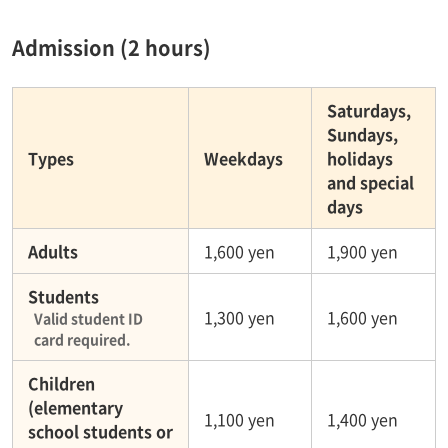
Admission (2 hours)
Saturdays,
Sundays,
Types
Weekdays
holidays
and special
days
Adults
1,600 yen
1,900 yen
Students
1,300 yen
1,600 yen
Valid student ID
card required.
Children
(elementary
1,100 yen
1,400 yen
school students or