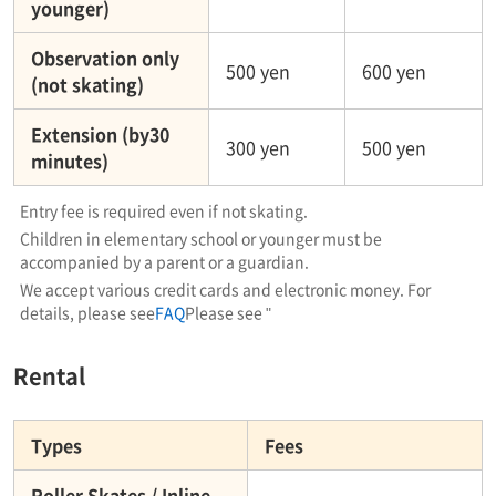
younger)
Observation only
500 yen
600 yen
(not skating)
Extension (by30
300 yen
500 yen
minutes)
Entry fee is required even if not skating.
Children in elementary school or younger must be
accompanied by a parent or a guardian.
We accept various credit cards and electronic money. For
details, please see
FAQ
Please see "
Rental
Types
Fees
Roller Skates / Inline