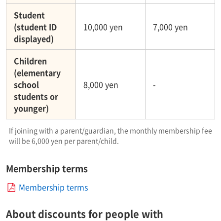
Student
(student ID
10,000 yen
7,000 yen
displayed)
Children
(elementary
school
8,000 yen
-
students or
younger)
If joining with a parent/guardian, the monthly membership fee
will be 6,000 yen per parent/child.
Membership terms
Membership terms
About discounts for people with