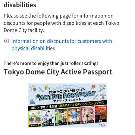
disabilities
Please see the following page for information on
discounts for people with disabilities at each Tokyo
Dome City facility.
Information on discounts for customers with
physical disabilities
There's more to enjoy than just roller skating!
Tokyo Dome City Active Passport