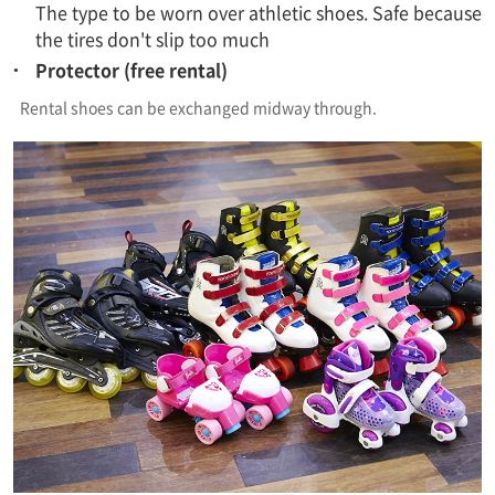
The type to be worn over athletic shoes. Safe because
the tires don't slip too much
Protector (free rental)
Rental shoes can be exchanged midway through.