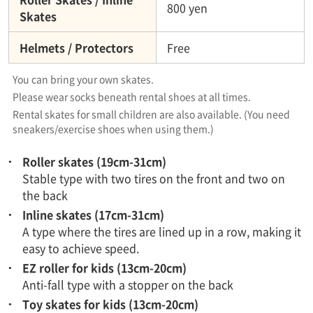
800 yen
Skates
Helmets / Protectors
Free
You can bring your own skates.
Please wear socks beneath rental shoes at all times.​ ​
Rental skates for small children are also available. (You need
sneakers/exercise shoes when using them.)
Roller skates (19cm-31cm)
Stable type with two tires on the front and two on
the back
Inline skates (17cm-31cm)
A type where the tires are lined up in a row, making it
easy to achieve speed.
EZ roller for kids (13cm-20cm)
Anti-fall type with a stopper on the back
Toy skates for kids (13cm-20cm)