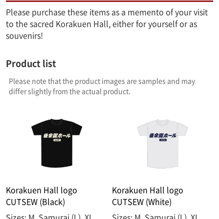
Please purchase these items as a memento of your visit
to the sacred Korakuen Hall, either for yourself or as
souvenirs!
Product list
Please note that the product images are samples and may
differ slightly from the actual product.
Korakuen Hall logo
Korakuen Hall logo
CUTSEW (Black)
CUTSEW (White)
Sizes: M, Samurai (L), XL,
Sizes: M, Samurai (L), XL,