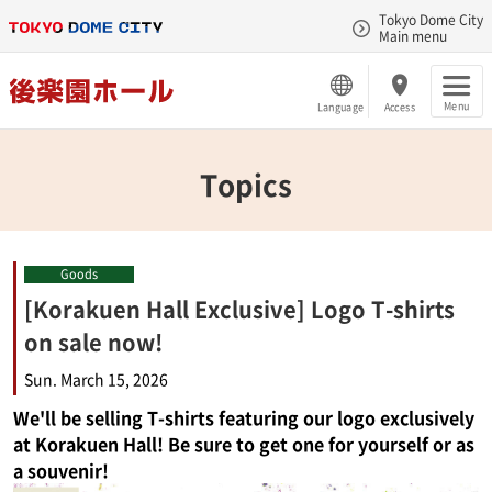
Tokyo Dome City
Main menu
Menu
Language
Access
Topics
Goods
[Korakuen Hall Exclusive] Logo T-shirts
on sale now!
Sun. March 15, 2026
We'll be selling T-shirts featuring our logo exclusively
at Korakuen Hall! Be sure to get one for yourself or as
a souvenir!