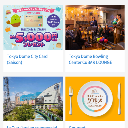
Tokyo Dome City Card
Tokyo Dome Bowling
(Saison)
Center CuBAR LOUNGE
LaQua / fusion commercial
Gourmet