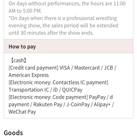
On days without performances, the hours are 11:00
AM to 5:00 PM.
*On days when there is a professional wrestling
evening show, the sales period will be extended
until 30 minutes after the show ends.
How to pay
【cash】
[Credit card payment] VISA / Mastercard / JCB /
American Express
[Electronic money: Contactless IC payment]
Transportation IC / iD / QUICPay
[Electronic money: Code payment] PayPay / d
payment / Rakuten Pay / J-CoinPay / Alipay+ /
WeChat Pay
Goods