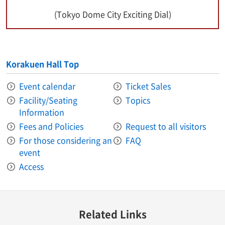
(Tokyo Dome City Exciting Dial)
Korakuen Hall Top
Event calendar
Ticket Sales
Facility/Seating
Topics
Information
Fees and Policies
Request to all visitors
For those considering an
FAQ
event
Access
Related Links