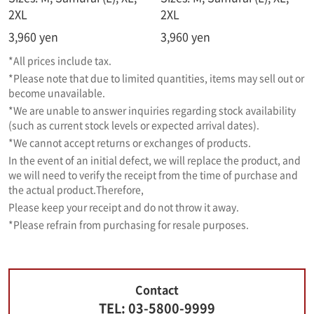
2XL
2XL
3,960
yen
3,960 yen
*All prices include tax.
*Please note that due to limited quantities, items may sell out or
become unavailable.
*We are unable to answer inquiries regarding stock availability
(such as current stock levels or expected arrival dates).
*We cannot accept returns or exchanges of products.
In the event of an initial defect, we will replace the product, and
we will need to verify the receipt from the time of purchase and
the actual product.
Therefore,
Please keep your receipt and do not throw it away.
*Please refrain from purchasing for resale purposes.
Contact
TEL: 03-5800-9999