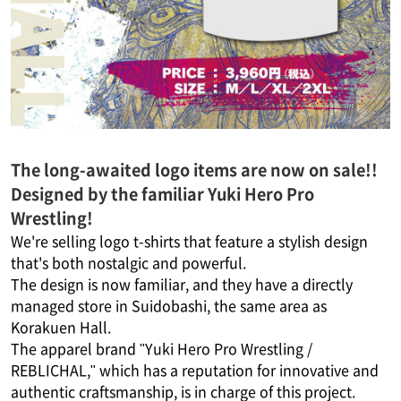
The long-awaited logo items are now on sale!!
Designed by the familiar Yuki Hero Pro
Wrestling!
We're selling logo t-shirts that feature a stylish design
that's both nostalgic and powerful.
The design is now familiar, and they have a directly
managed store in Suidobashi, the same area as
Korakuen Hall.
The apparel brand "Yuki Hero Pro Wrestling /
REBLICHAL," which has a reputation for innovative and
authentic craftsmanship, is in charge of this project.