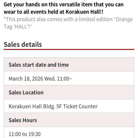
Get your hands on this versatile item that you can
wear to all events held at Korakuen Hall!!
*This product also comes with a limited edition "Orange
Tag 'HALL'!"
Sales details
Sales start date and time
March 18, 2026 Wed. 11:00~
Sales Location
Korakuen Hall Bldg. 5F Ticket Counter
Sales Hours
11:00 to 19:30