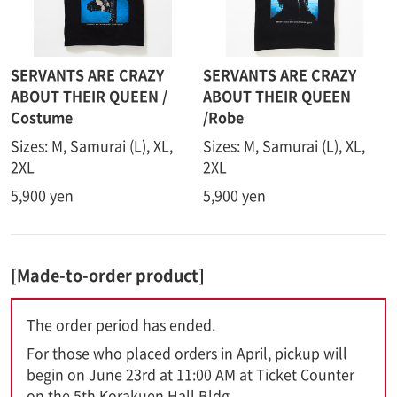
SERVANTS ARE CRAZY
SERVANTS ARE CRAZY
ABOUT THEIR QUEEN /
ABOUT THEIR QUEEN
Costume
/Robe
Sizes: M, Samurai (L), XL,
Sizes: M, Samurai (L), XL,
2XL
2XL
5,900 yen
5,900 yen
[Made-to-order product]
The order period has ended.
For those who placed orders in April, pickup will
begin on June 23rd at 11:00 AM at Ticket Counter
on the 5th Korakuen Hall Bldg..