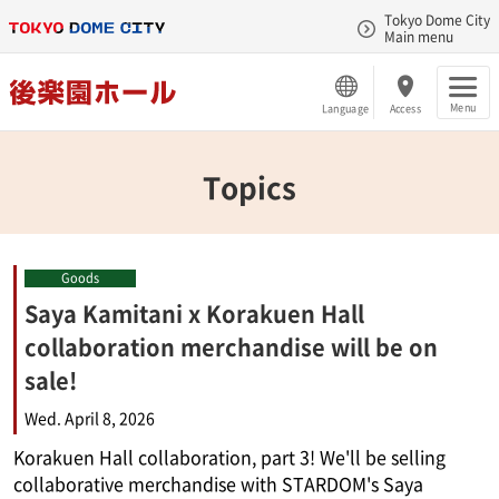
Tokyo Dome City
Main menu
Menu
Language
Access
Topics
Goods
Saya Kamitani x Korakuen Hall
collaboration merchandise will be on
sale!
Wed. April 8, 2026
Korakuen Hall collaboration, part 3! We'll be selling
collaborative merchandise with STARDOM's Saya