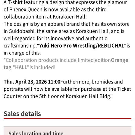
A T-shirt featuring a design that expresses the glamour
of Phenex Queen is now available as the third
collaboration item at Korakuen Hall!
The design is by an apparel brand that has its own store
in Suidobashi, the same area as Korakuen Hall, and is
well-regarded for its innovative and authentic
craftsmanship.
"Yuki Hero Pro Wrestling/REBLICHAL"
is
in charge of this.
*Collaboration products include limited edition
Orange
tag "HALL"
is included!
Thu. April 23, 2026 11:00
Furthermore, bromides and
portraits will now be available for purchase at the Ticket
Counter on the 5th floor of Korakuen Hall Bldg.!
Sales details
Sales location and time