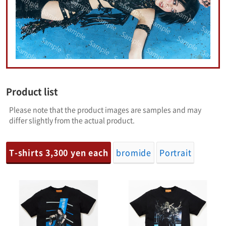
Product list
Please note that the product images are samples and may
differ slightly from the actual product.
T-shirts 3,300 yen each
bromide
Portrait