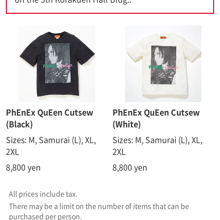
PhEnEx QuEen Cutsew
PhEnEx QuEen Cutsew
(Black)
(White)
Sizes: M, Samurai (L), XL,
Sizes: M, Samurai (L), XL,
2XL
2XL
8,800 yen
8,800 yen
All prices include tax.
There may be a limit on the number of items that can be
purchased per person.