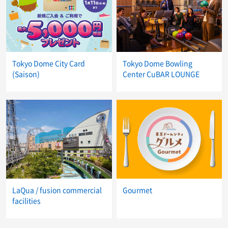
Tokyo Dome City Card
Tokyo Dome Bowling
(Saison)
Center CuBAR LOUNGE
LaQua / fusion commercial
Gourmet
facilities