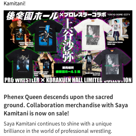
Kamitani!
Phenex Queen descends upon the sacred
ground. Collaboration merchandise with Saya
Kamitani is now on sale!
Saya Kamitani continues to shine with a unique
brilliance in the world of professional wrestling.