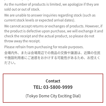
As the number of products is limited, we apologize if they are
sold out or out of stock.
We are unable to answer inquiries regarding stock (such as
current stock levels or expected arrival dates).
We cannot accept returns or exchanges of products. However, if
the product is defective upon purchase, we will exchange it and
check the receipt and the actual product, so please do not
throw away the receipt.
Please refrain from purchasing for resale purposes.
会場内外、または会場周辺での商品の交換や譲渡は、近隣の住民
や施設利用者にご迷惑をおかけする可能性があるため、お控えく
ださい。
Contact
TEL: 03-5800-9999
(Tokyo Dome City Exciting Dial)