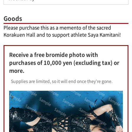
Goods
Please purchase this as a memento of the sacred
Korakuen Hall and to support athlete Saya Kamitani!
Receive a free bromide photo with
purchases of 10,000 yen (excluding tax) or
more.
Supplies are limited, so it will end once they're gone.