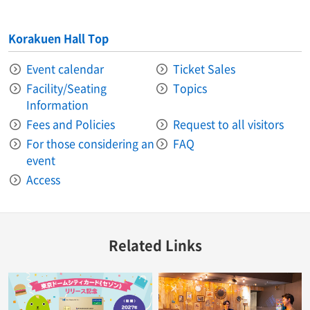
Korakuen Hall Top
Event calendar
Ticket Sales
Facility/Seating
Topics
Information
Fees and Policies
Request to all visitors
For those considering an
FAQ
event
Access
Related Links