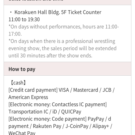
・ Korakuen Hall Bldg. 5F Ticket Counter
11:00 to 19:30
*On days without performances, hours are 11:00-
17:00.
*On days when there is a professional wrestling
evening show, the sales period will be extended
until 30 minutes after the show ends.
How to pay
【cash】
[Credit card payment] VISA / Mastercard / JCB /
American Express
[Electronic money: Contactless IC payment]
Transportation IC / iD / QUICPay
[Electronic money: Code payment] PayPay / d
payment / Rakuten Pay / J-CoinPay / Alipay+ /
WeChat Pay