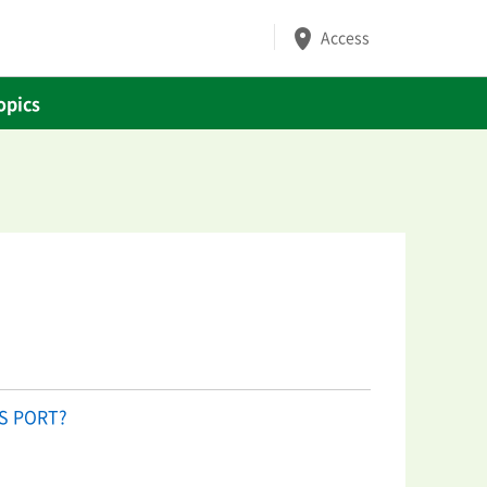
Access
opics
TS PORT?