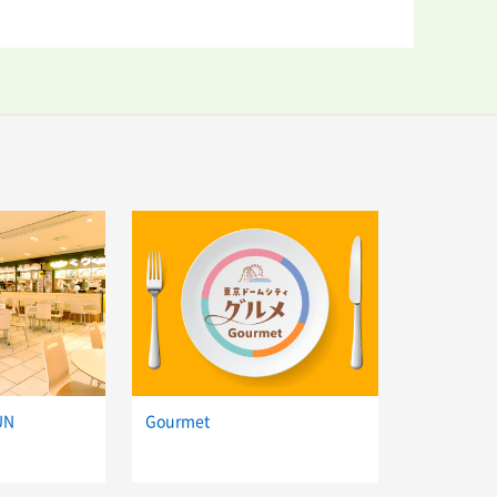
UN
Gourmet