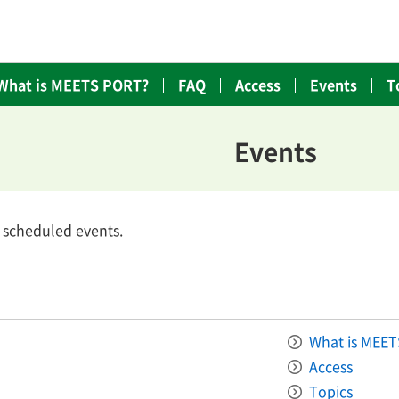
What is MEETS PORT?
FAQ
Access
Events
T
Events
o scheduled events.
What is MEE
Access
Topics