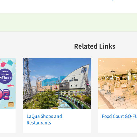
Related Links
LaQua Shops and
Food Court GO-F
Restaurants