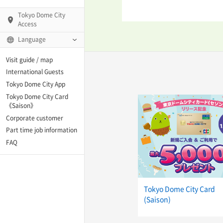
Tokyo Dome City
Access
Language
Q)
Visit guide / map
International Guests
Tokyo Dome City App
Tokyo Dome City Card
 Fame and Museum
《Saison》
Corporate customer
enter「blue-ing!」
Part time job information
FAQ
enter
Tokyo Dome City Card
te Arena
(Saison)
Spo-Dori! (Indoor