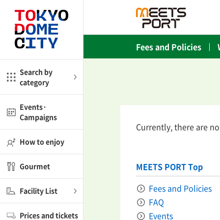
Close
Close
Fees and Policies
me
Amusement
Search by
category
ctions
l
Kids
Events·
Campaigns
Currently, there are n
Shop
nd
ASOBono!
How to enjoy
ial facilities
MEETS PORT Top
Gourmet
ot Spring Spa LaQua
Fees and Policies
Facility List
FAQ
aurants
Events
Prices and tickets
lub