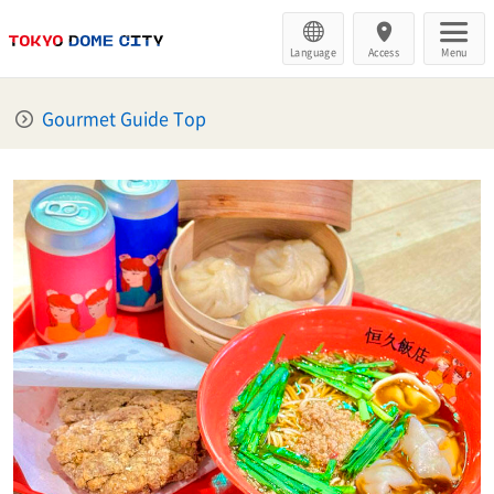
Language
Access
Menu
Gourmet Guide Top