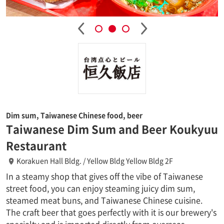
Dim sum, Taiwanese Chinese food, beer
Taiwanese Dim Sum and Beer Koukyuu
Restaurant
Korakuen Hall Bldg. / Yellow Bldg Yellow Bldg 2F
In a steamy shop that gives off the vibe of Taiwanese
street food, you can enjoy steaming juicy dim sum,
steamed meat buns, and Taiwanese Chinese cuisine.
The craft beer that goes perfectly with it is our brewery's