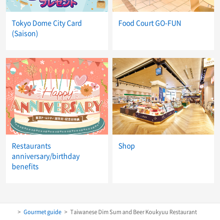
Tokyo Dome City Card
Food Court GO-FUN
(Saison)
Restaurants
Shop
anniversary/birthday
benefits
Gourmet guide
Taiwanese Dim Sum and Beer Koukyuu Restaurant