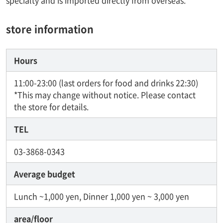
specialty and is imported directly from overseas.
store information
Hours
11:00-23:00 (last orders for food and drinks 22:30)
*This may change without notice. Please contact
the store for details.
TEL
03-3868-0343
Average budget
Lunch ~1,000 yen, Dinner 1,000 yen ~ 3,000 yen
area/floor