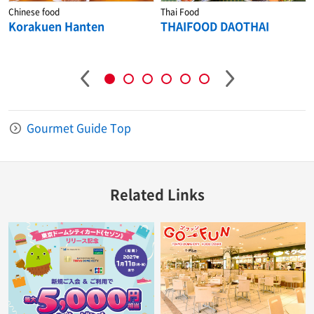
Chinese food
Thai Food
Korakuen Hanten
THAIFOOD DAOTHAI
Gourmet Guide Top
Related Links