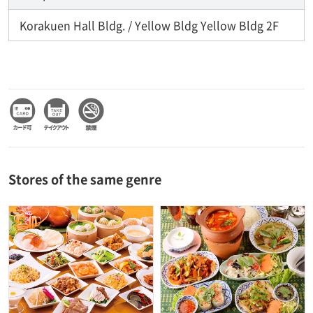
Korakuen Hall Bldg. / Yellow Bldg Yellow Bldg 2F
Stores of the same genre