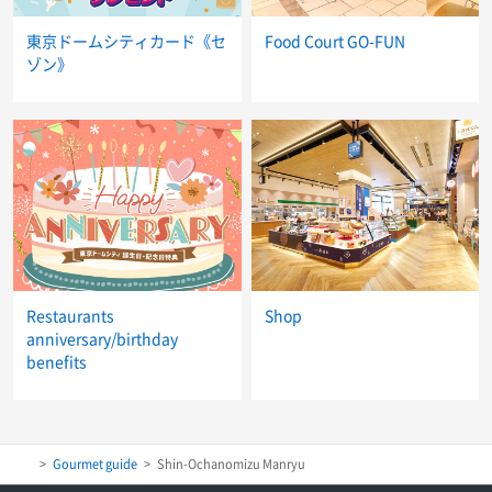
東京ドームシティカード《セ
Food Court GO-FUN
ゾン》
Restaurants
Shop
anniversary/birthday
benefits
Gourmet guide
Shin-Ochanomizu Manryu