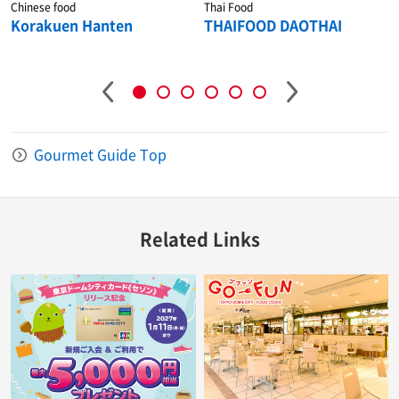
Chinese food
Thai Food
Korakuen Hanten
THAIFOOD DAOTHAI
Gourmet Guide Top
Related Links