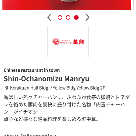
Chinese restaurant in town
Shin-Ochanomizu Manryu
Korakuen Hall Bldg. / Yellow Bldg Yellow Bldg 2F
香ばしい熱々チャーハンに、ふわふわ食感の卵焼と甘辛ダ
レを絡めた豚肉を豪快に盛り付けた名物「肉玉チャーハ
ン」がイチオシ！
点心など様々な絶品料理を楽しめる町中華。