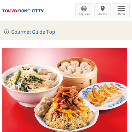
Language
Access
Menu
Gourmet Guide Top