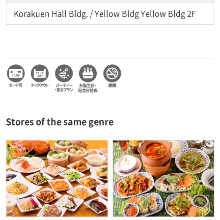
Korakuen Hall Bldg. / Yellow Bldg Yellow Bldg 2F
Stores of the same genre