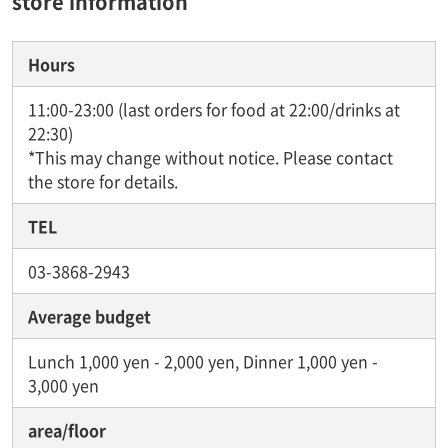
store information
Hours
11:00-23:00 (last orders for food at 22:00/drinks at
22:30)
*This may change without notice. Please contact
the store for details.
TEL
03-3868-2943
Average budget
Lunch 1,000 yen - 2,000 yen, Dinner 1,000 yen -
3,000 yen
area/floor