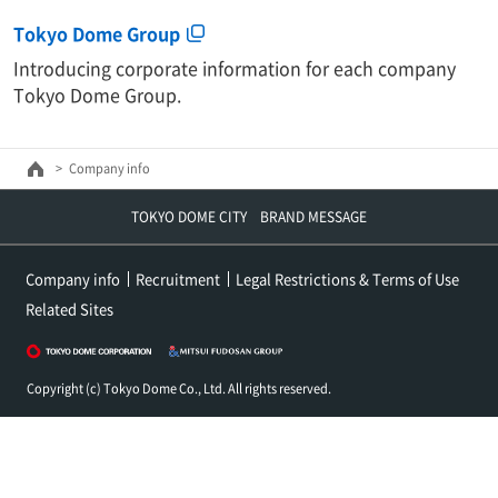
Tokyo Dome Group
Introducing corporate information for each company
Tokyo Dome Group.
Company info
TOKYO DOME CITY BRAND MESSAGE
Company info
Recruitment
Legal Restrictions & Terms of Use
Related Sites
Copyright (c) Tokyo Dome Co., Ltd. All rights reserved.