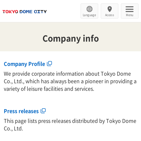
Language
Access
Menu
Company info
Company Profile
We provide corporate information about Tokyo Dome
Co., Ltd., which has always been a pioneer in providing a
variety of leisure facilities and services.
Press releases
This page lists press releases distributed by Tokyo Dome
Co., Ltd.